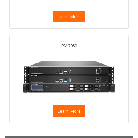
Learn More
ESA 7050
Learn More