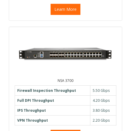
Learn More
NSA 3700
Firewall Inspection Throughput
5.50 Gbps
Full DPI Throughput
4.20 Gbps
IPS Throughput
3.80 Gbps
VPN Throughput
2.20 Gbps