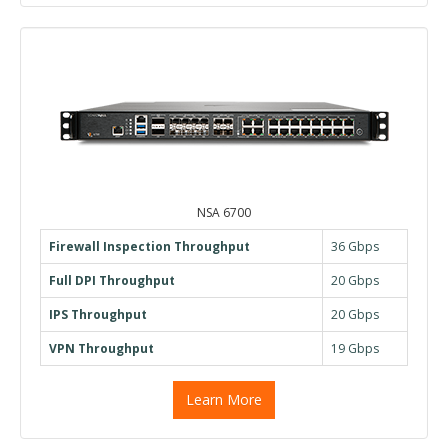
NSA 6700
Firewall Inspection Throughput
36 Gbps
Full DPI Throughput
20 Gbps
IPS Throughput
20 Gbps
VPN Throughput
19 Gbps
Learn More