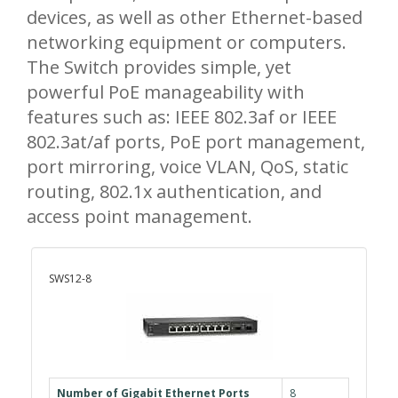
devices, as well as other Ethernet-based
networking equipment or computers.
The Switch provides simple, yet
powerful PoE manageability with
features such as: IEEE 802.3af or IEEE
802.3at/af ports, PoE port management,
port mirroring, voice VLAN, QoS, static
routing, 802.1x authentication, and
access point management.
SWS12-8
Number of Gigabit Ethernet Ports
8