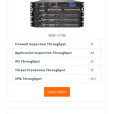
NSSP 11700
Firewall Inspection Throughput
47
Application Inspection Throughput
44
IPS Throughput
37
Threat Prevention Throughput
35
VPN Throughput
26.7
Learn More