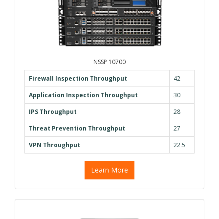
NSSP 10700
Firewall Inspection Throughput
42
Application Inspection Throughput
30
IPS Throughput
28
Threat Prevention Throughput
27
VPN Throughput
22.5
Learn More