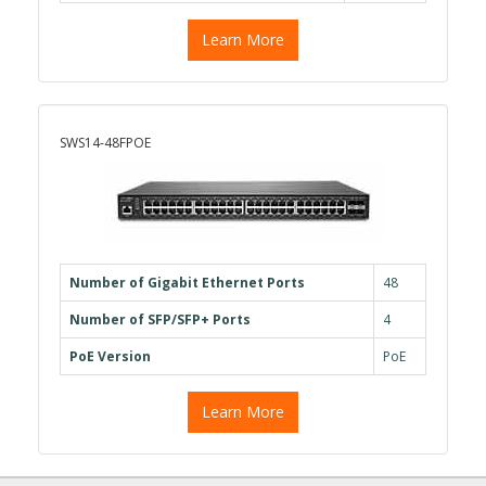
Learn More
SWS14-48FPOE
Number of Gigabit Ethernet Ports
48
Number of SFP/SFP+ Ports
4
PoE Version
PoE
Learn More