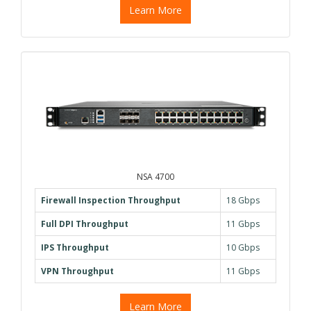
Learn More
NSA 4700
Firewall Inspection Throughput
18 Gbps
Full DPI Throughput
11 Gbps
IPS Throughput
10 Gbps
VPN Throughput
11 Gbps
Learn More