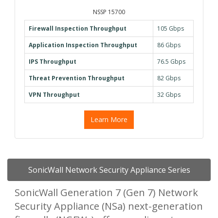
NSSP 15700
Firewall Inspection Throughput
105 Gbps
Application Inspection Throughput
86 Gbps
IPS Throughput
76.5 Gbps
Threat Prevention Throughput
82 Gbps
VPN Throughput
32 Gbps
Learn More
SonicWall Network Security Appliance Series
SonicWall Generation 7 (Gen 7) Network
Security Appliance (NSa) next-generation