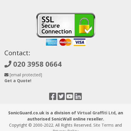
Contact:
020 3958 0664
[email protected]
Get a Quote!
SonicGuard.co.uk is a division of
Virtual Graffiti Ltd
, an
authorised SonicWall online reseller.
Copyright © 2000
-2022
. All Rights Reserved.
Site Terms
and