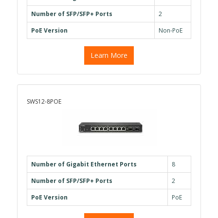
Number of SFP/SFP+ Ports
2
PoE Version
Non-PoE
Learn More
SWS12-8POE
Number of Gigabit Ethernet Ports
8
Number of SFP/SFP+ Ports
2
PoE Version
PoE