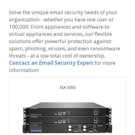
Solve the unique email security needs of your
organization - whether you have one user or
100,000. From appliances and software to
virtual appliances and services, our flexible
solutions offer powerful protection against
spam, phishing, viruses, and even ransomware
threats - at a low total cost of ownership.
Contact an Email Security Expert
for more
information!
ESA 5050