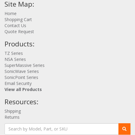
Site Map:
Home
Shopping Cart
Contact Us
Quote Request
Products:
TZ Series
NSA Series
SuperMassive Series
SonicWave Series
SonicPoint Series
Email Security
View all Products
Resources:
Shipping
Returns