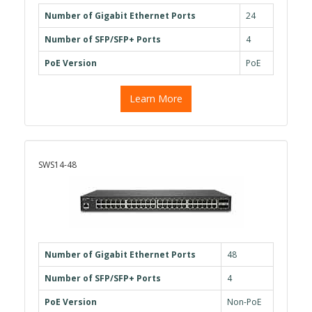
Number of Gigabit Ethernet Ports
24
Number of SFP/SFP+ Ports
4
PoE Version
PoE
Learn More
SWS14-48
Number of Gigabit Ethernet Ports
48
Number of SFP/SFP+ Ports
4
PoE Version
Non-PoE