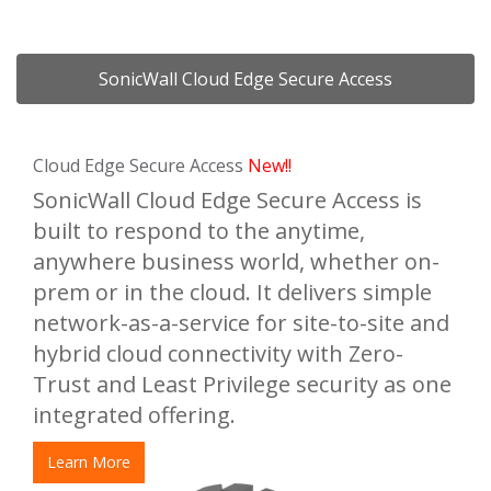
SonicWall Cloud Edge Secure Access
Cloud Edge Secure Access
New!!
SonicWall Cloud Edge Secure Access is
built to respond to the anytime,
anywhere business world, whether on-
prem or in the cloud. It delivers simple
network-as-a-service for site-to-site and
hybrid cloud connectivity with Zero-
Trust and Least Privilege security as one
integrated offering.
Learn More