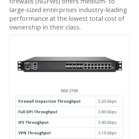
firewalls (NGFWs) offers medium- to
large-sized enterprises industry-leading
performance at the lowest total cost of
ownership in their class.
NSA 2700
Firewall Inspection Throughput
5.20 Gbps
Full DPI Throughput
3.60 Gbps
IPS Throughput
3.40 Gbps
VPN Throughput
2.10 Gbps