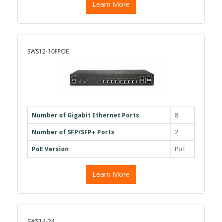
Learn More
SWS12-10FPOE
Number of Gigabit Ethernet Ports
8
Number of SFP/SFP+ Ports
2
PoE Version
PoE
Learn More
SWS14-24