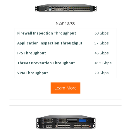
NSSP 13700
Firewall Inspection Throughput
60 Gbps
Application Inspection Throughput
57 Gbps
IPS Throughput
48 Gbps
Threat Prevention Throughput
45.5 Gbps
VPN Throughput
29 Gbps
Learn More