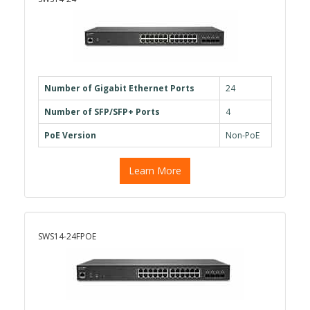
Number of Gigabit Ethernet Ports
24
Number of SFP/SFP+ Ports
4
PoE Version
Non-PoE
Learn More
SWS14-24FPOE