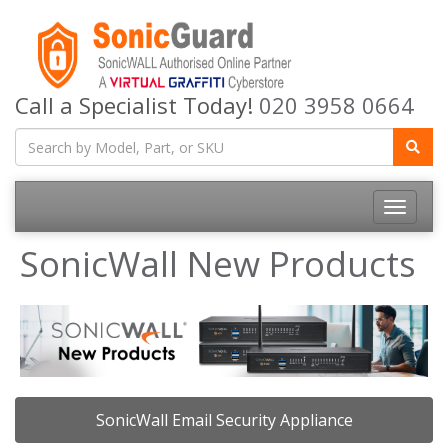
Call a Specialist Today!
020 3958 0664
Toggle
navigatio
SonicWall New Products
SonicWall Email Security Appliance