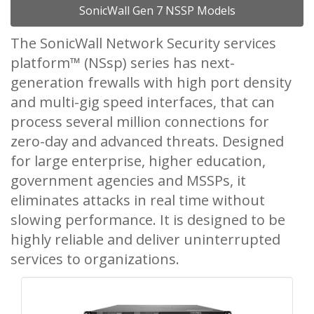
SonicWall Gen 7 NSSP Models
The SonicWall Network Security services
platform™ (NSsp) series has next-
generation frewalls with high port density
and multi-gig speed interfaces, that can
process several million connections for
zero-day and advanced threats. Designed
for large enterprise, higher education,
government agencies and MSSPs, it
eliminates attacks in real time without
slowing performance. It is designed to be
highly reliable and deliver uninterrupted
services to organizations.