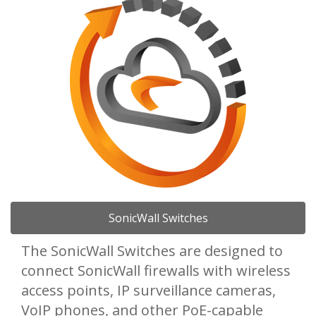
SonicWall Switches
The SonicWall Switches are designed to
connect SonicWall firewalls with wireless
access points, IP surveillance cameras,
VoIP phones, and other PoE-capable