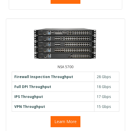
NSA 5700
Firewall Inspection Throughput
28 Gbps
Full DPI Throughput
18 Gbps
IPS Throughput
17 Gbps
VPN Throughput
15 Gbps
Learn More