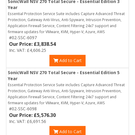
SonicWall NSV 270 Total Secure - Essential Edition 3
Year
Essential Protection Service Suite includes Capture Advanced Threat
Protection, Gateway Anti-Virus, Anti-Spyware, Intrusion Prevention,
Application Firewall Service, Content Filtering 24x7 support and
firmware updates for VMware, KVM, Hyper-V, Azure, AWS
#02-SSC-6097
Our Price: £3,838.54
Inc. VAT: £4,606.25
Add to Cart
SonicWall NSV 270 Total Secure - Essential Edition 5
Year
Essential Protection Service Suite includes Capture Advanced Threat
Protection, Gateway Anti-Virus, Anti-Spyware, Intrusion Prevention,
Application Firewall Service, Content Filtering 24x7 support and
firmware updates for VMware, KVM, Hyper-V, Azure, AWS
#02-SSC-6098
Our Price: £5,576.30
Inc. VAT: £6,691.56
Add to Cart