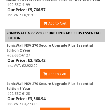
#02-SSC-4199
Our Price: £5,766.57
Inc. VAT: £6,919.88
Add to Cart
SONICWALL NSV 270 SECURE UPGRADE PLUS ESSENTIAL
EDITION
SonicWall NSV 270 Secure Upgrade Plus Essential
Edition 2 Year
#02-SSC-6127
Our Price: £2,435.42
Inc. VAT: £2,922.50
Add to Cart
SonicWall NSV 270 Secure Upgrade Plus Essential
Edition 3 Year
#02-SSC-6128
Our Price: £3,560.94
Inc. VAT: £4,273.13