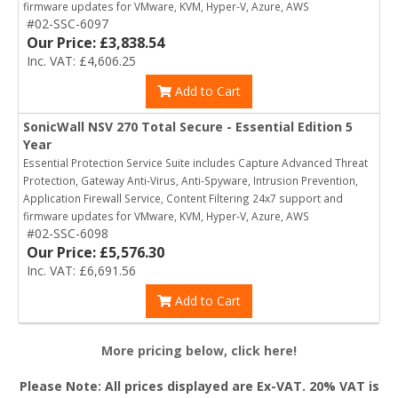
firmware updates for VMware, KVM, Hyper-V, Azure, AWS
#02-SSC-6097
Our Price: £3,838.54
Inc. VAT: £4,606.25
Add to Cart
SonicWall NSV 270 Total Secure - Essential Edition 5
Year
Essential Protection Service Suite includes Capture Advanced Threat
Protection, Gateway Anti-Virus, Anti-Spyware, Intrusion Prevention,
Application Firewall Service, Content Filtering 24x7 support and
firmware updates for VMware, KVM, Hyper-V, Azure, AWS
#02-SSC-6098
Our Price: £5,576.30
Inc. VAT: £6,691.56
Add to Cart
More pricing below, click here!
Please Note: All prices displayed are Ex-VAT. 20% VAT is