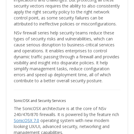
security vectors requires the ability to also consistently
apply the right security policy to the right network
control point, as some security failures can be
attributed to ineffective policies or misconfigurations.
NSv firewall series help security teams reduce these
types of security risks and vulnerabilities, which can
cause serious disruption to business-critical services
and operations. It enables enterprises to control
dynamic traffic passing through a firewall and provides
visibility and insight into disparate policies. It help
simplify management tasks, reduce configuration
errors and speed up deployment time, all of which
contribute to a better overall security posture.
SonicOSX and Security Services
The SonicOSX architecture is at the core of NSv
240/470/870 firewalls. It is powered by the feature rich
SonicOSX 7.0
operating system with new modern
looking UX/UI, advanced security, networking and
management capabilities.