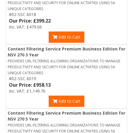
PRODUCTIVITY AND SECURITY FOR ONLINE ACTIVITIES USING 56
UNIQUE CATEGORIES.
#02-SSC-6018
Our Price: £399.22
Inc. VAT: £479.06
Add to Cart
Content Filtering Service Premium Business Edition for
NSV 270 3 Year
PROVIDES URL FILTERING ALLOWING ORGANIZATIONS TO MANAGE
PRODUCTIVITY AND SECURITY FOR ONLINE ACTIVITIES USING 56
UNIQUE CATEGORIES.
#02-SSC-6019
Our Price: £958.13
Inc. VAT: £1,149.76
Add to Cart
Content Filtering Service Premium Business Edition for
NSV 270 5 Year
PROVIDES URL FILTERING ALLOWING ORGANIZATIONS TO MANAGE
PRODUCTIVITY AND SECURITY FOR ONLINE ACTIVITIES USING 56