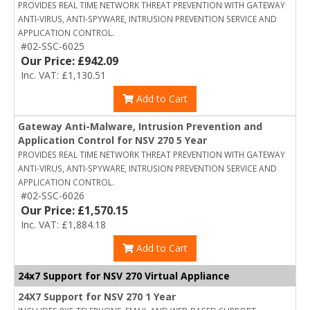
PROVIDES REAL TIME NETWORK THREAT PREVENTION WITH GATEWAY
ANTI-VIRUS, ANTI-SPYWARE, INTRUSION PREVENTION SERVICE AND
APPLICATION CONTROL.
#02-SSC-6025
Our Price: £942.09
Inc. VAT: £1,130.51
Add to Cart
Gateway Anti-Malware, Intrusion Prevention and
Application Control for NSV 270 5 Year
PROVIDES REAL TIME NETWORK THREAT PREVENTION WITH GATEWAY
ANTI-VIRUS, ANTI-SPYWARE, INTRUSION PREVENTION SERVICE AND
APPLICATION CONTROL.
#02-SSC-6026
Our Price: £1,570.15
Inc. VAT: £1,884.18
Add to Cart
24x7 Support for NSV 270 Virtual Appliance
24X7 Support for NSV 270 1 Year