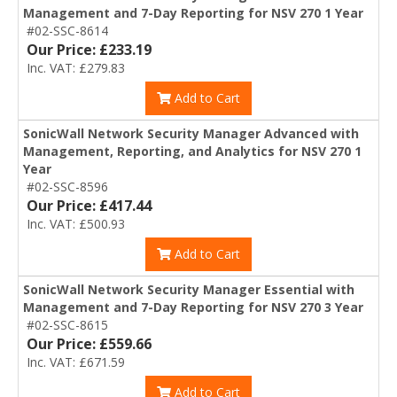
Management and 7-Day Reporting for NSV 270 1 Year
#02-SSC-8614
Our Price: £233.19
Inc. VAT: £279.83
Add to Cart
SonicWall Network Security Manager Advanced with
Management, Reporting, and Analytics for NSV 270 1
Year
#02-SSC-8596
Our Price: £417.44
Inc. VAT: £500.93
Add to Cart
SonicWall Network Security Manager Essential with
Management and 7-Day Reporting for NSV 270 3 Year
#02-SSC-8615
Our Price: £559.66
Inc. VAT: £671.59
Add to Cart