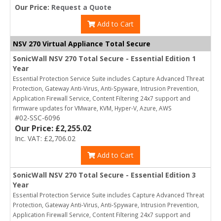
Our Price:
Request a Quote
Add to Cart
NSV 270 Virtual Appliance Total Secure
SonicWall NSV 270 Total Secure - Essential Edition 1
Year
Essential Protection Service Suite includes Capture Advanced Threat
Protection, Gateway Anti-Virus, Anti-Spyware, Intrusion Prevention,
Application Firewall Service, Content Filtering 24x7 support and
firmware updates for VMware, KVM, Hyper-V, Azure, AWS
#02-SSC-6096
Our Price: £2,255.02
Inc. VAT: £2,706.02
Add to Cart
SonicWall NSV 270 Total Secure - Essential Edition 3
Year
Essential Protection Service Suite includes Capture Advanced Threat
Protection, Gateway Anti-Virus, Anti-Spyware, Intrusion Prevention,
Application Firewall Service, Content Filtering 24x7 support and