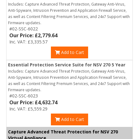
Includes: Capture Advanced Threat Protection, Gateway Anti-Virus,
Anti-Spyware, Intrusion Prevention and Application Firewall Service,
as well as Content Filtering Premium Services, and 24x7 Support with
Firmware updates.
#02-SSC-6022
Our Price: £2,779.64
Inc. VAT: £3,335.57
Add to Cart
Essential Protection Service Suite for NSV 270 5 Year
Includes: Capture Advanced Threat Protection, Gateway Anti-Virus,
Anti-Spyware, Intrusion Prevention and Application Firewall Service,
as well as Content Filtering Premium Services, and 24x7 Support with
Firmware updates.
#02-SSC-6023
Our Price: £4,632.74
Inc. VAT: £5,559.29
Add to Cart
Capture Advanced Threat Protection for NSV 270
Virtual Appliance