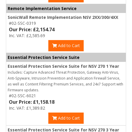
Remote Implementation Service
SonicWall Remote Implementation NSV 2XX/300/4XX
#02-SSC-0319
Our Price: £2,154.74
Inc. VAT: £2,585.69
Add to Cart
Essential Protection Service Suite
Essential Protection Service Suite for NSV 270 1 Year
Includes: Capture Advanced Threat Protection, Gateway Anti-Virus,
Anti-Spyware, Intrusion Prevention and Application Firewall Service,
as well as Content Filtering Premium Services, and 24x7 Support with
Firmware updates.
#02-SSC-6021
Our Price: £1,158.18
Inc. VAT: £1,389.82
Add to Cart
Essential Protection Service Suite for NSV 270 3 Year