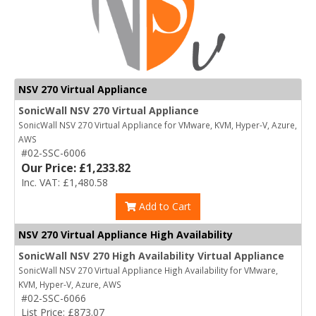
NSV 270 Virtual Appliance
SonicWall NSV 270 Virtual Appliance
SonicWall NSV 270 Virtual Appliance for VMware, KVM, Hyper-V, Azure,
AWS
#02-SSC-6006
Our Price: £1,233.82
Inc. VAT: £1,480.58
Add to Cart
NSV 270 Virtual Appliance High Availability
SonicWall NSV 270 High Availability Virtual Appliance
SonicWall NSV 270 Virtual Appliance High Availability for VMware,
KVM, Hyper-V, Azure, AWS
#02-SSC-6066
List Price: £873.07