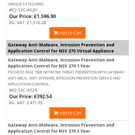
UNIQUE CATEGORIES.
#02-SSC-6020
Our Price: £1,596.90
Inc. VAT: £1,916.28
Add to Cart
Gateway Anti-Malware, Intrusion Prevention and
Application Control for NSV 270 Virtual Appliance
Gateway Anti-Malware, Intrusion Prevention and
Application Control for NSV 270 1 Year
PROVIDES REAL TIME NETWORK THREAT PREVENTION WITH GATEWAY
ANTI-VIRUS, ANTI-SPYWARE, INTRUSION PREVENTION SERVICE AND
APPLICATION CONTROL.
#02-SSC-6024
Our Price: £392.54
Inc. VAT: £471.05
Add to Cart
Gateway Anti-Malware, Intrusion Prevention and
Application Control for NSV 270 3 Year