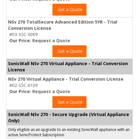
Get a Quote
NSv 270 TotalSecure Advanced Edition 5YR - Trial
Conversion License
#03-SSC-0009
Our Price:
Request a Quote
Get a Quote
SonicWall NSv 270 Virtual Appliance - Trial Conversion
License
NSv 270 Virtual Appliance - Trial Conversion License
#02-SSC-6109
Our Price:
Request a Quote
Get a Quote
SonicWall NSv 270 - Secure Upgrade (Virtual Appliance
Only)
Only eligible as an upgrade to an existing SonicWall appliance with an
active SonicProtect Subscription