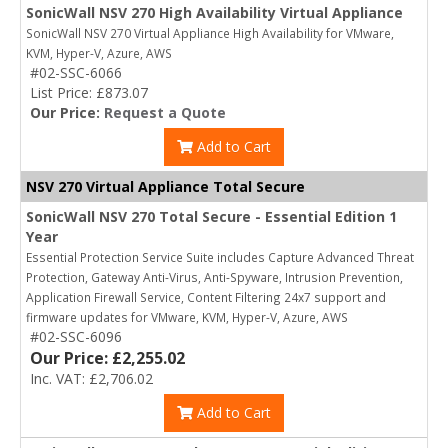
SonicWall NSV 270 High Availability Virtual Appliance
SonicWall NSV 270 Virtual Appliance High Availability for VMware,
KVM, Hyper-V, Azure, AWS
#02-SSC-6066
List Price: £873.07
Our Price:
Request a Quote
Add to Cart
NSV 270 Virtual Appliance Total Secure
SonicWall NSV 270 Total Secure - Essential Edition 1
Year
Essential Protection Service Suite includes Capture Advanced Threat
Protection, Gateway Anti-Virus, Anti-Spyware, Intrusion Prevention,
Application Firewall Service, Content Filtering 24x7 support and
firmware updates for VMware, KVM, Hyper-V, Azure, AWS
#02-SSC-6096
Our Price: £2,255.02
Inc. VAT: £2,706.02
Add to Cart