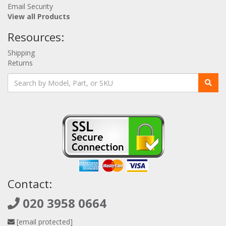
Email Security
View all Products
Resources:
Shipping
Returns
Contact:
020 3958 0664
[email protected]