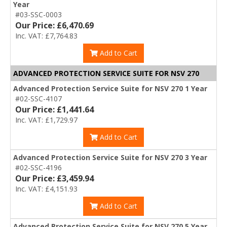
Year
#03-SSC-0003
Our Price: £6,470.69
Inc. VAT: £7,764.83
Add to Cart
ADVANCED PROTECTION SERVICE SUITE FOR NSV 270
Advanced Protection Service Suite for NSV 270 1 Year
#02-SSC-4107
Our Price: £1,441.64
Inc. VAT: £1,729.97
Add to Cart
Advanced Protection Service Suite for NSV 270 3 Year
#02-SSC-4196
Our Price: £3,459.94
Inc. VAT: £4,151.93
Add to Cart
Advanced Protection Service Suite for NSV 270 5 Year