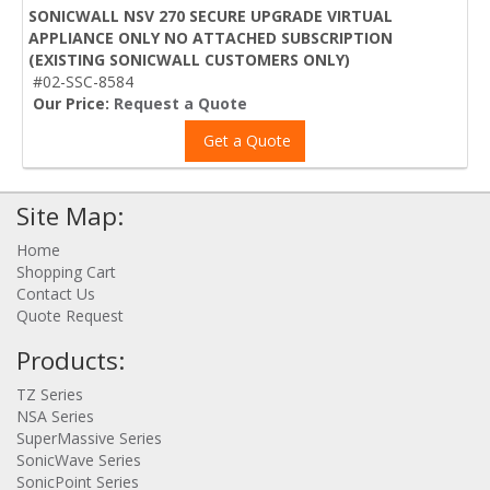
SONICWALL NSV 270 SECURE UPGRADE VIRTUAL
APPLIANCE ONLY NO ATTACHED SUBSCRIPTION
(EXISTING SONICWALL CUSTOMERS ONLY)
#02-SSC-8584
Our Price:
Request a Quote
Get a Quote
Site Map:
Home
Shopping Cart
Contact Us
Quote Request
Products:
TZ Series
NSA Series
SuperMassive Series
SonicWave Series
SonicPoint Series