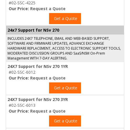
#02-SSC-4225
Our Price:
Request a Quote
Get a Quote
24x7 Support for NSv 270
INCLUDES 24X7 TELEPHONE, EMAIL AND WEB-BASED SUPPORT,
SOFTWARE AND FIRMWARE UPDATES, ADVANCE EXCHANGE
HARDWARE REPLACEMENT, ACCESS TO ELECTRONIC SUPPORT TOOLS,
MODERATED DISCUSSION GROUPS AND SaaS/NSM On-Prem
Management WITH 7-DAY ALERTING.
24X7 Support for NSv 270 1YR
#02-SSC-6012
Our Price:
Request a Quote
Get a Quote
24X7 Support for NSv 270 3YR
#02-SSC-6013
Our Price:
Request a Quote
Get a Quote