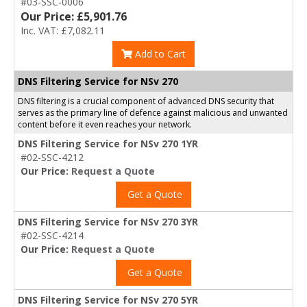
#03-SSC-0006
Our Price: £5,901.76
Inc. VAT: £7,082.11
Add to Cart
DNS Filtering Service for NSv 270
DNS filtering is a crucial component of advanced DNS security that
serves as the primary line of defence against malicious and unwanted
content before it even reaches your network.
DNS Filtering Service for NSv 270 1YR
#02-SSC-4212
Our Price:
Request a Quote
Get a Quote
DNS Filtering Service for NSv 270 3YR
#02-SSC-4214
Our Price:
Request a Quote
Get a Quote
DNS Filtering Service for NSv 270 5YR