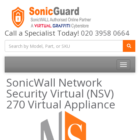
Call a Specialist Today!
020 3958 0664
Toggle
navigatio
SonicWall Network
Security Virtual (NSV)
270 Virtual Appliance