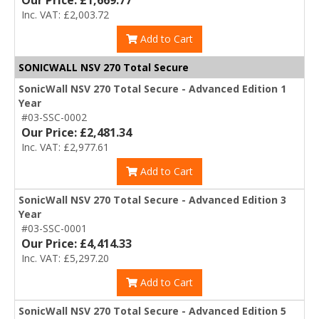
Our Price: £1,669.77
Inc. VAT: £2,003.72
Add to Cart
SONICWALL NSV 270 Total Secure
SonicWall NSV 270 Total Secure - Advanced Edition 1
Year
#03-SSC-0002
Our Price: £2,481.34
Inc. VAT: £2,977.61
Add to Cart
SonicWall NSV 270 Total Secure - Advanced Edition 3
Year
#03-SSC-0001
Our Price: £4,414.33
Inc. VAT: £5,297.20
Add to Cart
SonicWall NSV 270 Total Secure - Advanced Edition 5