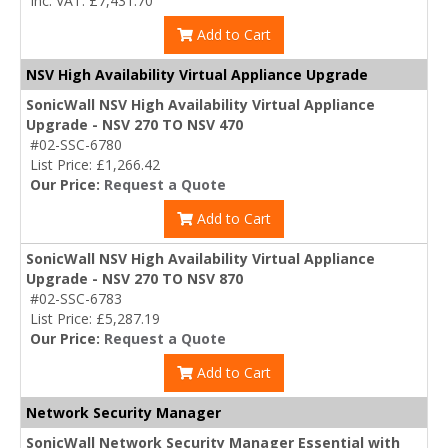
Inc. VAT: £7,431.70
Add to Cart
NSV High Availability Virtual Appliance Upgrade
SonicWall NSV High Availability Virtual Appliance
Upgrade - NSV 270 TO NSV 470
#02-SSC-6780
List Price: £1,266.42
Our Price:
Request a Quote
Add to Cart
SonicWall NSV High Availability Virtual Appliance
Upgrade - NSV 270 TO NSV 870
#02-SSC-6783
List Price: £5,287.19
Our Price:
Request a Quote
Add to Cart
Network Security Manager
SonicWall Network Security Manager Essential with