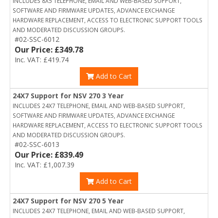
INCLUDES 8X5 TELEPHONE, EMAIL AND WEB-BASED SUPPORT,
SOFTWARE AND FIRMWARE UPDATES, ADVANCE EXCHANGE
HARDWARE REPLACEMENT, ACCESS TO ELECTRONIC SUPPORT TOOLS
AND MODERATED DISCUSSION GROUPS.
#02-SSC-6012
Our Price: £349.78
Inc. VAT: £419.74
Add to Cart
24X7 Support for NSV 270 3 Year
INCLUDES 24X7 TELEPHONE, EMAIL AND WEB-BASED SUPPORT,
SOFTWARE AND FIRMWARE UPDATES, ADVANCE EXCHANGE
HARDWARE REPLACEMENT, ACCESS TO ELECTRONIC SUPPORT TOOLS
AND MODERATED DISCUSSION GROUPS.
#02-SSC-6013
Our Price: £839.49
Inc. VAT: £1,007.39
Add to Cart
24X7 Support for NSV 270 5 Year
INCLUDES 24X7 TELEPHONE, EMAIL AND WEB-BASED SUPPORT,