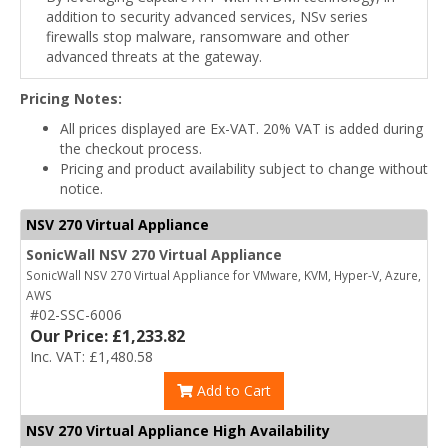
addition to security advanced services, NSv series
firewalls stop malware, ransomware and other
advanced threats at the gateway.
Pricing Notes:
All prices displayed are Ex-VAT. 20% VAT is added during
the checkout process.
Pricing and product availability subject to change without
notice.
NSV 270 Virtual Appliance
SonicWall NSV 270 Virtual Appliance
SonicWall NSV 270 Virtual Appliance for VMware, KVM, Hyper-V, Azure,
AWS
#02-SSC-6006
Our Price: £1,233.82
Inc. VAT: £1,480.58
Add to Cart
NSV 270 Virtual Appliance High Availability