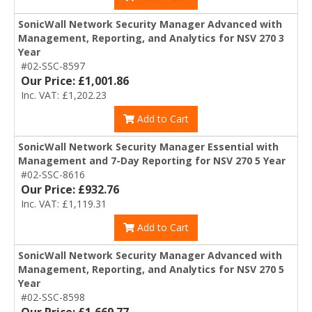
SonicWall Network Security Manager Advanced with
Management, Reporting, and Analytics for NSV 270 3
Year
#02-SSC-8597
Our Price: £1,001.86
Inc. VAT: £1,202.23
Add to Cart
SonicWall Network Security Manager Essential with
Management and 7-Day Reporting for NSV 270 5 Year
#02-SSC-8616
Our Price: £932.76
Inc. VAT: £1,119.31
Add to Cart
SonicWall Network Security Manager Advanced with
Management, Reporting, and Analytics for NSV 270 5
Year
#02-SSC-8598