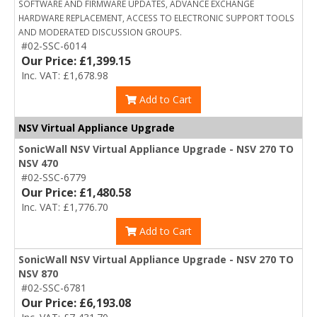
SOFTWARE AND FIRMWARE UPDATES, ADVANCE EXCHANGE
HARDWARE REPLACEMENT, ACCESS TO ELECTRONIC SUPPORT TOOLS
AND MODERATED DISCUSSION GROUPS.
#02-SSC-6014
Our Price: £1,399.15
Inc. VAT: £1,678.98
Add to Cart
NSV Virtual Appliance Upgrade
SonicWall NSV Virtual Appliance Upgrade - NSV 270 TO
NSV 470
#02-SSC-6779
Our Price: £1,480.58
Inc. VAT: £1,776.70
Add to Cart
SonicWall NSV Virtual Appliance Upgrade - NSV 270 TO
NSV 870
#02-SSC-6781
Our Price: £6,193.08