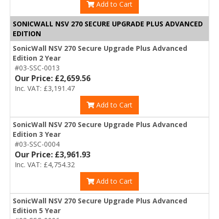
Add to Cart
SONICWALL NSV 270 SECURE UPGRADE PLUS ADVANCED
EDITION
SonicWall NSV 270 Secure Upgrade Plus Advanced
Edition 2 Year
#03-SSC-0013
Our Price: £2,659.56
Inc. VAT: £3,191.47
Add to Cart
SonicWall NSV 270 Secure Upgrade Plus Advanced
Edition 3 Year
#03-SSC-0004
Our Price: £3,961.93
Inc. VAT: £4,754.32
Add to Cart
SonicWall NSV 270 Secure Upgrade Plus Advanced
Edition 5 Year