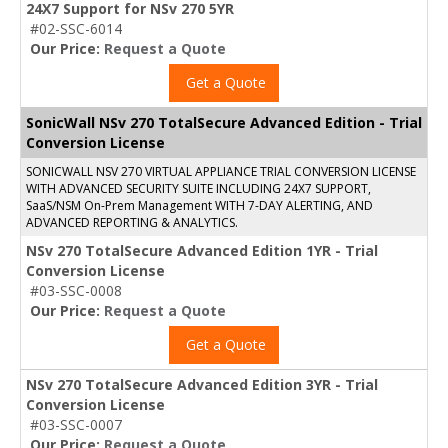
24X7 Support for NSv 270 5YR
#02-SSC-6014
Our Price:
Request a Quote
Get a Quote
SonicWall NSv 270 TotalSecure Advanced Edition - Trial
Conversion License
SONICWALL NSV 270 VIRTUAL APPLIANCE TRIAL CONVERSION LICENSE
WITH ADVANCED SECURITY SUITE INCLUDING 24X7 SUPPORT,
SaaS/NSM On-Prem Management WITH 7-DAY ALERTING, AND
ADVANCED REPORTING & ANALYTICS.
NSv 270 TotalSecure Advanced Edition 1YR - Trial
Conversion License
#03-SSC-0008
Our Price:
Request a Quote
Get a Quote
NSv 270 TotalSecure Advanced Edition 3YR - Trial
Conversion License
#03-SSC-0007
Our Price:
Request a Quote