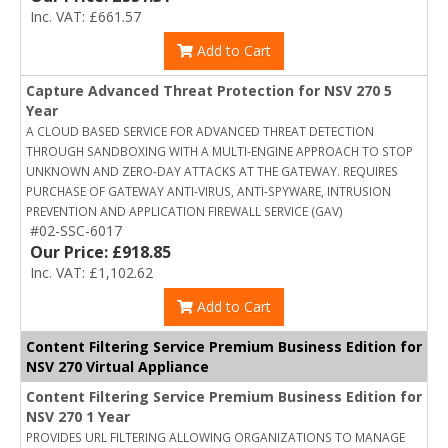
Inc. VAT: £661.57
Add to Cart
Capture Advanced Threat Protection for NSV 270 5
Year
A CLOUD BASED SERVICE FOR ADVANCED THREAT DETECTION
THROUGH SANDBOXING WITH A MULTI-ENGINE APPROACH TO STOP
UNKNOWN AND ZERO-DAY ATTACKS AT THE GATEWAY. REQUIRES
PURCHASE OF GATEWAY ANTI-VIRUS, ANTI-SPYWARE, INTRUSION
PREVENTION AND APPLICATION FIREWALL SERVICE (GAV)
#02-SSC-6017
Our Price: £918.85
Inc. VAT: £1,102.62
Add to Cart
Content Filtering Service Premium Business Edition for
NSV 270 Virtual Appliance
Content Filtering Service Premium Business Edition for
NSV 270 1 Year
PROVIDES URL FILTERING ALLOWING ORGANIZATIONS TO MANAGE