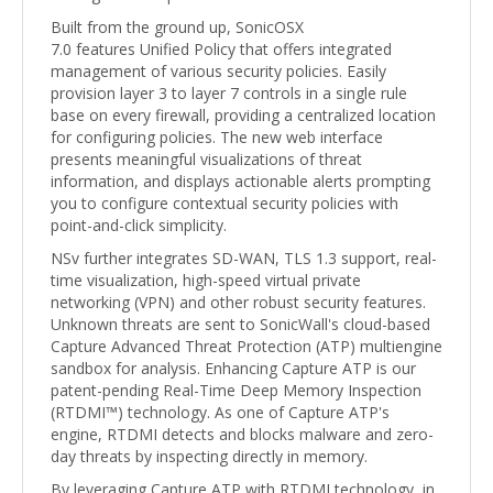
Built from the ground up, SonicOSX
7.0 features Unified Policy that offers integrated
management of various security policies. Easily
provision layer 3 to layer 7 controls in a single rule
base on every firewall, providing a centralized location
for configuring policies. The new web interface
presents meaningful visualizations of threat
information, and displays actionable alerts prompting
you to configure contextual security policies with
point-and-click simplicity.
NSv further integrates SD-WAN, TLS 1.3 support, real-
time visualization, high-speed virtual private
networking (VPN) and other robust security features.
Unknown threats are sent to SonicWall's cloud-based
Capture Advanced Threat Protection (ATP) multiengine
sandbox for analysis. Enhancing Capture ATP is our
patent-pending Real-Time Deep Memory Inspection
(RTDMI™) technology. As one of Capture ATP's
engine, RTDMI detects and blocks malware and zero-
day threats by inspecting directly in memory.
By leveraging Capture ATP with RTDMI technology, in