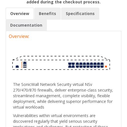
added during the checkout process.
Overview
Benefits
Specifications
Documentation
Overview:
The SonicWall Network Security virtual NSv
270/470/870 firewalls, deliver enterprise-class security,
streamlined management, complete visibility, flexible
deployment, while delivering superior performance for
virtual workloads
Vulnerabilities within virtual environments are
discovered regularly that yield serious security
implications and challenges. But protecting all these