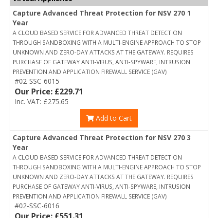
Capture Advanced Threat Protection for NSV 270 1
Year
A CLOUD BASED SERVICE FOR ADVANCED THREAT DETECTION
THROUGH SANDBOXING WITH A MULTI-ENGINE APPROACH TO STOP
UNKNOWN AND ZERO-DAY ATTACKS AT THE GATEWAY. REQUIRES
PURCHASE OF GATEWAY ANTI-VIRUS, ANTI-SPYWARE, INTRUSION
PREVENTION AND APPLICATION FIREWALL SERVICE (GAV)
#02-SSC-6015
Our Price: £229.71
Inc. VAT: £275.65
Add to Cart
Capture Advanced Threat Protection for NSV 270 3
Year
A CLOUD BASED SERVICE FOR ADVANCED THREAT DETECTION
THROUGH SANDBOXING WITH A MULTI-ENGINE APPROACH TO STOP
UNKNOWN AND ZERO-DAY ATTACKS AT THE GATEWAY. REQUIRES
PURCHASE OF GATEWAY ANTI-VIRUS, ANTI-SPYWARE, INTRUSION
PREVENTION AND APPLICATION FIREWALL SERVICE (GAV)
#02-SSC-6016
Our Price: £551.31