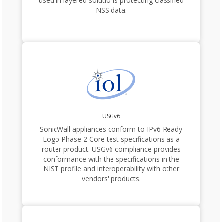
used in layered solutions protecting classified
NSS data.
USGv6
SonicWall appliances conform to IPv6 Ready
Logo Phase 2 Core test specifications as a
router product. USGv6 compliance provides
conformance with the specifications in the
NIST profile and interoperability with other
vendors' products.