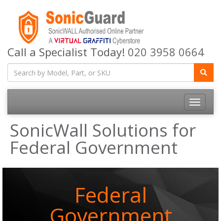
Call a Specialist Today!
020 3958 0664
Toggle
navigatio
SonicWall Solutions for
Federal Government
Federal
Government