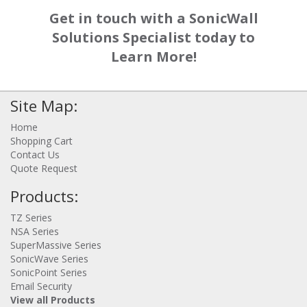
Get in touch with a SonicWall
Solutions Specialist today to
Learn More!
Site Map:
Home
Shopping Cart
Contact Us
Quote Request
Products:
TZ Series
NSA Series
SuperMassive Series
SonicWave Series
SonicPoint Series
Email Security
View all Products