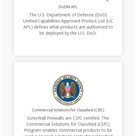
DoDIN APL
The U.S. Department of Defense (DoD)
Unified Capabilities Approved Product List (UC
APL) defines what products are authorised to
be deployed by the U.S. DoD.
Commercial Solutions for Classified (CSfC)
SonicWall Firewalls are CSfC certified. The
Commercial Solutions for Classified (CSfC)
Program enables commercial products to be