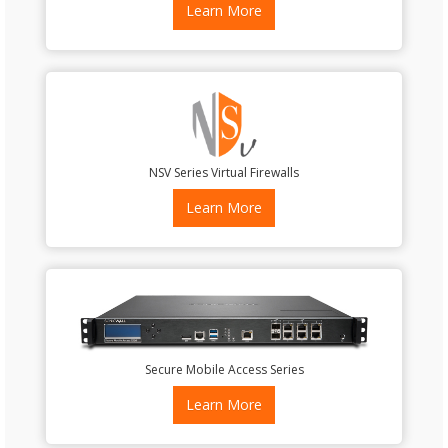
Learn More
NSV Series Virtual Firewalls
Learn More
Secure Mobile Access Series
Learn More