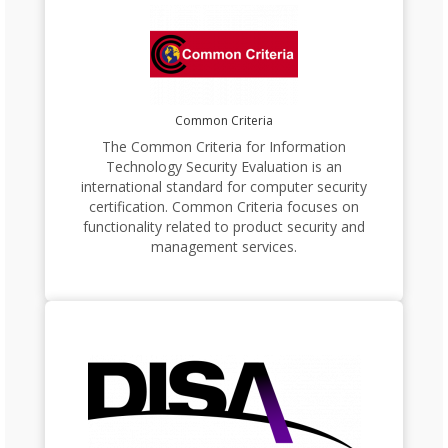
Common Criteria
The Common Criteria for Information
Technology Security Evaluation is an
international standard for computer security
certification. Common Criteria focuses on
functionality related to product security and
management services.