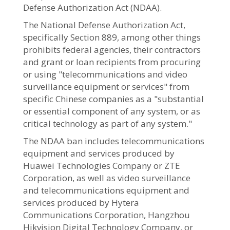
Defense Authorization Act (NDAA).
The National Defense Authorization Act,
specifically Section 889, among other things
prohibits federal agencies, their contractors
and grant or loan recipients from procuring
or using "telecommunications and video
surveillance equipment or services" from
specific Chinese companies as a "substantial
or essential component of any system, or as
critical technology as part of any system."
The NDAA ban includes telecommunications
equipment and services produced by
Huawei Technologies Company or ZTE
Corporation, as well as video surveillance
and telecommunications equipment and
services produced by Hytera
Communications Corporation, Hangzhou
Hikvision Digital Technology Company, or