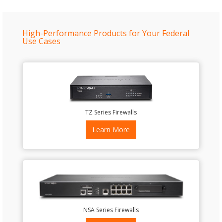
High-Performance Products for Your Federal
Use Cases
TZ Series Firewalls
Learn More
NSA Series Firewalls