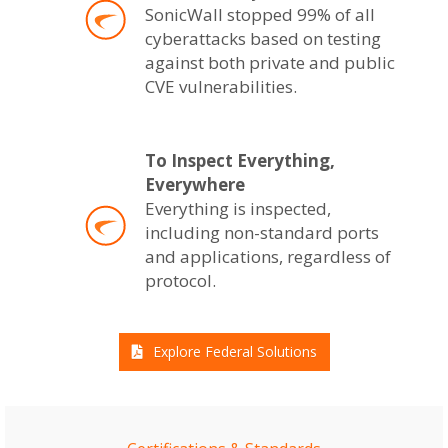
SonicWall stopped 99% of all
cyberattacks based on testing
against both private and public
CVE vulnerabilities.
To Inspect Everything,
Everywhere
Everything is inspected,
including non-standard ports
and applications, regardless of
protocol.
Explore Federal Solutions