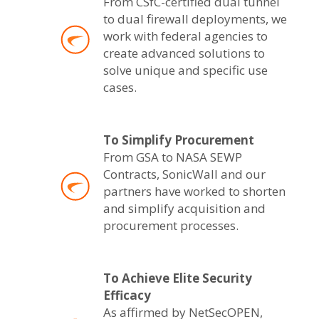
From CSfC-certified dual tunnel
to dual firewall deployments, we
work with federal agencies to
create advanced solutions to
solve unique and specific use
cases.
To Simplify Procurement
From GSA to NASA SEWP
Contracts, SonicWall and our
partners have worked to shorten
and simplify acquisition and
procurement processes.
To Achieve Elite Security
Efficacy
As affirmed by NetSecOPEN,