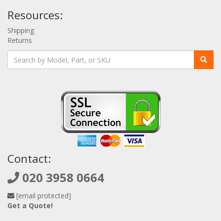
Resources:
Shipping
Returns
Contact:
020 3958 0664
[email protected]
Get a Quote!