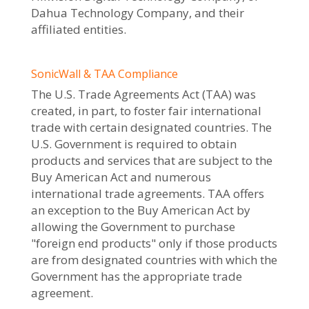
Dahua Technology Company, and their
affiliated entities.
SonicWall & TAA Compliance
The U.S. Trade Agreements Act (TAA) was
created, in part, to foster fair international
trade with certain designated countries. The
U.S. Government is required to obtain
products and services that are subject to the
Buy American Act and numerous
international trade agreements. TAA offers
an exception to the Buy American Act by
allowing the Government to purchase
"foreign end products" only if those products
are from designated countries with which the
Government has the appropriate trade
agreement.