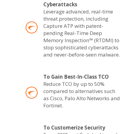
Cyberattacks
Leverage advanced, real-time
threat protection, including
Capture ATP with patent-
pending Real-Time Deep
Memory Inspection™ (RTDMI) to
stop sophisticated cyberattacks
and never-before-seen malware.
To Gain Best-In-Class TCO
Reduce TCO by up to 50%
compared to alternatives such
as Cisco, Palo Alto Networks and
Fortinet.
To Customerize Security