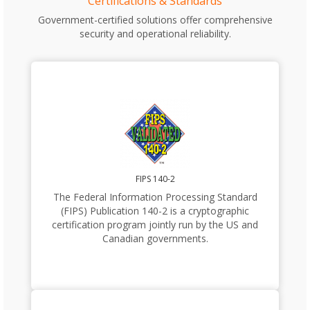
Certifications & Standards
Government-certified solutions offer comprehensive
security and operational reliability.
FIPS 140-2
The Federal Information Processing Standard
(FIPS) Publication 140-2 is a cryptographic
certification program jointly run by the US and
Canadian governments.