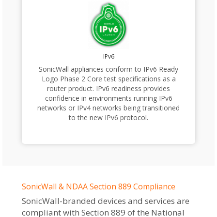
IPv6
SonicWall appliances conform to IPv6 Ready
Logo Phase 2 Core test specifications as a
router product. IPv6 readiness provides
confidence in environments running IPv6
networks or IPv4 networks being transitioned
to the new IPv6 protocol.
SonicWall & NDAA Section 889 Compliance
SonicWall-branded devices and services are
compliant with Section 889 of the National