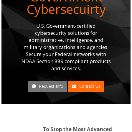
Cybersecuirty
U.S. Government-certified
cybersecurity solutions for
administrative, intelligence, and
military organizations and agencies.
Secure your Federal networks with
NDAA Section 889 compliant products
and services.
Request Info
Contact Us
To Stop the Most Advanced