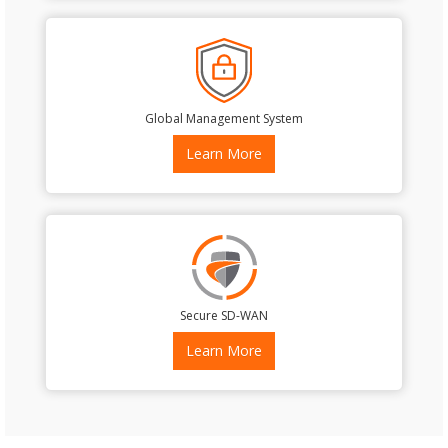
Global Management System
Learn More
Secure SD-WAN
Learn More