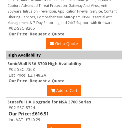
Capture Advanced Threat Protection, Gateway Anti-Virus, Anti-
Spyware, Intrusion Prevention, Application Firewall Service, Content
Filtering Services, Comprehensive Anti-Spam, NSM Essential with
Management & 7-Day Reporting and 24x7 Support with firmware.
#02-SSC-8205
Our Price:
Request a Quote
Get a Quote
High Availability
SonicWall NSA 3700 High Availability
#02-SSC-7368
List Price: £2,148.24
Our Price:
Request a Quote
Add to Cart
Stateful HA Upgrade for NSA 3700 Series
#02-SSC-8724
Our Price: £616.91
Inc. VAT: £740.29