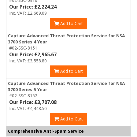
#02-SSC-6916
Our Price: £2,224.24
Inc. VAT: £2,669.09
Add to Cart
Capture Advanced Threat Protection Service for NSA
3700 Series 4 Year
#02-SSC-8151
Our Price: £2,965.67
Inc. VAT: £3,558.80
Add to Cart
Capture Advanced Threat Protection Service for NSA
3700 Series 5 Year
#02-SSC-8152
Our Price: £3,707.08
Inc. VAT: £4,448.50
Add to Cart
Comprehensive Anti-Spam Service