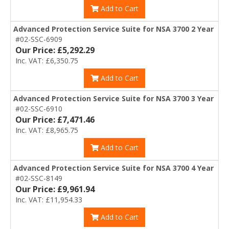
Add to Cart
Advanced Protection Service Suite for NSA 3700 2 Year
#02-SSC-6909
Our Price: £5,292.29
Inc. VAT: £6,350.75
Add to Cart
Advanced Protection Service Suite for NSA 3700 3 Year
#02-SSC-6910
Our Price: £7,471.46
Inc. VAT: £8,965.75
Add to Cart
Advanced Protection Service Suite for NSA 3700 4 Year
#02-SSC-8149
Our Price: £9,961.94
Inc. VAT: £11,954.33
Add to Cart