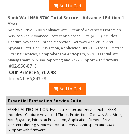
Add to Cart
SonicWall NSA 3700 Total Secure - Advanced Edition 1
Year
SonicWall NSA 3700 Appliance with 1 Year of Advanced Protection
Service Suite. Advanced Protection Service Suite (APSS) includes -
Capture Advanced Threat Protection, Gateway Anti-Virus, Anti-
Spyware, Intrusion Prevention, Application Firewall Service, Content
Filtering Services, Comprehensive Anti-Spam, NSM Essential with
Management & 7-Day Reporting and 24x7 Support with firmware.
#02-SSC-8718
Our Price: £5,702.98
Inc. VAT: £6,843.58
Add to Cart
Essential Protection Service Suite
ESSENTIAL PROTECTION: Essential Protection Service Suite (EPSS)
includes - Capture Advanced Threat Protection, Gateway Anti-Virus,
Anti-Spyware, Intrusion Prevention, Application Firewall Service,
Content Filtering Services, Comprehensive Anti-Spam and 24x7
Support with firmware.