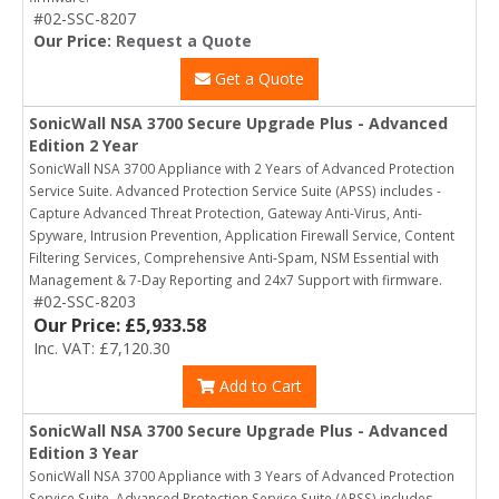
#02-SSC-8207
Our Price:
Request a Quote
Get a Quote
SonicWall NSA 3700 Secure Upgrade Plus - Advanced
Edition 2 Year
SonicWall NSA 3700 Appliance with 2 Years of Advanced Protection
Service Suite. Advanced Protection Service Suite (APSS) includes -
Capture Advanced Threat Protection, Gateway Anti-Virus, Anti-
Spyware, Intrusion Prevention, Application Firewall Service, Content
Filtering Services, Comprehensive Anti-Spam, NSM Essential with
Management & 7-Day Reporting and 24x7 Support with firmware.
#02-SSC-8203
Our Price: £5,933.58
Inc. VAT: £7,120.30
Add to Cart
SonicWall NSA 3700 Secure Upgrade Plus - Advanced
Edition 3 Year
SonicWall NSA 3700 Appliance with 3 Years of Advanced Protection
Service Suite. Advanced Protection Service Suite (APSS) includes -