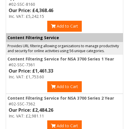
#02-SSC-8160
Our Price: £4,368.46
Inc. VAT: £5,242.15
Add to Cart
Content Filtering Service
Provides URL filtering allowing organizations to manage productivity
and security for online activities using 56 unique categories.
Content Filtering Service for NSA 3700 Series 1 Year
#02-SSC-7361
Our Price: £1,461.33
Inc. VAT: £1,753.60
Add to Cart
Content Filtering Service for NSA 3700 Series 2 Year
#02-SSC-7362
Our Price: £2,484.26
Inc. VAT: £2,981.11
Add to Cart