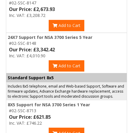
#02-SSC-8147
Our Price: £2,673.93
Inc. VAT: £3,208.72
Add to Cart
24X7 Support for NSA 3700 Series 5 Year
#02-SSC-8148
Our Price: £3,342.42
Inc. VAT: £4,010.90
Add to Cart
Standard Support 8x5
Includes 8x5 telephone, email and Web-based Support, Software and
firmware updates, Advance Exchange hardware replacement, access
to electronic Support tools and moderated discussion groups.
8X5 Support for NSA 3700 Series 1 Year
#02-SSC-8713
Our Price: £621.85
Inc. VAT: £746.22