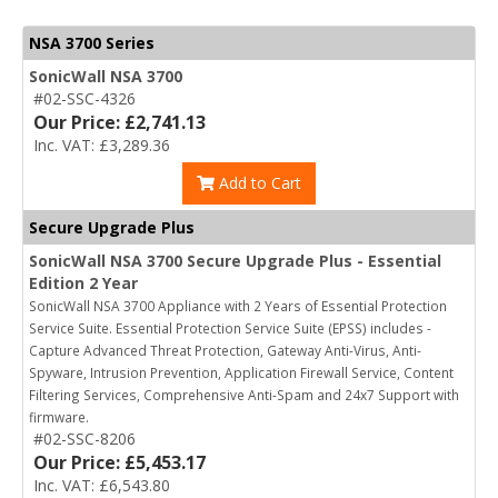
NSA 3700 Series
SonicWall NSA 3700
#02-SSC-4326
Our Price: £2,741.13
Inc. VAT: £3,289.36
Add to Cart
Secure Upgrade Plus
SonicWall NSA 3700 Secure Upgrade Plus - Essential
Edition 2 Year
SonicWall NSA 3700 Appliance with 2 Years of Essential Protection
Service Suite. Essential Protection Service Suite (EPSS) includes -
Capture Advanced Threat Protection, Gateway Anti-Virus, Anti-
Spyware, Intrusion Prevention, Application Firewall Service, Content
Filtering Services, Comprehensive Anti-Spam and 24x7 Support with
firmware.
#02-SSC-8206
Our Price: £5,453.17
Inc. VAT: £6,543.80