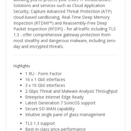
Solutions and services such as Cloud Application
Security, Capture Advanced Threat Protection (ATP)
cloud-based sandboxing, Real-Time Deep Memory
Inspection (RTDMI™) and Reassembly-Free Deep
Packet Inspection (RFDPI) - for all traffic including TLS
1.3 - offer comprehensive gateway protection from
most stealthy and dangerous malware, including zero-
day and encrypted threats.
Highlights
1 RU - Form Factor
16 x 1 GbE interfaces
3 x 10 GbE interfaces
2 Gbps Threat and Malware Analysis Throughput
Enterprise Internet Edge Ready
Latest Generation 7 SonicOS support
Secure SD-WAN capability
Intuitive single pane of glass management
TLS 1.3 support
Best-in-class price-performance