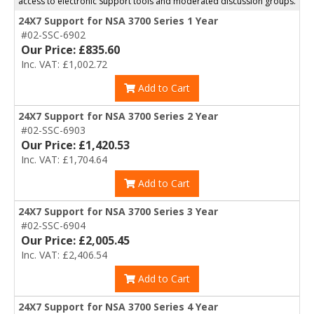
access to electronic Support tools and moderated discussion groups.
24X7 Support for NSA 3700 Series 1 Year
#02-SSC-6902
Our Price: £835.60
Inc. VAT: £1,002.72
Add to Cart
24X7 Support for NSA 3700 Series 2 Year
#02-SSC-6903
Our Price: £1,420.53
Inc. VAT: £1,704.64
Add to Cart
24X7 Support for NSA 3700 Series 3 Year
#02-SSC-6904
Our Price: £2,005.45
Inc. VAT: £2,406.54
Add to Cart
24X7 Support for NSA 3700 Series 4 Year