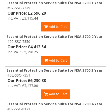
Essential Protection Service Suite for NSA 3700 1 Year
#02-SSC-7349
Our Price: £2,596.20
Inc. VAT: £3,115.44
Add to Cart
Essential Protection Service Suite for NSA 3700 2 Year
#02-SSC-7350
Our Price: £4,413.54
Inc. VAT: £5,296.25
Add to Cart
Essential Protection Service Suite for NSA 3700 3 Year
#02-SSC-7351
Our Price: £6,230.88
Inc. VAT: £7,477.06
Add to Cart
Essential Protection Service Suite for NSA 3700 4 Year
#02-SSC-8171