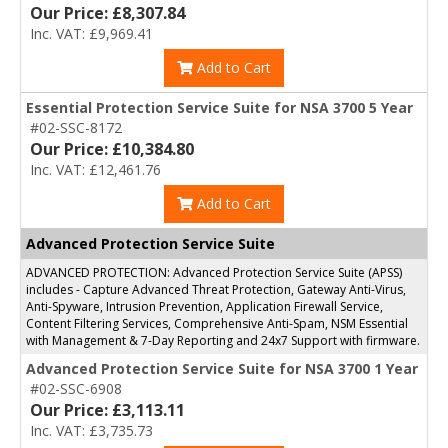
Our Price: £8,307.84
Inc. VAT: £9,969.41
Add to Cart
Essential Protection Service Suite for NSA 3700 5 Year
#02-SSC-8172
Our Price: £10,384.80
Inc. VAT: £12,461.76
Add to Cart
Advanced Protection Service Suite
ADVANCED PROTECTION: Advanced Protection Service Suite (APSS)
includes - Capture Advanced Threat Protection, Gateway Anti-Virus,
Anti-Spyware, Intrusion Prevention, Application Firewall Service,
Content Filtering Services, Comprehensive Anti-Spam, NSM Essential
with Management & 7-Day Reporting and 24x7 Support with firmware.
Advanced Protection Service Suite for NSA 3700 1 Year
#02-SSC-6908
Our Price: £3,113.11
Inc. VAT: £3,735.73