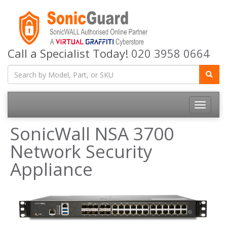
Call a Specialist Today!
020 3958 0664
Toggle
navigatio
SonicWall NSA 3700
Network Security
Appliance