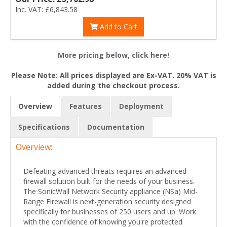
Inc. VAT: £6,843.58
Add to Cart
More pricing below, click here!
Please Note: All prices displayed are Ex-VAT. 20% VAT is
added during the checkout process.
Overview
Features
Deployment
Specifications
Documentation
Overview:
Defeating advanced threats requires an advanced
firewall solution built for the needs of your business.
The SonicWall Network Security appliance (NSa) Mid-
Range Firewall is next-generation security designed
specifically for businesses of 250 users and up. Work
with the confidence of knowing you're protected