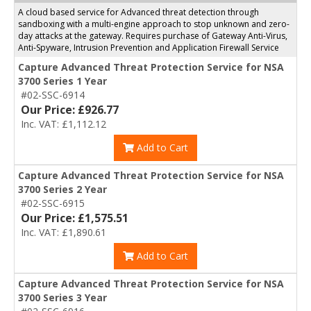
A cloud based service for Advanced threat detection through
sandboxing with a multi-engine approach to stop unknown and zero-
day attacks at the gateway. Requires purchase of Gateway Anti-Virus,
Anti-Spyware, Intrusion Prevention and Application Firewall Service
Capture Advanced Threat Protection Service for NSA
3700 Series 1 Year
#02-SSC-6914
Our Price: £926.77
Inc. VAT: £1,112.12
Add to Cart
Capture Advanced Threat Protection Service for NSA
3700 Series 2 Year
#02-SSC-6915
Our Price: £1,575.51
Inc. VAT: £1,890.61
Add to Cart
Capture Advanced Threat Protection Service for NSA
3700 Series 3 Year