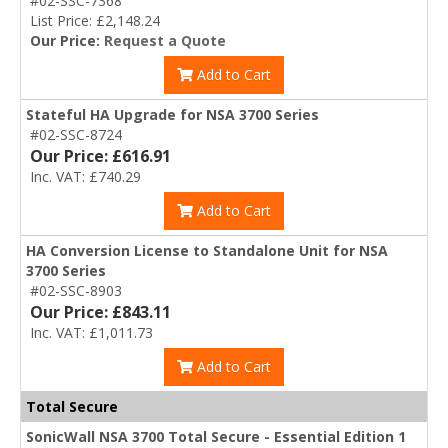
#02-SSC-7368
List Price: £2,148.24
Our Price:
Request a Quote
Add to Cart
Stateful HA Upgrade for NSA 3700 Series
#02-SSC-8724
Our Price: £616.91
Inc. VAT: £740.29
Add to Cart
HA Conversion License to Standalone Unit for NSA
3700 Series
#02-SSC-8903
Our Price: £843.11
Inc. VAT: £1,011.73
Add to Cart
Total Secure
SonicWall NSA 3700 Total Secure - Essential Edition 1