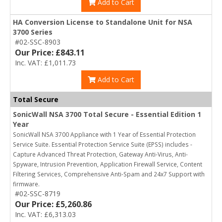
Add to Cart
HA Conversion License to Standalone Unit for NSA
3700 Series
#02-SSC-8903
Our Price: £843.11
Inc. VAT: £1,011.73
Add to Cart
Total Secure
SonicWall NSA 3700 Total Secure - Essential Edition 1
Year
SonicWall NSA 3700 Appliance with 1 Year of Essential Protection
Service Suite. Essential Protection Service Suite (EPSS) includes -
Capture Advanced Threat Protection, Gateway Anti-Virus, Anti-
Spyware, Intrusion Prevention, Application Firewall Service, Content
Filtering Services, Comprehensive Anti-Spam and 24x7 Support with
firmware.
#02-SSC-8719
Our Price: £5,260.86
Inc. VAT: £6,313.03