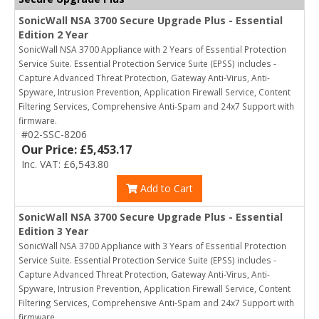
SonicWall NSA 3700 Secure Upgrade Plus - Essential
Edition 2 Year
SonicWall NSA 3700 Appliance with 2 Years of Essential Protection
Service Suite. Essential Protection Service Suite (EPSS) includes -
Capture Advanced Threat Protection, Gateway Anti-Virus, Anti-
Spyware, Intrusion Prevention, Application Firewall Service, Content
Filtering Services, Comprehensive Anti-Spam and 24x7 Support with
firmware.
#02-SSC-8206
Our Price: £5,453.17
Inc. VAT: £6,543.80
Add to Cart
SonicWall NSA 3700 Secure Upgrade Plus - Essential
Edition 3 Year
SonicWall NSA 3700 Appliance with 3 Years of Essential Protection
Service Suite. Essential Protection Service Suite (EPSS) includes -
Capture Advanced Threat Protection, Gateway Anti-Virus, Anti-
Spyware, Intrusion Prevention, Application Firewall Service, Content
Filtering Services, Comprehensive Anti-Spam and 24x7 Support with
firmware.