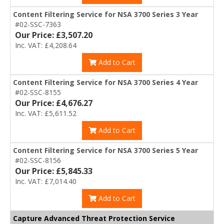
Content Filtering Service for NSA 3700 Series 3 Year
#02-SSC-7363
Our Price: £3,507.20
Inc. VAT: £4,208.64
Add to Cart
Content Filtering Service for NSA 3700 Series 4 Year
#02-SSC-8155
Our Price: £4,676.27
Inc. VAT: £5,611.52
Add to Cart
Content Filtering Service for NSA 3700 Series 5 Year
#02-SSC-8156
Our Price: £5,845.33
Inc. VAT: £7,014.40
Add to Cart
Capture Advanced Threat Protection Service