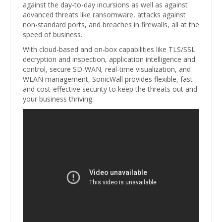
against the day-to-day incursions as well as against
advanced threats like ransomware, attacks against
non-standard ports, and breaches in firewalls, all at the
speed of business.
With cloud-based and on-box capabilities like TLS/SSL
decryption and inspection, application intelligence and
control, secure SD-WAN, real-time visualization, and
WLAN management, SonicWall provides flexible, fast
and cost-effective security to keep the threats out and
your business thriving.