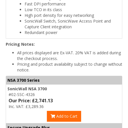
Fast DPI performance
Low TCO in its class
High port density for easy networking
SonicWall Switch, SonicWave Access Point and
Capture Client integration
Redundant power
Pricing Notes:
All prices displayed are Ex-VAT. 20% VAT is added during
the checkout process.
Pricing and product availability subject to change without
notice.
NSA 3700 Series
SonicWall NSA 3700
#02-SSC-4326
Our Price: £2,741.13
Inc. VAT: £3,289.36
Add to Cart
Secure Upgrade Plus