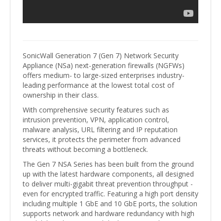
SonicWall Generation 7 (Gen 7) Network Security
Appliance (NSa) next-generation firewalls (NGFWs)
offers medium- to large-sized enterprises industry-
leading performance at the lowest total cost of
ownership in their class.
With comprehensive security features such as
intrusion prevention, VPN, application control,
malware analysis, URL filtering and IP reputation
services, it protects the perimeter from advanced
threats without becoming a bottleneck.
The Gen 7 NSA Series has been built from the ground
up with the latest hardware components, all designed
to deliver multi-gigabit threat prevention throughput -
even for encrypted traffic. Featuring a high port density
including multiple 1 GbE and 10 GbE ports, the solution
supports network and hardware redundancy with high