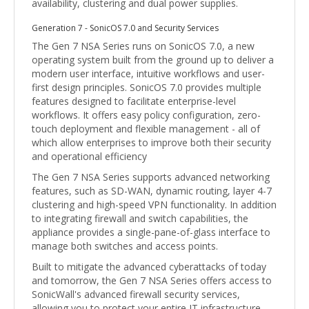
availability, clustering and dual power supplies.
Generation 7 - SonicOS 7.0 and Security Services
The Gen 7 NSA Series runs on SonicOS 7.0, a new
operating system built from the ground up to deliver a
modern user interface, intuitive workflows and user-
first design principles. SonicOS 7.0 provides multiple
features designed to facilitate enterprise-level
workflows. It offers easy policy configuration, zero-
touch deployment and flexible management - all of
which allow enterprises to improve both their security
and operational efficiency
The Gen 7 NSA Series supports advanced networking
features, such as SD-WAN, dynamic routing, layer 4-7
clustering and high-speed VPN functionality. In addition
to integrating firewall and switch capabilities, the
appliance provides a single-pane-of-glass interface to
manage both switches and access points.
Built to mitigate the advanced cyberattacks of today
and tomorrow, the Gen 7 NSA Series offers access to
SonicWall's advanced firewall security services,
allowing you to protect your entire IT infrastructure.