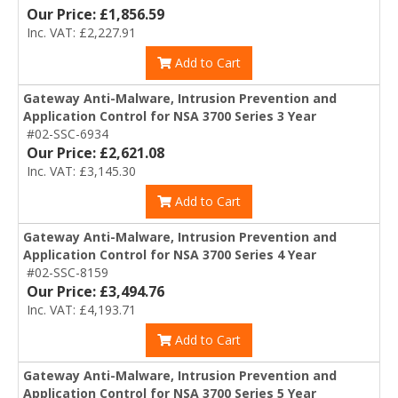
Our Price: £1,856.59
Inc. VAT: £2,227.91
Add to Cart
Gateway Anti-Malware, Intrusion Prevention and
Application Control for NSA 3700 Series 3 Year
#02-SSC-6934
Our Price: £2,621.08
Inc. VAT: £3,145.30
Add to Cart
Gateway Anti-Malware, Intrusion Prevention and
Application Control for NSA 3700 Series 4 Year
#02-SSC-8159
Our Price: £3,494.76
Inc. VAT: £4,193.71
Add to Cart
Gateway Anti-Malware, Intrusion Prevention and
Application Control for NSA 3700 Series 5 Year