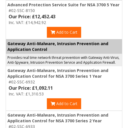
Advanced Protection Service Suite for NSA 3700 5 Year
#02-SSC-8150
Our Price: £12,452.43
Inc. VAT: £14,942.92
Add to Cart
Gateway Anti-Malware, Intrusion Prevention and
Application Control
Provides real time network threat prevention with Gateway Anti-Virus,
Anti-Spyware, Intrusion Prevention Service and Application Firewall.
Gateway Anti-Malware, Intrusion Prevention and
Application Control for NSA 3700 Series 1 Year
#02-SSC-6932
Our Price: £1,092.11
Inc. VAT: £1,310.53
Add to Cart
Gateway Anti-Malware, Intrusion Prevention and
Application Control for NSA 3700 Series 2 Year
#02-SSC-6933