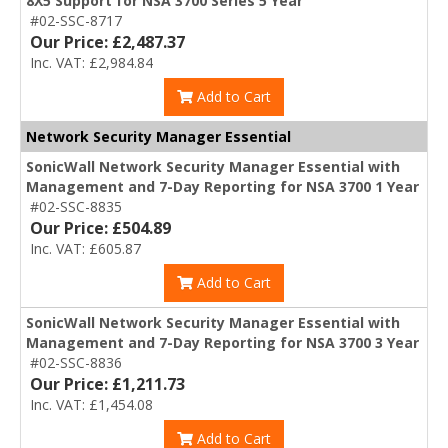
8X5 Support for NSA 3700 Series 5 Year
#02-SSC-8717
Our Price: £2,487.37
Inc. VAT: £2,984.84
Add to Cart
Network Security Manager Essential
SonicWall Network Security Manager Essential with
Management and 7-Day Reporting for NSA 3700 1 Year
#02-SSC-8835
Our Price: £504.89
Inc. VAT: £605.87
Add to Cart
SonicWall Network Security Manager Essential with
Management and 7-Day Reporting for NSA 3700 3 Year
#02-SSC-8836
Our Price: £1,211.73
Inc. VAT: £1,454.08
Add to Cart