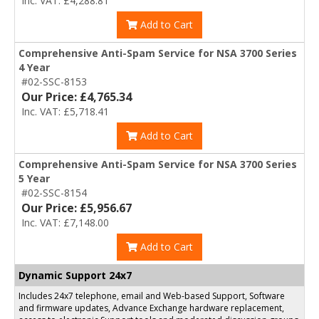
Inc. VAT: £4,288.81
Add to Cart
Comprehensive Anti-Spam Service for NSA 3700 Series
4 Year
#02-SSC-8153
Our Price: £4,765.34
Inc. VAT: £5,718.41
Add to Cart
Comprehensive Anti-Spam Service for NSA 3700 Series
5 Year
#02-SSC-8154
Our Price: £5,956.67
Inc. VAT: £7,148.00
Add to Cart
Dynamic Support 24x7
Includes 24x7 telephone, email and Web-based Support, Software
and firmware updates, Advance Exchange hardware replacement,