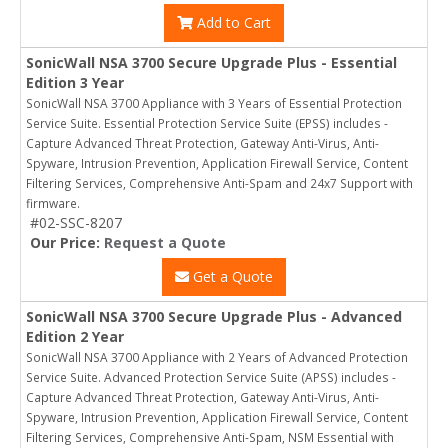
Add to Cart
SonicWall NSA 3700 Secure Upgrade Plus - Essential
Edition 3 Year
SonicWall NSA 3700 Appliance with 3 Years of Essential Protection
Service Suite. Essential Protection Service Suite (EPSS) includes -
Capture Advanced Threat Protection, Gateway Anti-Virus, Anti-
Spyware, Intrusion Prevention, Application Firewall Service, Content
Filtering Services, Comprehensive Anti-Spam and 24x7 Support with
firmware.
#02-SSC-8207
Our Price:
Request a Quote
Get a Quote
SonicWall NSA 3700 Secure Upgrade Plus - Advanced
Edition 2 Year
SonicWall NSA 3700 Appliance with 2 Years of Advanced Protection
Service Suite. Advanced Protection Service Suite (APSS) includes -
Capture Advanced Threat Protection, Gateway Anti-Virus, Anti-
Spyware, Intrusion Prevention, Application Firewall Service, Content
Filtering Services, Comprehensive Anti-Spam, NSM Essential with