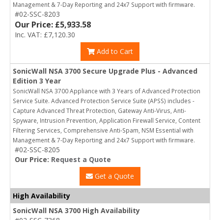
Management & 7-Day Reporting and 24x7 Support with firmware.
#02-SSC-8203
Our Price: £5,933.58
Inc. VAT: £7,120.30
Add to Cart
SonicWall NSA 3700 Secure Upgrade Plus - Advanced
Edition 3 Year
SonicWall NSA 3700 Appliance with 3 Years of Advanced Protection
Service Suite. Advanced Protection Service Suite (APSS) includes -
Capture Advanced Threat Protection, Gateway Anti-Virus, Anti-
Spyware, Intrusion Prevention, Application Firewall Service, Content
Filtering Services, Comprehensive Anti-Spam, NSM Essential with
Management & 7-Day Reporting and 24x7 Support with firmware.
#02-SSC-8205
Our Price:
Request a Quote
Get a Quote
High Availability
SonicWall NSA 3700 High Availability