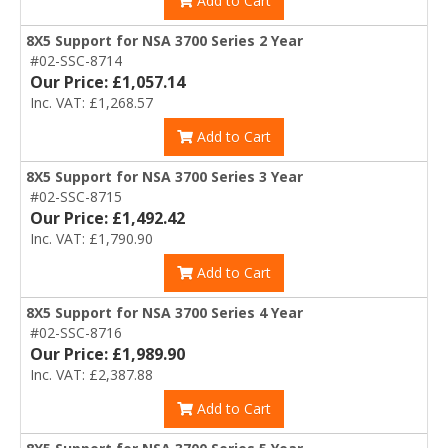
Add to Cart
8X5 Support for NSA 3700 Series 2 Year
#02-SSC-8714
Our Price: £1,057.14
Inc. VAT: £1,268.57
Add to Cart
8X5 Support for NSA 3700 Series 3 Year
#02-SSC-8715
Our Price: £1,492.42
Inc. VAT: £1,790.90
Add to Cart
8X5 Support for NSA 3700 Series 4 Year
#02-SSC-8716
Our Price: £1,989.90
Inc. VAT: £2,387.88
Add to Cart