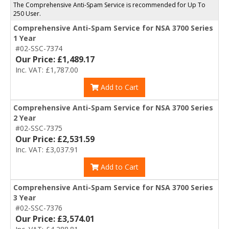
The Comprehensive Anti-Spam Service is recommended for Up To
250 User.
Comprehensive Anti-Spam Service for NSA 3700 Series
1 Year
#02-SSC-7374
Our Price: £1,489.17
Inc. VAT: £1,787.00
Add to Cart
Comprehensive Anti-Spam Service for NSA 3700 Series
2 Year
#02-SSC-7375
Our Price: £2,531.59
Inc. VAT: £3,037.91
Add to Cart
Comprehensive Anti-Spam Service for NSA 3700 Series
3 Year
#02-SSC-7376
Our Price: £3,574.01