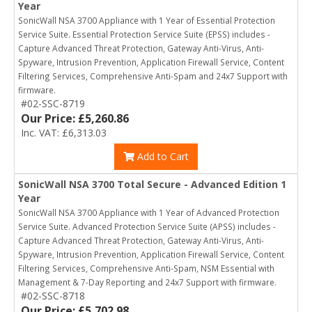
Year
SonicWall NSA 3700 Appliance with 1 Year of Essential Protection
Service Suite. Essential Protection Service Suite (EPSS) includes -
Capture Advanced Threat Protection, Gateway Anti-Virus, Anti-
Spyware, Intrusion Prevention, Application Firewall Service, Content
Filtering Services, Comprehensive Anti-Spam and 24x7 Support with
firmware.
#02-SSC-8719
Our Price: £5,260.86
Inc. VAT: £6,313.03
Add to Cart
SonicWall NSA 3700 Total Secure - Advanced Edition 1
Year
SonicWall NSA 3700 Appliance with 1 Year of Advanced Protection
Service Suite. Advanced Protection Service Suite (APSS) includes -
Capture Advanced Threat Protection, Gateway Anti-Virus, Anti-
Spyware, Intrusion Prevention, Application Firewall Service, Content
Filtering Services, Comprehensive Anti-Spam, NSM Essential with
Management & 7-Day Reporting and 24x7 Support with firmware.
#02-SSC-8718
Our Price: £5,702.98