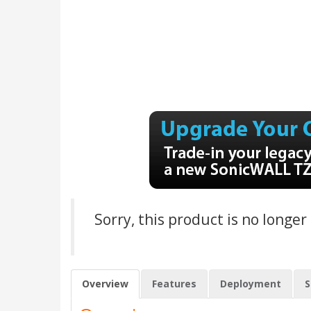
Sorry, this product is no longer
Overview
Features
Deployment
S