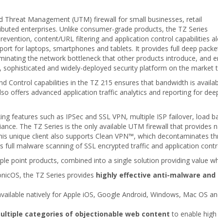
d Threat Management (UTM) firewall for small businesses, retail
ributed enterprises. Unlike consumer-grade products, the TZ Series
revention, content/URL filtering and application control capabilities a
rt for laptops, smartphones and tablets. It provides full deep packe
iminating the network bottleneck that other products introduce, and e
e, sophisticated and widely-deployed security platform on the market 
nd Control capabilities in the TZ 215 ensures that bandwidth is availabl
so offers advanced application traffic analytics and reporting for deep
ng features such as IPSec and SSL VPN, multiple ISP failover, load ba
nce. The TZ Series is the only available UTM firewall that provides 
 unique client also supports Clean VPN™, which decontaminates thre
s full malware scanning of SSL encrypted traffic and application contr
ple point products, combined into a single solution providing value wh
SonicOS, the TZ Series provides
highly effective anti-malware and 
available natively for Apple iOS, Google Android, Windows, Mac OS an
ultiple categories of objectionable web content
to enable high 