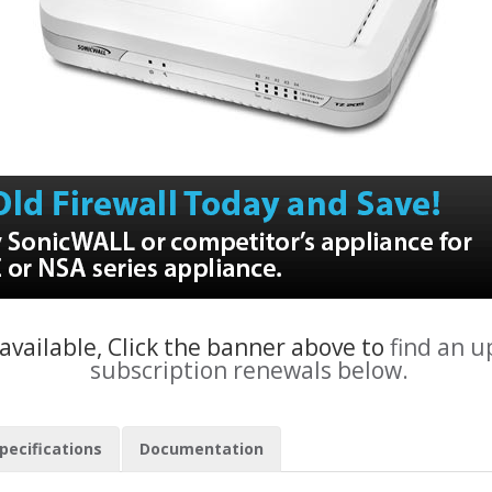
 available, Click the banner above to
find an 
subscription renewals below.
pecifications
Documentation