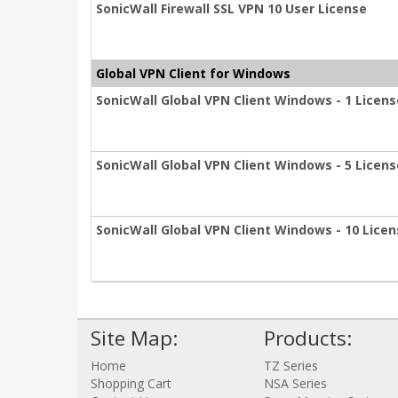
SonicWall Firewall SSL VPN 10 User License
Global VPN Client for Windows
SonicWall Global VPN Client Windows - 1 Licens
SonicWall Global VPN Client Windows - 5 Licen
SonicWall Global VPN Client Windows - 10 Lice
Site Map:
Products:
Home
TZ Series
Shopping Cart
NSA Series