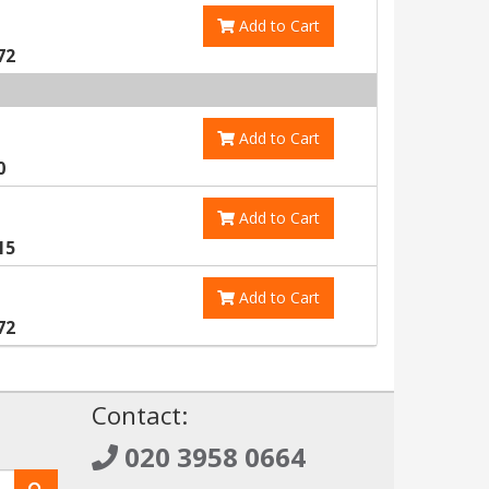
Add to Cart
72
Add to Cart
0
Add to Cart
15
Add to Cart
72
!
Contact:
020 3958 0664