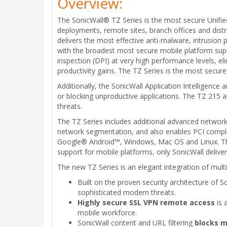
Overview:
The SonicWall® TZ Series is the most secure Unifie
deployments, remote sites, branch offices and dist
delivers the most effective anti-malware, intrusion p
with the broadest most secure mobile platform suppo
inspection (DPI) at very high performance levels, el
productivity gains. The TZ Series is the most secur
Additionally, the SonicWall Application Intelligence a
or blocking unproductive applications. The TZ 215 al
threats.
The TZ Series includes additional advanced networki
network segmentation, and also enables PCI complia
Google® Android™, Windows, Mac OS and Linux. This
support for mobile platforms, only SonicWall deliver
The new TZ Series is an elegant integration of multi
Built on the proven security architecture of 
sophisticated modern threats.
Highly secure SSL VPN remote access
is 
mobile workforce.
SonicWall content and URL filtering
blocks m