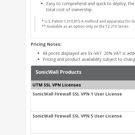
Easy to comprehend and quick to deploy, the g
total cost of ownership.
* U.S. Patent 7,310,815-A method and apparatus for da
** Available as an option only on the TZ 210 Series
Pricing Notes:
All prices displayed are Ex-VAT. 20% VAT is ad
Pricing and product availability subject to chan
SonicWall Products
UTM SSL VPN Licenses
SonicWall Firewall SSL VPN 1 User License
SonicWall Firewall SSL VPN 5 User License