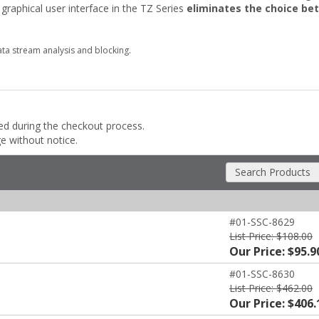
raphical user interface in the TZ Series
eliminates the choice be
ta stream analysis and blocking.
ded during the checkout process.
ge without notice.
Search Products
#01-SSC-8629
List Price: $108.00
Our Price: $95.9
#01-SSC-8630
List Price: $462.00
Our Price: $406.