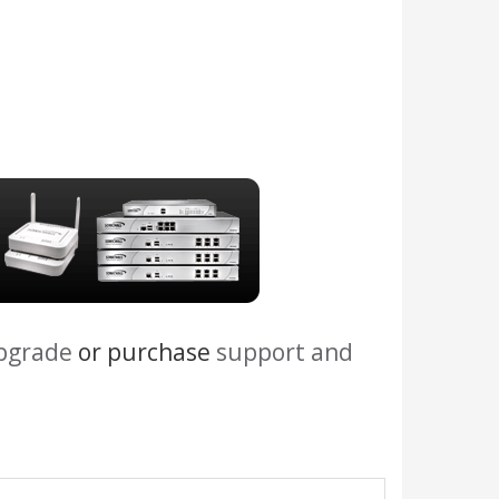
upgrade
or purchase
support and