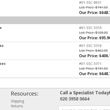
#01-SSC-8631
List Price: $741.00
Our Price: $648.
e
#01-SSC-5310
List Price: $108.00
Our Price: $95.9
ses
#01-SSC-5316
List Price: $462.00
Our Price: $406.
nses
#01-SSC-5311
List Price: $741.00
Our Price: $648.
Resources:
Call a Specialist Today
020 3958 0664
Shipping
Returns