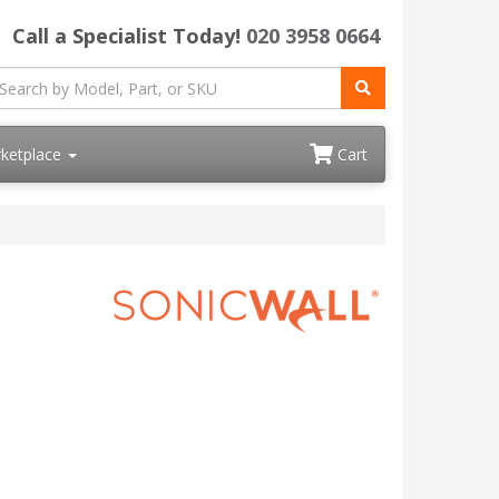
Call a Specialist Today!
020 3958 0664
ketplace
Cart