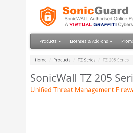
Products
Licenses & Add-ons
Prom
Home
Products
TZ Series
TZ 205 Series
SonicWall TZ 205 Ser
Unified Threat Management Firewa