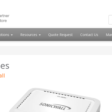
otions
Resources
Quote Request
Contact Us
Mar
ies
ll