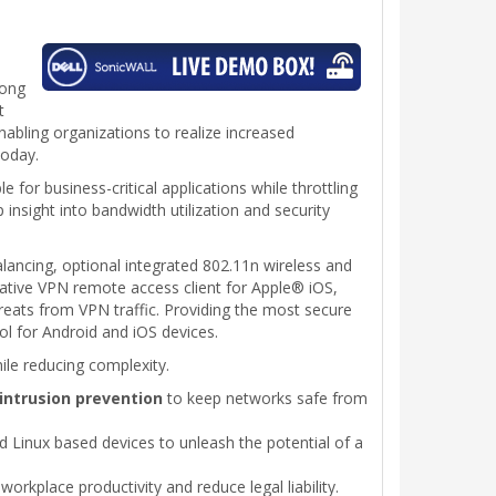
long
t
nabling organizations to realize increased
today.
e for business-critical applications while throttling
 insight into bandwidth utilization and security
lancing, optional integrated 802.11n wireless and
native VPN remote access client for Apple® iOS,
ats from VPN traffic. Providing the most secure
ol for Android and iOS devices.
ile reducing complexity.
intrusion prevention
to keep networks safe from
d Linux based devices to unleash the potential of a
workplace productivity and reduce legal liability.