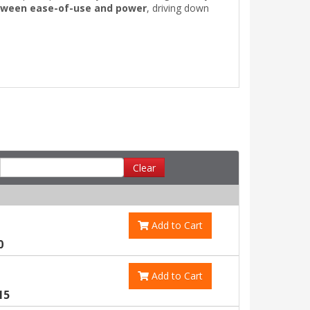
tween ease-of-use and power
, driving down
Clear
Add to Cart
0
Add to Cart
15