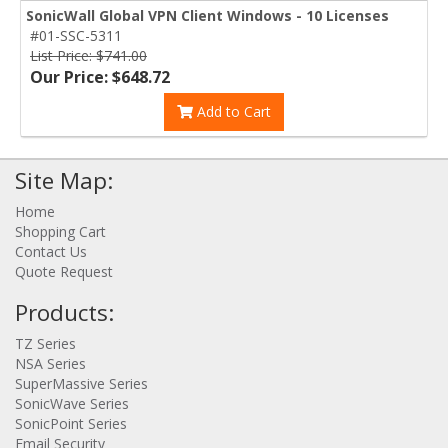
SonicWall Global VPN Client Windows - 10 Licenses
#01-SSC-5311
List Price: $741.00
Our Price: $648.72
Add to Cart
Site Map:
Home
Shopping Cart
Contact Us
Quote Request
Products:
TZ Series
NSA Series
SuperMassive Series
SonicWave Series
SonicPoint Series
Email Security