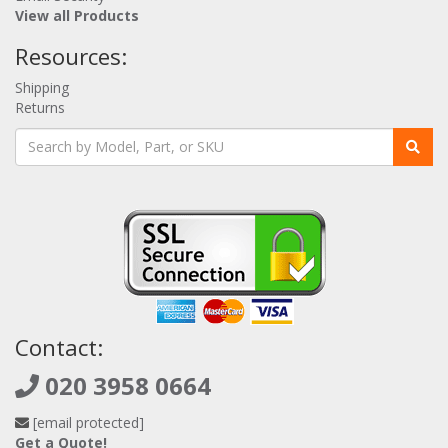
View all Products
Resources:
Shipping
Returns
Contact:
020 3958 0664
[email protected]
Get a Quote!