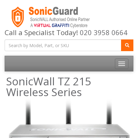
Call a Specialist Today!
020 3958 0664
Toggle
navigatio
SonicWall TZ 215
Wireless Series