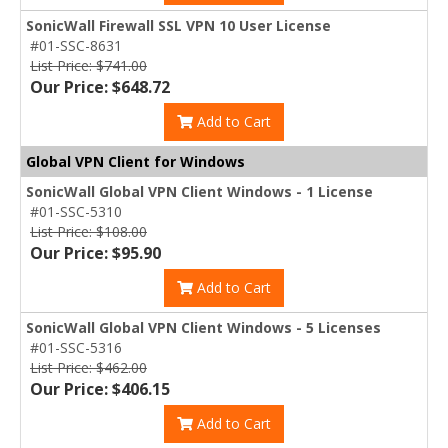
SonicWall Firewall SSL VPN 10 User License
#01-SSC-8631
List Price: $741.00
Our Price: $648.72
Add to Cart
Global VPN Client for Windows
SonicWall Global VPN Client Windows - 1 License
#01-SSC-5310
List Price: $108.00
Our Price: $95.90
Add to Cart
SonicWall Global VPN Client Windows - 5 Licenses
#01-SSC-5316
List Price: $462.00
Our Price: $406.15
Add to Cart