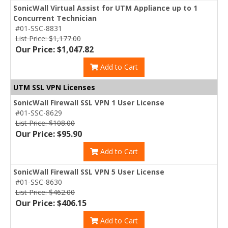
SonicWall Virtual Assist for UTM Appliance up to 1
Concurrent Technician
#01-SSC-8831
List Price: $1,177.00
Our Price: $1,047.82
Add to Cart
UTM SSL VPN Licenses
SonicWall Firewall SSL VPN 1 User License
#01-SSC-8629
List Price: $108.00
Our Price: $95.90
Add to Cart
SonicWall Firewall SSL VPN 5 User License
#01-SSC-8630
List Price: $462.00
Our Price: $406.15
Add to Cart