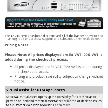
The TZ 210 Series has been discontinued. Click the banner above to
find
an upgrade
or purchase
support and subscription renewals below.
Pricing Notes:
Please Note: All prices displayed are Ex-VAT. 20% VAT is
added during the checkout process.
All prices displayed are Ex-VAT. 20% VAT is added during
the checkout process.
Pricing and product availability subject to change without
notice.
Virtual Assist for UTM Appliances
SonicWall Virtual Assist opens up the possibility for a technician to
provide on-demand technical assistance for laptop or desktop issues
to a customer via a Web browser.
Learn More