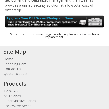
deployment and centralized management, the TZ series
provides a unified security solution at a low total cost of
ownership.
Sorry, this product is no longer available, please
contact us
for a
replacement.
Site Map:
Home
Shopping Cart
Contact Us
Quote Request
Products:
TZ Series
NSA Series
SuperMassive Series
SonicWave Series