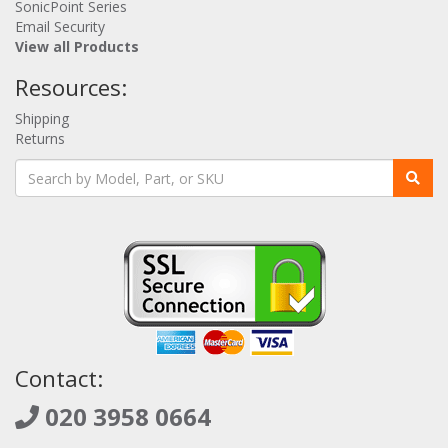
SonicPoint Series
Email Security
View all Products
Resources:
Shipping
Returns
Contact:
020 3958 0664