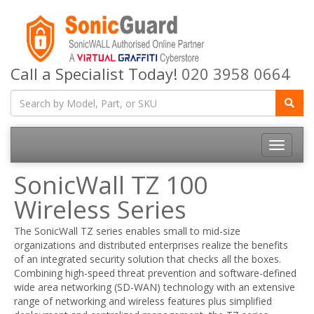
Call a Specialist Today!
020 3958 0664
Toggle
navigatio
SonicWall TZ 100
Wireless Series
The SonicWall TZ series enables small to mid-size
organizations and distributed enterprises realize the benefits
of an integrated security solution that checks all the boxes.
Combining high-speed threat prevention and software-defined
wide area networking (SD-WAN) technology with an extensive
range of networking and wireless features plus simplified