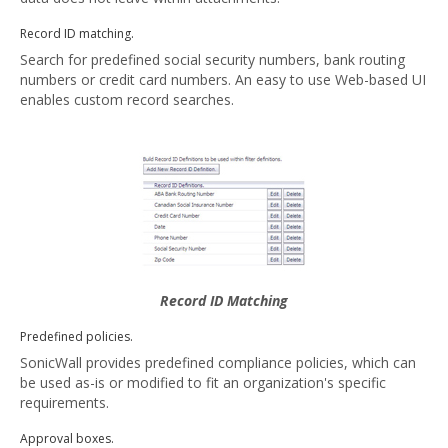
Record ID matching.
Search for predefined social security numbers, bank routing
numbers or credit card numbers. An easy to use Web-based UI
enables custom record searches.
Record ID Matching
Predefined policies.
SonicWall provides predefined compliance policies, which can
be used as-is or modified to fit an organization's specific
requirements.
Approval boxes.