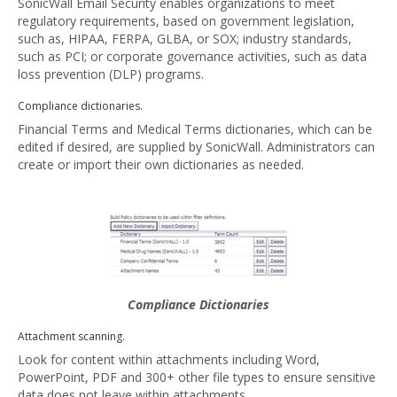
SonicWall Email Security enables organizations to meet
regulatory requirements, based on government legislation,
such as, HIPAA, FERPA, GLBA, or SOX; industry standards,
such as PCI; or corporate governance activities, such as data
loss prevention (DLP) programs.
Compliance dictionaries.
Financial Terms and Medical Terms dictionaries, which can be
edited if desired, are supplied by SonicWall. Administrators can
create or import their own dictionaries as needed.
Compliance Dictionaries
Attachment scanning.
Look for content within attachments including Word,
PowerPoint, PDF and 300+ other file types to ensure sensitive
data does not leave within attachments.