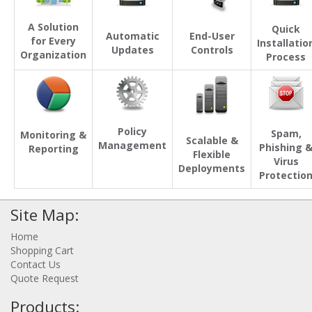
A Solution
Quick
Automatic
End-User
for Every
Installatio
Updates
Controls
Organization
Process
Policy
Spam,
Monitoring &
Scalable &
Management
Phishing 
Reporting
Flexible
Virus
Deployments
Protectio
Site Map:
Home
Shopping Cart
Contact Us
Quote Request
Products: