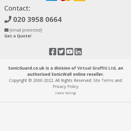
Contact:
020 3958 0664
[email protected]
Get a Quote!
SonicGuard.co.uk is a division of
Virtual Graffiti Ltd
, an
authorised SonicWall online reseller.
Copyright © 2000
-2022
. All Rights Reserved.
Site Terms
and
Privacy Policy
Cookie Settings