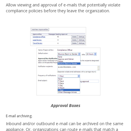
Allow viewing and approval of e-mails that potentially violate
compliance policies before they leave the organization.
Approval Boxes
E-mail archiving.
Inbound and/or outbound e-mail can be archived on the same
appliance. Or, organizations can route e-mails that match a