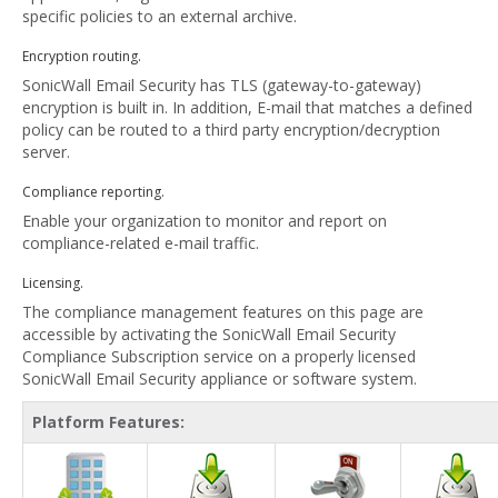
specific policies to an external archive.
Encryption routing.
SonicWall Email Security has TLS (gateway-to-gateway)
encryption is built in. In addition, E-mail that matches a defined
policy can be routed to a third party encryption/decryption
server.
Compliance reporting.
Enable your organization to monitor and report on
compliance-related e-mail traffic.
Licensing.
The compliance management features on this page are
accessible by activating the SonicWall Email Security
Compliance Subscription service on a properly licensed
SonicWall Email Security appliance or software system.
Platform Features: