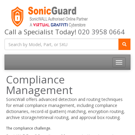
Call a Specialist Today!
020 3958 0664
Toggle
navigatio
Compliance
Management
SonicWall offers advanced detection and routing techniques
for email compliance management, including compliance
dictionaries, record-id (pattern) matching, encryption routing,
archive storage/retrieval routing, and approval box routing.
The compliance challenge.