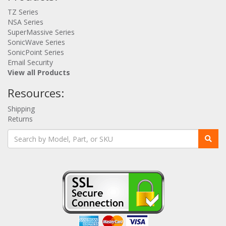
TZ Series
NSA Series
SuperMassive Series
SonicWave Series
SonicPoint Series
Email Security
View all Products
Resources:
Shipping
Returns