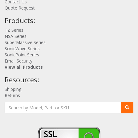
Contact Us
Quote Request
Products:
TZ Series
NSA Series
SuperMassive Series
SonicWave Series
SonicPoint Series
Email Security
View all Products
Resources:
Shipping
Returns