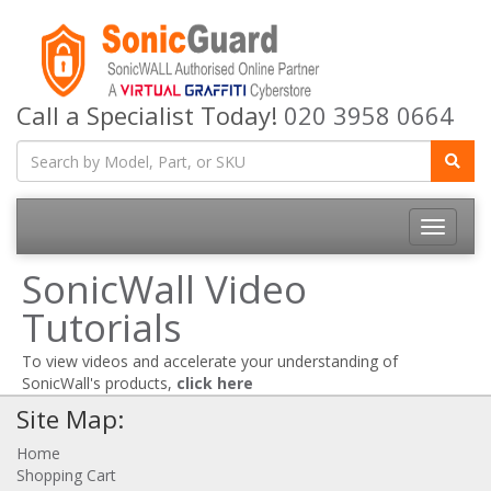
Call a Specialist Today!
020 3958 0664
Toggle
navigatio
SonicWall Video
Tutorials
To view videos and accelerate your understanding of
SonicWall's products,
click here
Site Map:
Home
Shopping Cart