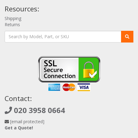
Resources:
Shipping
Returns
Contact:
020 3958 0664
[email protected]
Get a Quote!