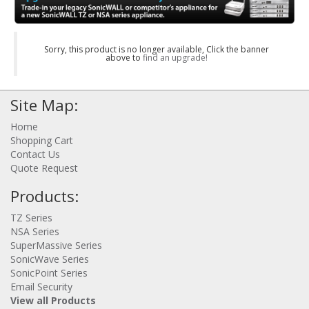
Sorry, this product is no longer available, Click the banner
above to
find an upgrade!
Site Map:
Home
Shopping Cart
Contact Us
Quote Request
Products:
TZ Series
NSA Series
SuperMassive Series
SonicWave Series
SonicPoint Series
Email Security
View all Products