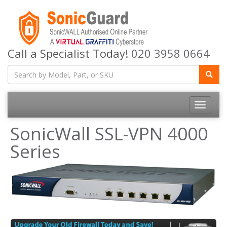
Call a Specialist Today!
020 3958 0664
Toggle
navigatio
SonicWall SSL-VPN 4000
Series