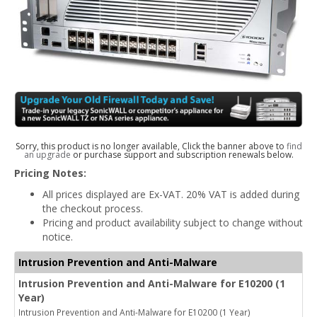
Sorry, this product is no longer available, Click the banner above to
find
an upgrade
or purchase support and subscription renewals below.
Pricing Notes:
All prices displayed are Ex-VAT. 20% VAT is added during
the checkout process.
Pricing and product availability subject to change without
notice.
Intrusion Prevention and Anti-Malware
Intrusion Prevention and Anti-Malware for E10200 (1
Year)
Intrusion Prevention and Anti-Malware for E10200 (1 Year)