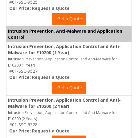
#01-SSC-9525
Our Price:
Request a Quote
Get a Quote
Intrusion Prevention, Anti-Malware and Application
Control
Intrusion Prevention, Application Control and Anti-
Malware for E10200 (1 Year)
Intrusion Prevention, Application Control and Anti-Malware for
E10200 (1 Year)
#01-SSC-9527
Our Price:
Request a Quote
Get a Quote
Intrusion Prevention, Application Control and Anti-
Malware for E10200 (2 Year)
Intrusion Prevention, Application Control and Anti-Malware for
E10200 (2 Years)
#01-SSC-9528
Our Price:
Request a Quote