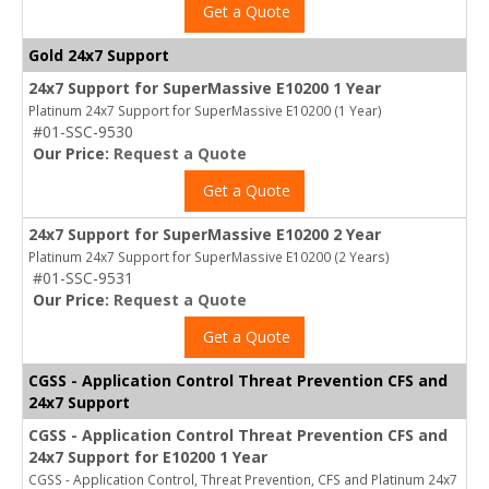
Get a Quote
Gold 24x7 Support
24x7 Support for SuperMassive E10200 1 Year
Platinum 24x7 Support for SuperMassive E10200 (1 Year)
#01-SSC-9530
Our Price:
Request a Quote
Get a Quote
24x7 Support for SuperMassive E10200 2 Year
Platinum 24x7 Support for SuperMassive E10200 (2 Years)
#01-SSC-9531
Our Price:
Request a Quote
Get a Quote
CGSS - Application Control Threat Prevention CFS and
24x7 Support
CGSS - Application Control Threat Prevention CFS and
24x7 Support for E10200 1 Year
CGSS - Application Control, Threat Prevention, CFS and Platinum 24x7