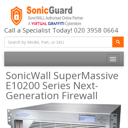
Call a Specialist Today!
020 3958 0664
Toggle
navigatio
SonicWall SuperMassive
E10200 Series Next-
Generation Firewall