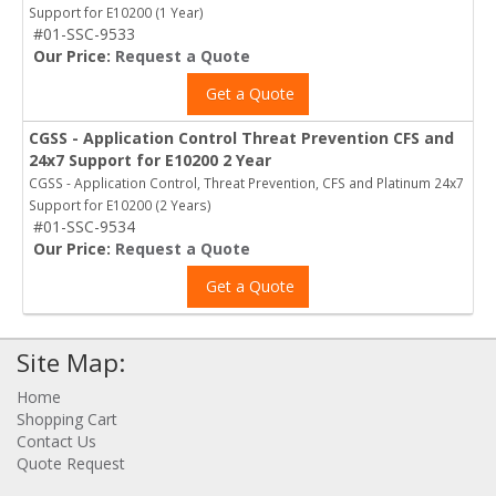
Support for E10200 (1 Year)
#01-SSC-9533
Our Price:
Request a Quote
Get a Quote
CGSS - Application Control Threat Prevention CFS and
24x7 Support for E10200 2 Year
CGSS - Application Control, Threat Prevention, CFS and Platinum 24x7
Support for E10200 (2 Years)
#01-SSC-9534
Our Price:
Request a Quote
Get a Quote
Site Map:
Home
Shopping Cart
Contact Us
Quote Request