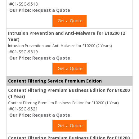
#01-SSC-9518
Our Price:
Request a Quote
Get a Quote
Intrusion Prevention and Anti-Malware for E10200 (2
Year)
Intrusion Prevention and Anti-Malware for E10200 (2 Years)
#01-SSC-9519
Our Price:
Request a Quote
Get a Quote
Content Filtering Service Premium Edition
Content Filtering Premium Business Edition for E10200
(1 Year)
Content Filtering Premium Business Edition for E10200 (1 Year)
#01-SSC-9521
Our Price:
Request a Quote
Get a Quote
Content Filtering Premium Business Edition for E10200