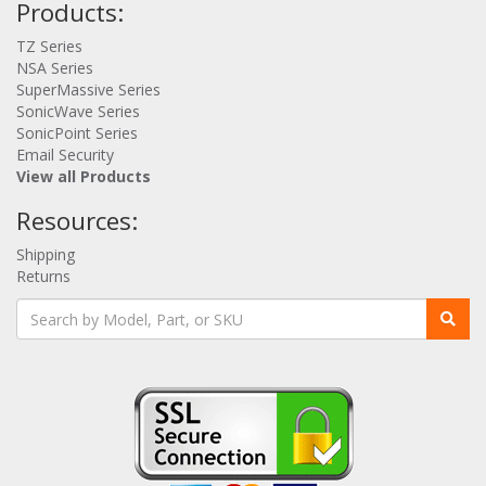
Products:
TZ Series
NSA Series
SuperMassive Series
SonicWave Series
SonicPoint Series
Email Security
View all Products
Resources:
Shipping
Returns