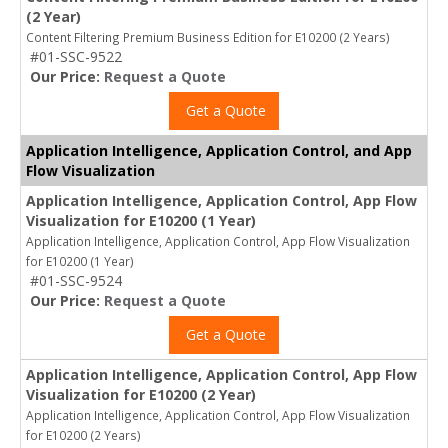
(2 Year)
Content Filtering Premium Business Edition for E10200 (2 Years)
#01-SSC-9522
Our Price:
Request a Quote
Get a Quote
Application Intelligence, Application Control, and App
Flow Visualization
Application Intelligence, Application Control, App Flow
Visualization for E10200 (1 Year)
Application Intelligence, Application Control, App Flow Visualization
for E10200 (1 Year)
#01-SSC-9524
Our Price:
Request a Quote
Get a Quote
Application Intelligence, Application Control, App Flow
Visualization for E10200 (2 Year)
Application Intelligence, Application Control, App Flow Visualization
for E10200 (2 Years)