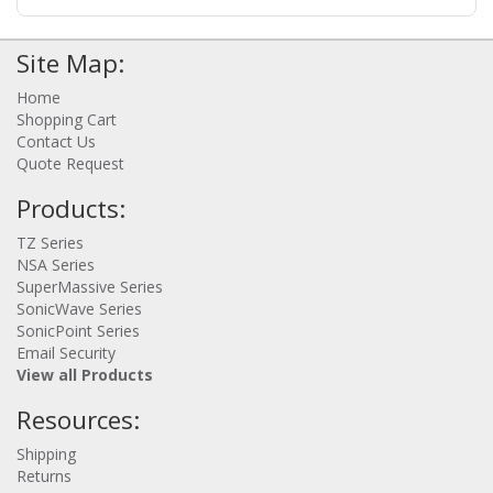
protection. Centrally manage all your firewalls using the
SonicWall Capture Security Center (CSC) to maintain
consistent security policies across cloud and on-
Site Map:
premises environments. The solution helps you
implement security best practices and meet compliance
Home
standards. Note: SonicWall supports most IPsec VPN
Shopping Cart
data center and cloud solutions including models from
Contact Us
Cisco, Fortinet, Palo Alto Networks, Sophos, Watchguard,
Barracuda Networks, Check Point, Netgear, Zyxel,
Quote Request
McAfee, Huawei, Forcepoint, Citrix Systems, Hewlett
Products:
Packard, D-Link, OpenSwan, pfSense, Vyatta, plus best
effort for any IPsec device that supports: IKEv1/2, AES
256/128, SHA1, MD5, and NAT-Traversal standards.
TZ Series
Highlights - Next-generation security for public cloud
NSA Series
infrastructure and resources; Gain complete visibility
SuperMassive Series
into your virtual environment for threat prevention;
SonicWave Series
Implement proper security zoning and ensure
SonicPoint Series
appropriate placement of policies - Defend against zero-
Email Security
day vulnerabilities with SonicWall Capture ATP; Prevent
View all Products
any service disruption in the virtual ecosystem; Gain
centralized control and visibility with single-pane-of-
Resources:
glass management via the CSC; Increase agility and
scalability without performance impact; Improve security
Shipping
governance, compliance and risk management - Use
Returns
Cases: Internet gateway for ingress/egress traffic