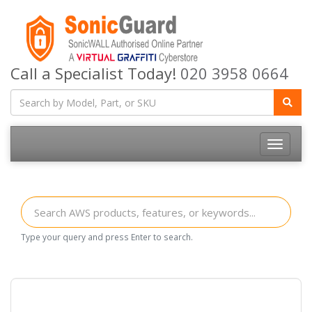
Call a Specialist Today!
020 3958 0664
Toggle
navigatio
Type your query and press Enter to search.