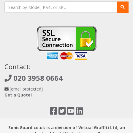
protection; Lateral protection of east-west traffic; Site-to-
Site VPN deployment; Secure end-to-end remote access;
Multi-cloud secure connectivity
Contact:
020 3958 0664
[email protected]
Get a Quote!
SonicGuard.co.uk is a division of
Virtual Graffiti Ltd
, an