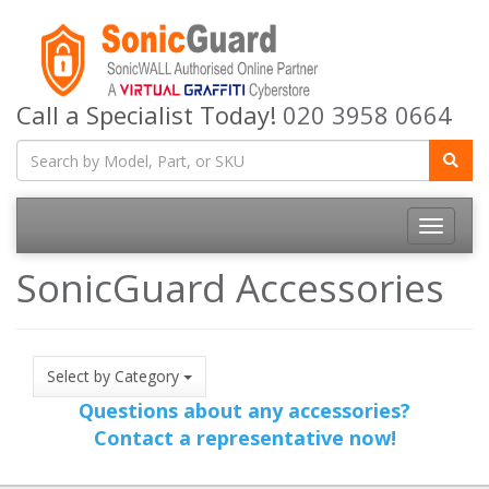
Call a Specialist Today!
020 3958 0664
Toggle
navigatio
SonicGuard Accessories
Select by Category
Questions about any accessories?
Contact a representative now!