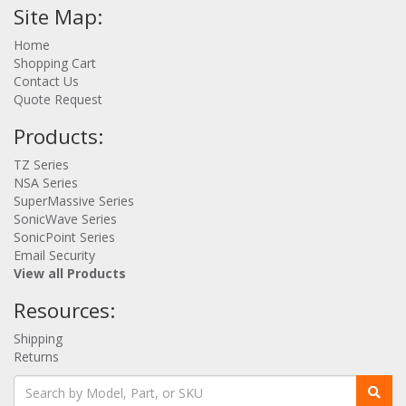
Site Map:
Home
Shopping Cart
Contact Us
Quote Request
Products:
TZ Series
NSA Series
SuperMassive Series
SonicWave Series
SonicPoint Series
Email Security
View all Products
Resources:
Shipping
Returns