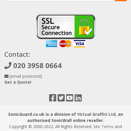
Contact:
020 3958 0664
[email protected]
Get a Quote!
SonicGuard.co.uk is a division of
Virtual Graffiti Ltd
, an
authorised SonicWall online reseller.
Copyright © 2000
-2022
. All Rights Reserved.
Site Terms
and