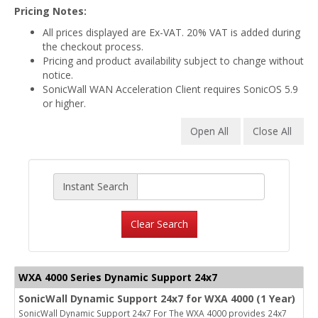
Pricing Notes:
All prices displayed are Ex-VAT. 20% VAT is added during
the checkout process.
Pricing and product availability subject to change without
notice.
SonicWall WAN Acceleration Client requires SonicOS 5.9
or higher.
Open All
Close All
Instant Search
Clear Search
WXA 4000 Series Dynamic Support 24x7
SonicWall Dynamic Support 24x7 for WXA 4000 (1 Year)
SonicWall Dynamic Support 24x7 For The WXA 4000 provides 24x7