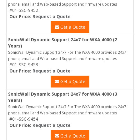
phone, email and Web-based Support and firmware updates
#01-SSC-9452
Our Price:
Request a Quote
Get a Quote
SonicWall Dynamic Support 24x7 for WXA 4000 (2
Years)
SonicWall Dynamic Support 24x7 For The WXA 4000 provides 24x7
phone, email and Web-based Support and firmware updates
#01-SSC-9453
Our Price:
Request a Quote
Get a Quote
SonicWall Dynamic Support 24x7 for WXA 4000 (3
Years)
SonicWall Dynamic Support 24x7 For The WXA 4000 provides 24x7
phone, email and Web-based Support and firmware updates
#01-SSC-9454
Our Price:
Request a Quote
Get a Quote