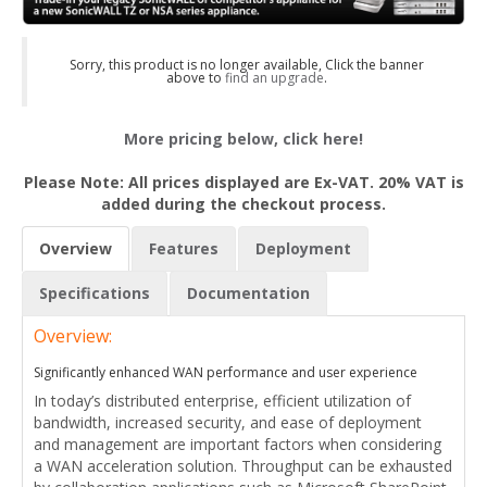
Sorry, this product is no longer available, Click the banner
above to
find an upgrade
.
More pricing below, click here!
Please Note: All prices displayed are Ex-VAT. 20% VAT is
added during the checkout process.
Overview
Features
Deployment
Specifications
Documentation
Overview:
Significantly enhanced WAN performance and user experience
In today’s distributed enterprise, efficient utilization of
bandwidth, increased security, and ease of deployment
and management are important factors when considering
a WAN acceleration solution. Throughput can be exhausted