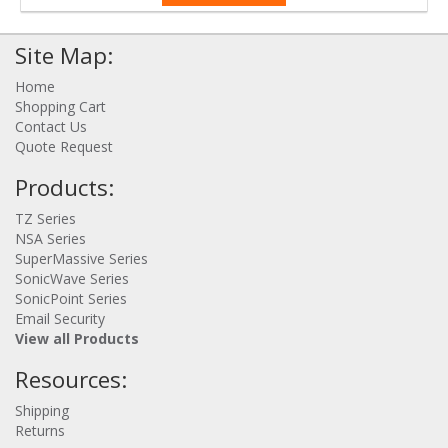
Site Map:
Home
Shopping Cart
Contact Us
Quote Request
Products:
TZ Series
NSA Series
SuperMassive Series
SonicWave Series
SonicPoint Series
Email Security
View all Products
Resources:
Shipping
Returns