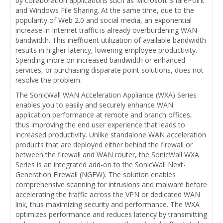
by collaboration applications such as Microsoft SharePoint
and Windows File Sharing. At the same time, due to the
popularity of Web 2.0 and social media, an exponential
increase in Internet traffic is already overburdening WAN
bandwidth. This inefficient utilization of available bandwidth
results in higher latency, lowering employee productivity.
Spending more on increased bandwidth or enhanced
services, or purchasing disparate point solutions, does not
resolve the problem.
The SonicWall WAN Acceleration Appliance (WXA) Series
enables you to easily and securely enhance WAN
application performance at remote and branch offices,
thus improving the end user experience that leads to
increased productivity. Unlike standalone WAN acceleration
products that are deployed either behind the firewall or
between the firewall and WAN router, the SonicWall WXA
Series is an integrated add-on to the SonicWall Next-
Generation Firewall (NGFW). The solution enables
comprehensive scanning for intrusions and malware before
accelerating the traffic across the VPN or dedicated WAN
link, thus maximizing security and performance. The WXA
optimizes performance and reduces latency by transmitting