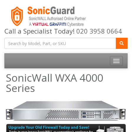
Call a Specialist Today!
020 3958 0664
Toggle
navigatio
SonicWall WXA 4000
Series