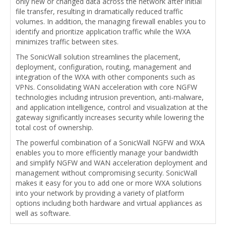
only new or changed data across the network after initial
file transfer, resulting in dramatically reduced traffic
volumes. In addition, the managing firewall enables you to
identify and prioritize application traffic while the WXA
minimizes traffic between sites.
The SonicWall solution streamlines the placement,
deployment, configuration, routing, management and
integration of the WXA with other components such as
VPNs. Consolidating WAN acceleration with core NGFW
technologies including intrusion prevention, anti-malware,
and application intelligence, control and visualization at the
gateway significantly increases security while lowering the
total cost of ownership.
The powerful combination of a SonicWall NGFW and WXA
enables you to more efficiently manage your bandwidth
and simplify NGFW and WAN acceleration deployment and
management without compromising security. SonicWall
makes it easy for you to add one or more WXA solutions
into your network by providing a variety of platform
options including both hardware and virtual appliances as
well as software.