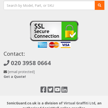
Contact:
020 3958 0664
[email protected]
Get a Quote!
SonicGuard.co.uk is a division of
Virtual Graffiti Ltd
, an