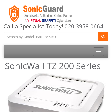
Call a Specialist Today!
020 3958 0664
Toggle
navigatio
SonicWall TZ 200 Series