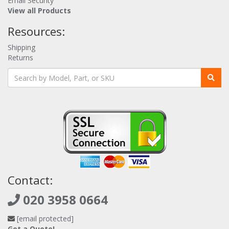
Email Security
View all Products
Resources:
Shipping
Returns
Contact:
020 3958 0664
[email protected]
Get a Quote!