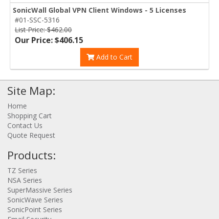
SonicWall Global VPN Client Windows - 5 Licenses
#01-SSC-5316
List Price: $462.00
Our Price: $406.15
Add to Cart
Site Map:
Home
Shopping Cart
Contact Us
Quote Request
Products:
TZ Series
NSA Series
SuperMassive Series
SonicWave Series
SonicPoint Series