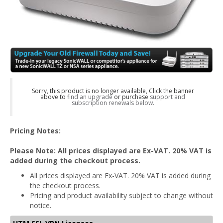
Sorry, this product is no longer available, Click the banner
above to
find an upgrade
or purchase
support and
subscription renewals below.
Pricing Notes:
Please Note: All prices displayed are Ex-VAT. 20% VAT is
added during the checkout process.
All prices displayed are Ex-VAT. 20% VAT is added during
the checkout process.
Pricing and product availability subject to change without
notice.