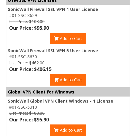
UTM SSL VPN Licenses
SonicWall Firewall SSL VPN 1 User License
#01-SSC-8629
List Price: $108.00
Our Price: $95.90
Add to Cart
SonicWall Firewall SSL VPN 5 User License
#01-SSC-8630
List Price: $462.00
Our Price: $406.15
Add to Cart
Global VPN Client for Windows
SonicWall Global VPN Client Windows - 1 License
#01-SSC-5310
List Price: $108.00
Our Price: $95.90
Add to Cart