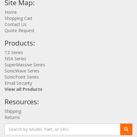
Site Map:
Home
Shopping Cart
Contact Us
Quote Request
Products:
TZ Series
NSA Series
SuperMassive Series
SonicWave Series
SonicPoint Series
Email Security
View all Products
Resources:
Shipping
Returns