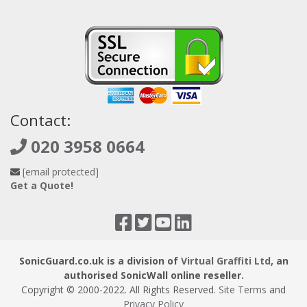
Contact:
020 3958 0664
[email protected]
Get a Quote!
SonicGuard.co.uk is a division of
Virtual Graffiti Ltd
, an
authorised SonicWall online reseller.
Copyright © 2000
-2022
. All Rights Reserved.
Site Terms
and
Privacy Policy