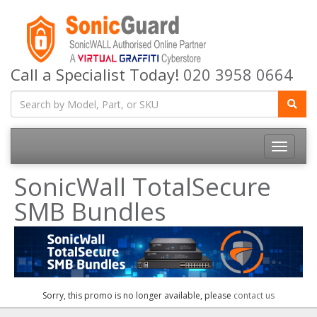
Call a Specialist Today!
020 3958 0664
Toggle
navigatio
SonicWall TotalSecure
SMB Bundles
Sorry, this promo is no longer available, please
contact us