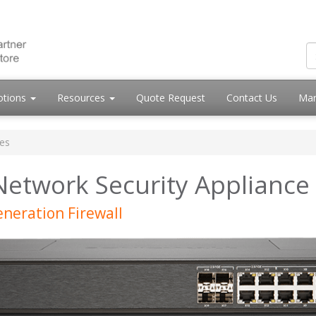
otions
Resources
Quote Request
Contact Us
Mar
es
Network Security Appliance
neration Firewall