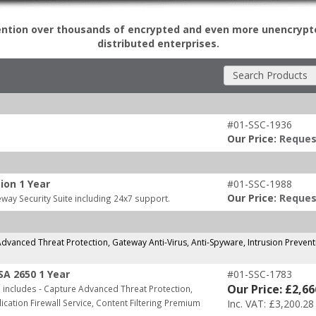
ention over thousands of encrypted and even more unencrypt
distributed enterprises.
Search Products
#01-SSC-1936
Our Price:
Reques
ion 1 Year
#01-SSC-1988
Our Price:
Reques
way Security Suite including 24x7 support.
dvanced Threat Protection, Gateway Anti-Virus, Anti-Spyware, Intrusion Preventi
SA 2650 1 Year
#01-SSC-1783
Our Price: £2,66
includes - Capture Advanced Threat Protection,
ication Firewall Service, Content Filtering Premium
Inc. VAT: £3,200.28