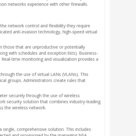
n networks experience with other firewalls.
he network control and flexibility they require
ticated anti-evasion technology, high-speed virtual
m those that are unproductive or potentially
long with schedules and exception lists). Business-
. Real-time monitoring and visualization provides a
 through the use of virtual LANs (VLANs). This
cal groups. Administrators create rules that
meter securely through the use of wireless
rk security solution that combines industry-leading
ss the wireless network.
o a single, comprehensive solution. This includes
etected and provisioned by the managing NSA