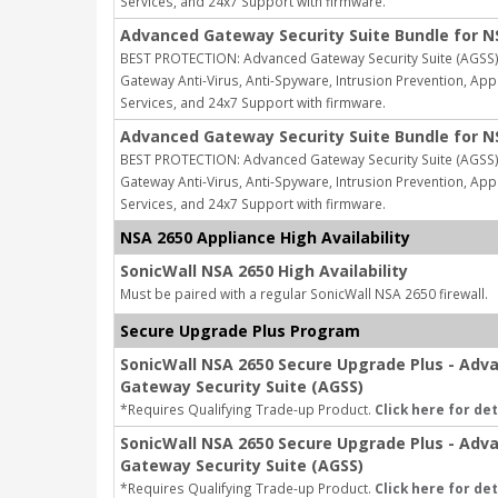
Services, and 24x7 Support with firmware.
Advanced Gateway Security Suite Bundle for N
BEST PROTECTION: Advanced Gateway Security Suite (AGSS) 
Gateway Anti-Virus, Anti-Spyware, Intrusion Prevention, Appl
Services, and 24x7 Support with firmware.
Advanced Gateway Security Suite Bundle for N
BEST PROTECTION: Advanced Gateway Security Suite (AGSS) 
Gateway Anti-Virus, Anti-Spyware, Intrusion Prevention, Appl
Services, and 24x7 Support with firmware.
NSA 2650 Appliance High Availability
SonicWall NSA 2650 High Availability
Must be paired with a regular SonicWall NSA 2650 firewall.
Secure Upgrade Plus Program
SonicWall NSA 2650 Secure Upgrade Plus - Adv
Gateway Security Suite (AGSS)
*Requires Qualifying Trade-up Product.
Click here for det
SonicWall NSA 2650 Secure Upgrade Plus - Adv
Gateway Security Suite (AGSS)
*Requires Qualifying Trade-up Product.
Click here for det