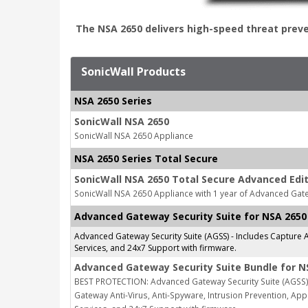
The NSA 2650 delivers high-speed threat prev
SonicWall Products
NSA 2650 Series
SonicWall NSA 2650
SonicWall NSA 2650 Appliance
NSA 2650 Series Total Secure
SonicWall NSA 2650 Total Secure Advanced Edit
SonicWall NSA 2650 Appliance with 1 year of Advanced Gate
Advanced Gateway Security Suite for NSA 2650
Advanced Gateway Security Suite (AGSS) - Includes Capture A
Services, and 24x7 Support with firmware.
Advanced Gateway Security Suite Bundle for N
BEST PROTECTION: Advanced Gateway Security Suite (AGSS) 
Gateway Anti-Virus, Anti-Spyware, Intrusion Prevention, Appl