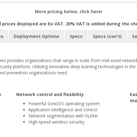
More pricing below, click here!
l prices displayed are Ex-VAT. 20% VAT is added during the c
es
Deployment Options
Specs
Specs (con't)
Se
es provides organizations that range in scale from mid-sized network
urity platform. Utilizing innovative deep learning technologies in th
and prevention organizations need.
e
Network control and flexibility
Ea
ma
Powerful SonicOS operating system
Application intelligence and control
Network segmentation with VLANs
High-speed wireless security