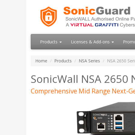
Products
Licenses & Add-ons
Prom
Home
Products
NSA Series
NSA 2650 Seri
SonicWall NSA 2650 
Comprehensive Mid Range Next-Ge