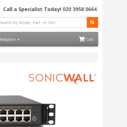
Call a Specialist Today!
020 3958 0664
ketplace
Cart