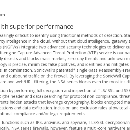
eam
with superior performance
singly difficult to identify using traditional methods of detection. S
 intelligence in the cloud. Without that cloud intelligence, gateway s
ls (NGFWs) integrate two advanced security technologies to deliver cu
ti-engine Capture Advanced Threat Protection (ATP) service is our 
y detects and blocks mass market, zero-day threats and unknown mal
ogy is precise, minimizes false positives, and identifies and mitigate
. In combination, SonicWall's patented* single-pass Reassembly-Fr
 and outbound traffic on the firewall. By leveraging the SonicWall Cap
lware and web/URL filtering, the NSA series blocks even the most insid
ction by performing full decryption and inspection of TLS/ SSL and S
t (the header and data) searching for protocol non-compliance, threats
ents hidden attacks that leverage cryptography, blocks encrypted ma
s and data exfiltration. Inclusion and exclusion rules allow total c
ational compliance and/or legal requirements.
functions such as IPS, antivirus, anti-spyware, TLS/SSL decryption/in
y. NSA series firewalls, however, feature a multi-core hardware archi