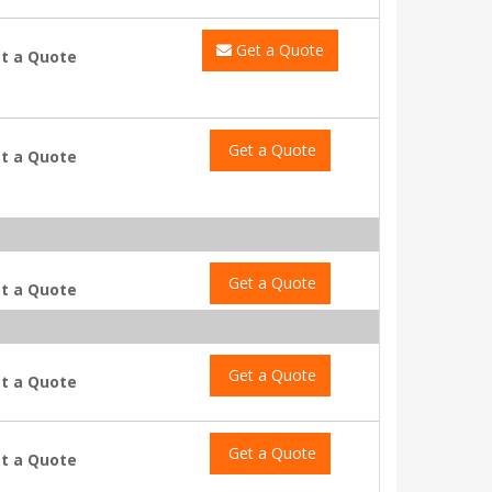
Get a Quote
t a Quote
Get a Quote
t a Quote
Get a Quote
t a Quote
Get a Quote
t a Quote
Get a Quote
t a Quote