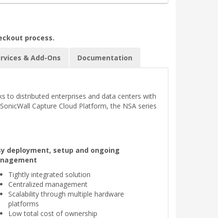
heckout process.
rvices & Add-Ons
Documentation
s to distributed enterprises and data centers with
e SonicWall Capture Cloud Platform, the NSA series
sy deployment, setup and ongoing
nagement
Tightly integrated solution
Centralized management
Scalability through multiple hardware
platforms
Low total cost of ownership