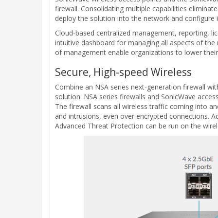
firewall. Consolidating multiple capabilities elimina
deploy the solution into the network and configure 
Cloud-based centralized management, reporting, lic
intuitive dashboard for managing all aspects of the n
of management enable organizations to lower their 
Secure, High-speed Wireless
Combine an NSA series next-generation firewall wit
solution. NSA series firewalls and SonicWave access
The firewall scans all wireless traffic coming int
and intrusions, even over encrypted connections. Addi
Advanced Threat Protection can be run on the wirel