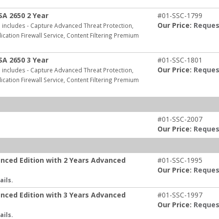
SA 2650 2 Year
#01-SSC-1799
Our Price:
Reques
includes - Capture Advanced Threat Protection,
ication Firewall Service, Content Filtering Premium
SA 2650 3 Year
#01-SSC-1801
Our Price:
Reques
includes - Capture Advanced Threat Protection,
ication Firewall Service, Content Filtering Premium
#01-SSC-2007
Our Price:
Reques
anced Edition with 2 Years Advanced
#01-SSC-1995
Our Price:
Reques
ails.
anced Edition with 3 Years Advanced
#01-SSC-1997
Our Price:
Reques
ails.