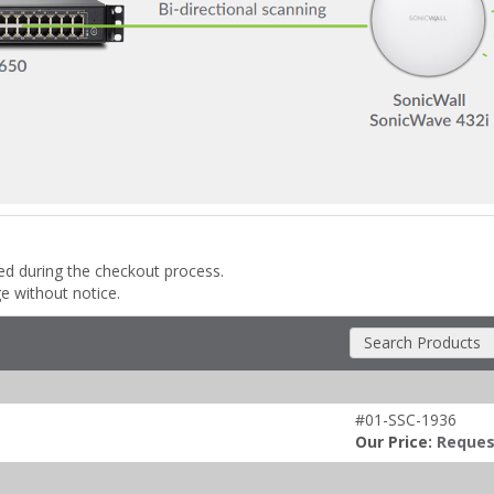
ded during the checkout process.
ge without notice.
Search Products
#01-SSC-1936
Our Price:
Reques