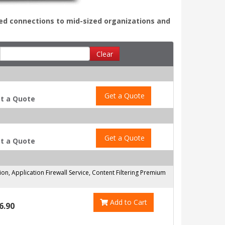
ed connections to mid-sized organizations and
Clear
Get a Quote
t a Quote
Get a Quote
t a Quote
on, Application Firewall Service, Content Filtering Premium
Add to Cart
6.90