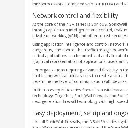
microprocessors. Combined with our RTDMI and RFDP
Network control and flexibility
At the core of the NSA series is SonicOS, SonicWall'
through application intelligence and control, real-ti
private networking (VPN) and other robust security 
Using application intelligence and control, network 
dangerous, and control that traffic through powerful
critical applications can be prioritized and allocat
graphical representation of applications, users and 
For organizations requiring advanced flexibility in 
enables network administrators to create a virtual 
determine the level of communication with devices
Built into every NSA series firewall is a wireless a
technology. Together, SonicWall firewalls and Soni
next-generation firewall technology with high-speed
Easy deployment, setup and on
Like all SonicWall firewalls, the NSaNSA series tightl
SonicWave wireless access points and the SonicWal