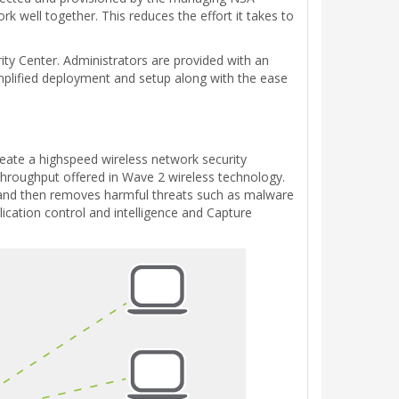
rk well together. This reduces the effort it takes to
ty Center. Administrators are provided with an
 simplified deployment and setup along with the ease
eate a highspeed wireless network security
 throughput offered in Wave 2 wireless technology.
gy and then removes harmful threats such as malware
lication control and intelligence and Capture