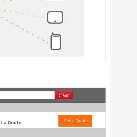
Clear
Get a Quote
t a Quote