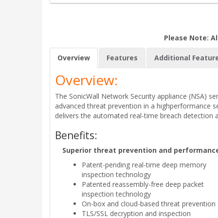
Please Note: Al
Overview
Features
Additional Featur
Overview:
The SonicWall Network Security appliance (NSA) seri
advanced threat prevention in a highperformance sec
delivers the automated real-time breach detection 
Benefits:
Superior threat prevention and performanc
Patent-pending real-time deep memory
inspection technology
Patented reassembly-free deep packet
inspection technology
On-box and cloud-based threat prevention
TLS/SSL decryption and inspection