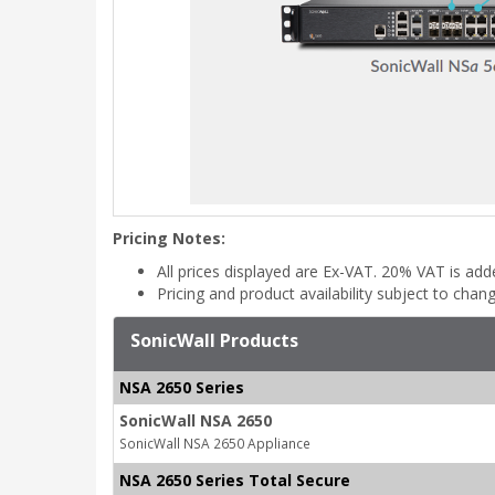
Pricing Notes:
All prices displayed are Ex-VAT. 20% VAT is ad
Pricing and product availability subject to chan
SonicWall Products
NSA 2650 Series
SonicWall NSA 2650
SonicWall NSA 2650 Appliance
NSA 2650 Series Total Secure