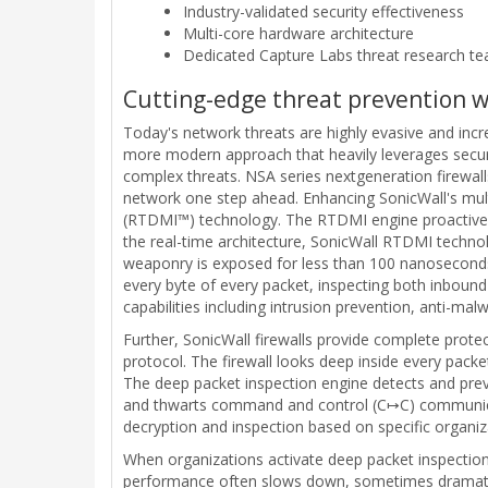
Industry-validated security effectiveness
Multi-core hardware architecture
Dedicated Capture Labs threat research t
Cutting-edge threat prevention 
Today's network threats are highly evasive and increa
more modern approach that heavily leverages security
complex threats. NSA series nextgeneration firewal
network one step ahead. Enhancing SonicWall's mul
(RTDMI™) technology. The RTDMI engine proactivel
the real-time architecture, SonicWall RTDMI technol
weaponry is exposed for less than 100 nanoseconds
every byte of every packet, inspecting both inbound
capabilities including intrusion prevention, anti-ma
Further, SonicWall firewalls provide complete prote
protocol. The firewall looks deep inside every packe
The deep packet inspection engine detects and prev
and thwarts command and control (C↦C) communication
decryption and inspection based on specific organiz
When organizations activate deep packet inspection 
performance often slows down, sometimes dramaticall