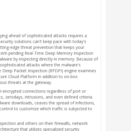
taying ahead of sophisticated attacks requires a
ecurity solutions can't keep pace with today's
tting-edge threat prevention that keeps your
patent-pending Real-Time Deep Memory Inspection
ware by inspecting directly in memory. Because of
s sophisticated attacks where the malware's
ee Deep Packet Inspection (RFDPI) engine examines
ture Cloud Platform in addition to on-box
ious threats at the gateway.
SH encrypted connections regardless of port or
, zerodays, intrusions, and even defined criteria.
lware downloads, ceases the spread of infections,
ontrol to customize which traffic is subjected to
spection and others on their firewalls, network
tecture that utilizes specialized security