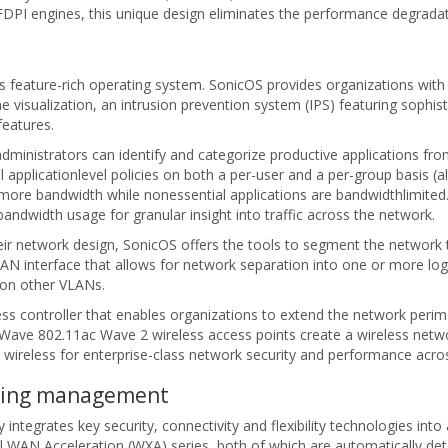
I engines, this unique design eliminates the performance degradatio
s feature-rich operating system. SonicOS provides organizations with t
me visualization, an intrusion prevention system (IPS) featuring sophis
features.
administrators can identify and categorize productive applications fro
 applicationlevel policies on both a per-user and a per-group basis (a
ed more bandwidth while nonessential applications are bandwidthlimited
bandwidth usage for granular insight into traffic across the network.
their network design, SonicOS offers the tools to segment the network
LAN interface that allows for network separation into one or more logi
 on other VLANs.
ccess controller that enables organizations to extend the network peri
cWave 802.11ac Wave 2 wireless access points create a wireless netwo
 wireless for enterprise-class network security and performance acro
going management
y integrates key security, connectivity and flexibility technologies int
l WAN Acceleration (WXA) series, both of which are automatically d