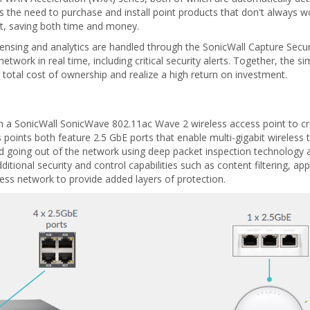
tes the need to purchase and install point products that don't always wo
it, saving both time and money.
ensing and analytics are handled through the SonicWall Capture Securi
etwork in real time, including critical security alerts. Together, the
total cost of ownership and realize a high return on investment.
h a SonicWall SonicWave 802.11ac Wave 2 wireless access point to cr
 points both feature 2.5 GbE ports that enable multi-gigabit wireless
o and going out of the network using deep packet inspection technolo
tional security and control capabilities such as content filtering, app
ess network to provide added layers of protection.