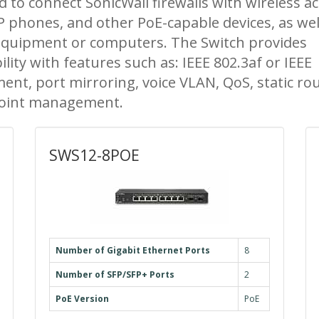
 to connect SonicWall firewalls with wireless a
IP phones, and other PoE-capable devices, as wel
equipment or computers. The Switch provides
ity with features such as: IEEE 802.3af or IEEE
nt, port mirroring, voice VLAN, QoS, static rou
 point management.
SWS12-8POE
Number of Gigabit Ethernet Ports
8
Number of SFP/SFP+ Ports
2
PoE Version
PoE