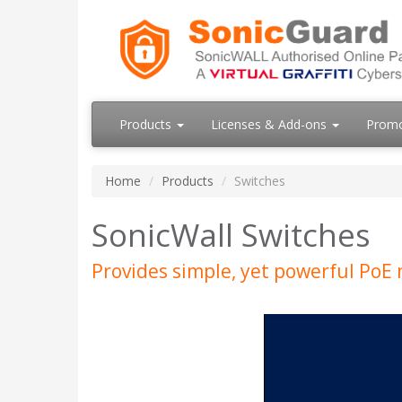
Products
Licenses & Add-ons
Prom
Home
Products
Switches
SonicWall Switches
Provides simple, yet powerful PoE