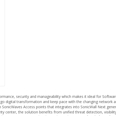
rformance, security and manageability which makes it ideal for Softw
rgo digital transformation and keep pace with the changing network a
SonicWaves Access points that integrates into SonicWall Next generati
 center, the solution benefits from unified threat detection, visibil