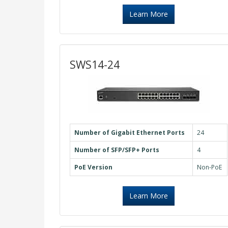
Learn More
SWS14-24
Number of Gigabit Ethernet Ports
24
Number of SFP/SFP+ Ports
4
PoE Version
Non-PoE
Learn More