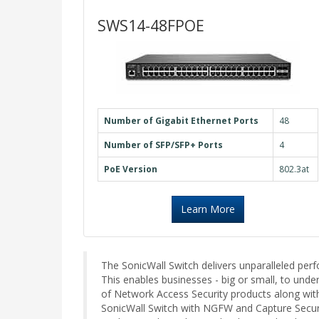
SWS14-48FPOE
Number of Gigabit Ethernet Ports
48
Number of SFP/SFP+ Ports
4
PoE Version
802.3at
Learn More
The SonicWall Switch delivers unparalleled pe
This enables businesses - big or small, to unde
of Network Access Security products along with 
SonicWall Switch with NGFW and Capture Security