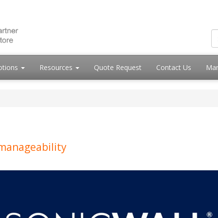
otions
Resources
Quote Request
Contact Us
Mar
 manageability