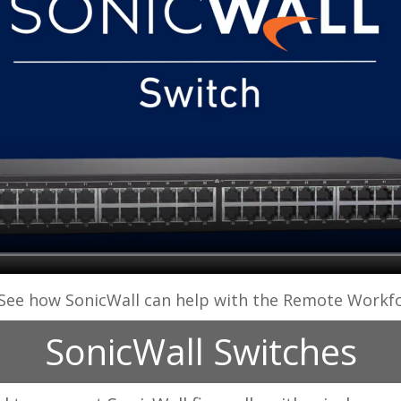
See how SonicWall can help with the Remote Workf
SonicWall Switches