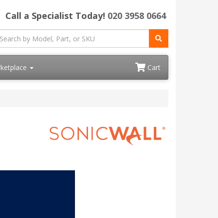
Call a Specialist Today!
020 3958 0664
ketplace
Cart