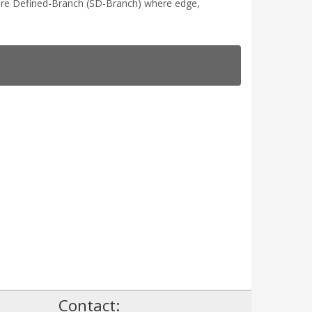
tware Defined-Branch (SD-Branch) where edge,
!
Contact: