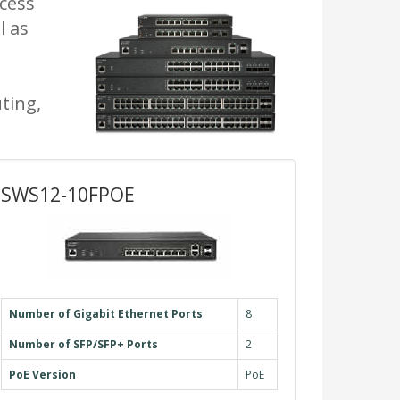
ccess
l as
ting,
SWS12-10FPOE
Number of Gigabit Ethernet Ports
8
Number of SFP/SFP+ Ports
2
PoE Version
PoE