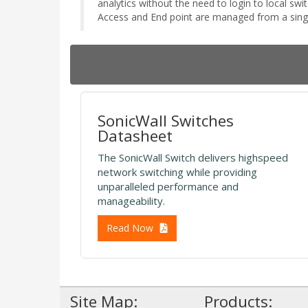
analytics without the need to login to local s
Access and End point are managed from a sin
SonicWall Switches
Datasheet
The SonicWall Switch delivers highspeed
network switching while providing
unparalleled performance and
manageability.
Read Now
Site Map:
Products: