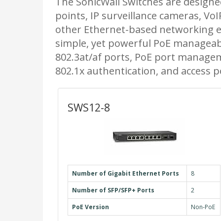
The SonicWall Switches are designed
points, IP surveillance cameras, Vo
other Ethernet-based networking 
simple, yet powerful PoE manageabil
802.3at/af ports, PoE port manageme
802.1x authentication, and access
SWS12-8
Number of Gigabit Ethernet Ports
8
Number of SFP/SFP+ Ports
2
PoE Version
Non-PoE