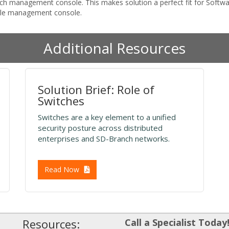
witch management console. This makes solution a perfect fit for Sof
gle management console.
Additional Resources
Solution Brief: Role of
Switches
Switches are a key element to a unified
security posture across distributed
enterprises and SD-Branch networks.
Read Now
Resources:
Call a Specialist Today