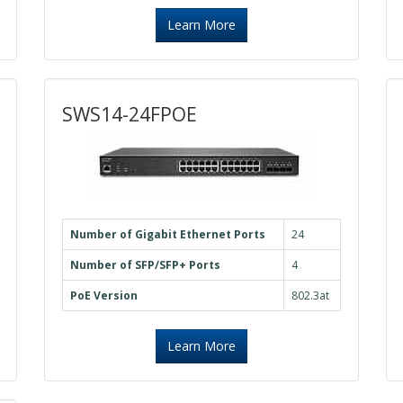
Learn More
SWS14-24FPOE
Number of Gigabit Ethernet Ports
24
Number of SFP/SFP+ Ports
4
PoE Version
802.3at
Learn More