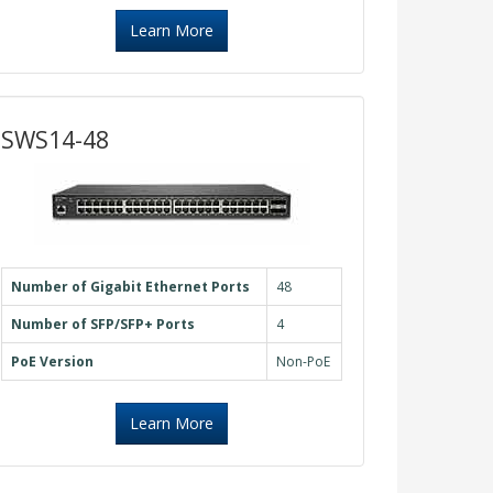
Learn More
SWS14-48
Number of Gigabit Ethernet Ports
48
Number of SFP/SFP+ Ports
4
PoE Version
Non-PoE
Learn More