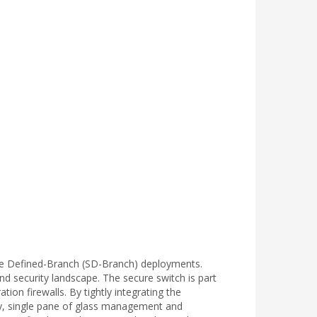
are Defined-Branch (SD-Branch) deployments.
nd security landscape. The secure switch is part
on firewalls. By tightly integrating the
ity, single pane of glass management and