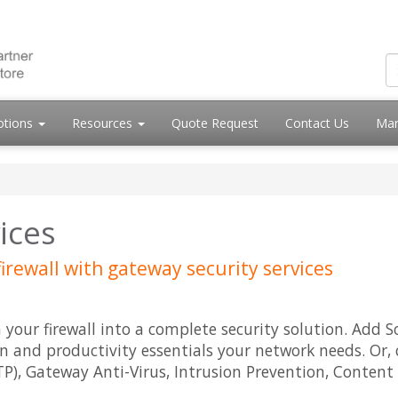
otions
Resources
Quote Request
Contact Us
Mar
vices
irewall with gateway security services
n your firewall into a complete security solution. Add
n and productivity essentials your network needs. Or, 
), Gateway Anti-Virus, Intrusion Prevention, Content 