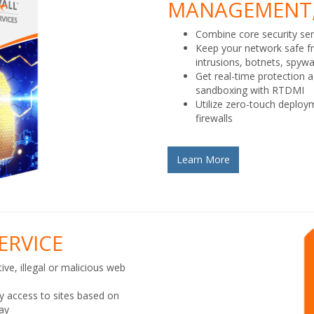
MANAGEMENT,
Combine core security ser
Keep your network safe f
intrusions, botnets, spyw
Get real-time protection 
sandboxing with RTDMI
Utilize zero-touch deplo
firewalls
Learn More
ERVICE
ive, illegal or malicious web
ny access to sites based on
day