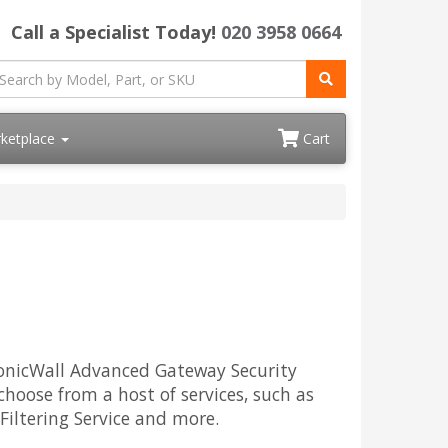
Call a Specialist Today!
020 3958 0664
ketplace
Cart
 SonicWall Advanced Gateway Security
choose from a host of services, such as
Filtering Service and more.