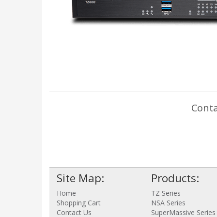
Conta
Site Map:
Products:
Home
TZ Series
Shopping Cart
NSA Series
Contact Us
SuperMassive Series