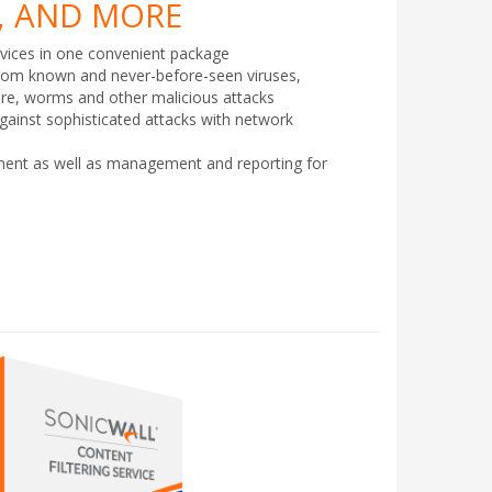
 AND MORE
vices in one convenient package
rom known and never-before-seen viruses,
are, worms and other malicious attacks
against sophisticated attacks with network
yment as well as management and reporting for