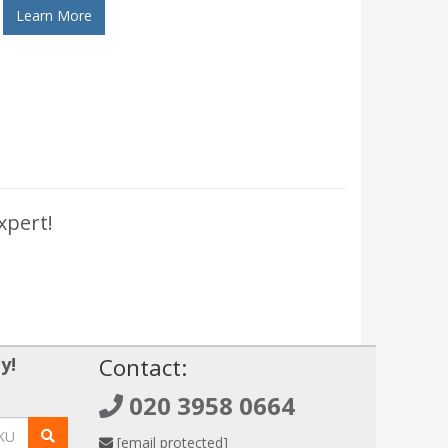
Learn More
xpert!
y!
Contact:
020 3958 0664
[email protected]