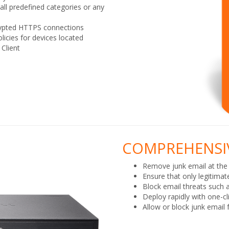
ll predefined categories or any
rypted HTTPS connections
icies for devices located
 Client
COMPREHENSIV
Remove junk email at the
Ensure that only legitimat
Block email threats such 
Deploy rapidly with one-cl
Allow or block junk email 