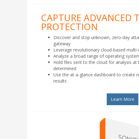
CAPTURE ADVANCED 
PROTECTION
Discover and stop unknown, zero-day att
gateway
Leverage revolutionary cloud-based multi
Analyze a broad range of operating system
Hold files sent to the cloud for analysis at 
determined
Use the at-a-glance dashboard to create re
results
Learn More