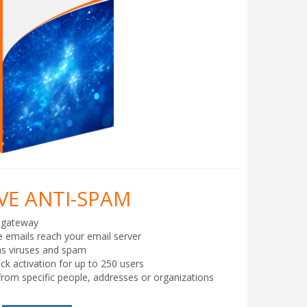
E ANTI-SPAM
 gateway
e emails reach your email server
as viruses and spam
ick activation for up to 250 users
from specific people, addresses or organizations