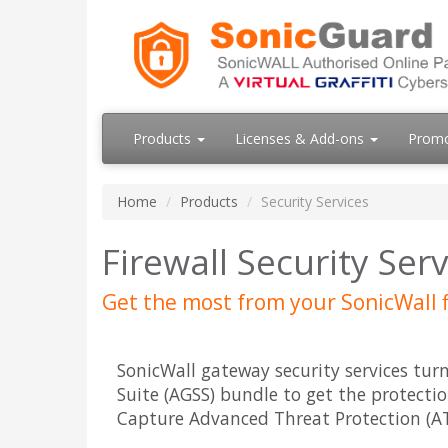
Products
Licenses & Add-ons
Prom
Home
Products
Security Services
Firewall Security Ser
Get the most from your SonicWall f
SonicWall gateway security services tur
Suite (AGSS) bundle to get the protectio
Capture Advanced Threat Protection (ATP