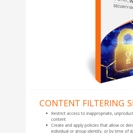
CONTENT FILTERING S
Restrict access to inappropriate, unproduct
content
Create and apply policies that allow or de
individual or group identity, or by time of 