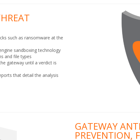
THREAT
acks such as ransomware at the
-engine sandboxing technology
s and file types
the gateway until a verdict is
ports that detail the analysis
GATEWAY ANTI
PREVENTION, 