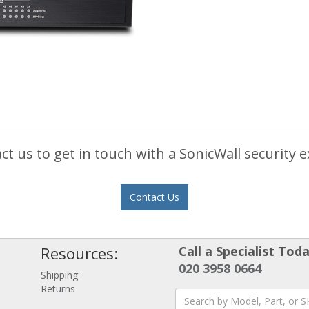
ct us to get in touch with a SonicWall security e
Contact Us
Resources:
Call a Specialist Toda
020 3958 0664
Shipping
Returns