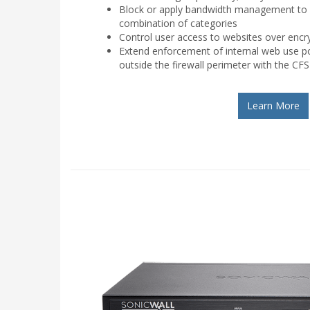
Block or apply bandwidth management to a
combination of categories
Control user access to websites over enc
Extend enforcement of internal web use pol
outside the firewall perimeter with the CFS
Learn More