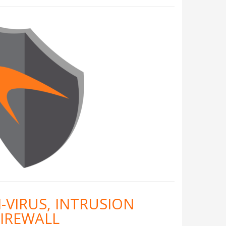
-VIRUS, INTRUSION
FIREWALL