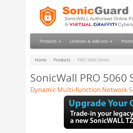
Products
Licenses & Add-ons
Prom
Home
Products
PRO 5060 Series
SonicWall PRO 5060 
Dynamic Multi-function Network S