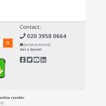
!
Contact:
020 3958 0664
[email protected]
Get a Quote!
online reseller.
icy