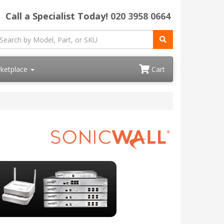
Call a Specialist Today!
020 3958 0664
ketplace
Cart