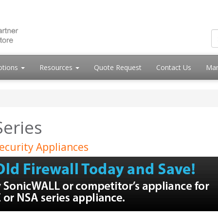
otions
Resources
Quote Request
Contact Us
Mar
Series
ecurity Appliances