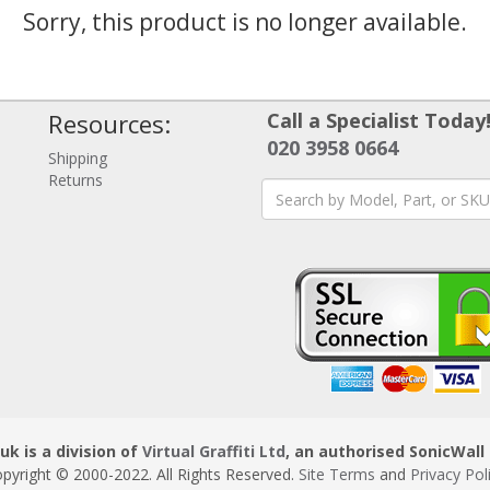
Sorry, this product is no longer available.
Resources:
Call a Specialist Today
020 3958 0664
Shipping
Returns
uk is a division of
Virtual Graffiti Ltd
, an authorised SonicWall 
pyright © 2000
-2022
. All Rights Reserved.
Site Terms
and
Privacy Pol