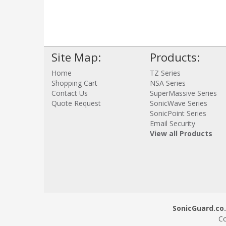
Site Map:
Products:
Home
TZ Series
Shopping Cart
NSA Series
Contact Us
SuperMassive Series
Quote Request
SonicWave Series
SonicPoint Series
Email Security
View all Products
SonicGuard.co.
Co