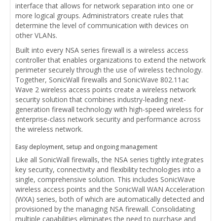
interface that allows for network separation into one or
more logical groups. Administrators create rules that
determine the level of communication with devices on
other VLANs.
Built into every NSA series firewall is a wireless access
controller that enables organizations to extend the network
perimeter securely through the use of wireless technology.
Together, SonicWall firewalls and SonicWave 802.11ac
Wave 2 wireless access points create a wireless network
security solution that combines industry-leading next-
generation firewall technology with high-speed wireless for
enterprise-class network security and performance across
the wireless network.
Easy deployment, setup and ongoing management
Like all SonicWall firewalls, the NSA series tightly integrates
key security, connectivity and flexibility technologies into a
single, comprehensive solution. This includes SonicWave
wireless access points and the SonicWall WAN Acceleration
(WXA) series, both of which are automatically detected and
provisioned by the managing NSA firewall. Consolidating
multiple capabilities eliminates the need to purchase and