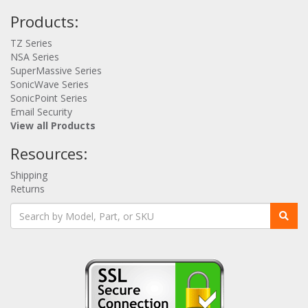
Products:
TZ Series
NSA Series
SuperMassive Series
SonicWave Series
SonicPoint Series
Email Security
View all Products
Resources:
Shipping
Returns