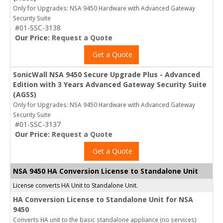
Only for Upgrades: NSA 9450 Hardware with Advanced Gateway
Security Suite
#01-SSC-3138
Our Price:
Request a Quote
Get a Quote
SonicWall NSA 9450 Secure Upgrade Plus - Advanced
Edition with 3 Years Advanced Gateway Security Suite
(AGSS)
Only for Upgrades: NSA 9450 Hardware with Advanced Gateway
Security Suite
#01-SSC-3137
Our Price:
Request a Quote
Get a Quote
NSA 9450 HA Conversion License to Standalone Unit
License converts HA Unit to Standalone Unit.
HA Conversion License to Standalone Unit for NSA
9450
Converts HA unit to the basic standalone appliance (no services)