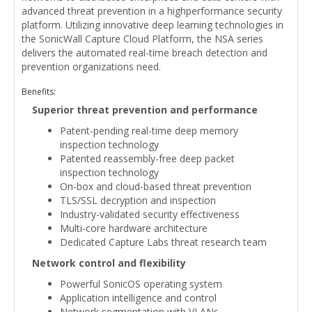
advanced threat prevention in a highperformance security
platform. Utilizing innovative deep learning technologies in
the SonicWall Capture Cloud Platform, the NSA series
delivers the automated real-time breach detection and
prevention organizations need.
Benefits:
Superior threat prevention and performance
Patent-pending real-time deep memory
inspection technology
Patented reassembly-free deep packet
inspection technology
On-box and cloud-based threat prevention
TLS/SSL decryption and inspection
Industry-validated security effectiveness
Multi-core hardware architecture
Dedicated Capture Labs threat research team
Network control and flexibility
Powerful SonicOS operating system
Application intelligence and control
Network segmentation with VLANs