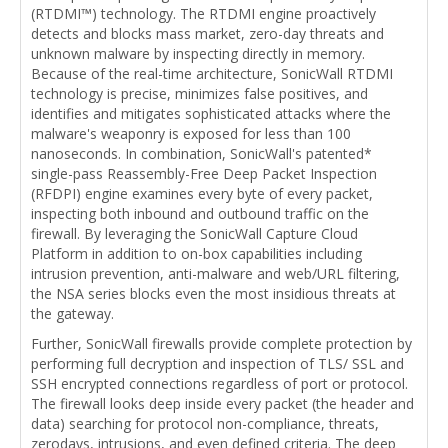
(RTDMI™) technology. The RTDMI engine proactively
detects and blocks mass market, zero-day threats and
unknown malware by inspecting directly in memory.
Because of the real-time architecture, SonicWall RTDMI
technology is precise, minimizes false positives, and
identifies and mitigates sophisticated attacks where the
malware's weaponry is exposed for less than 100
nanoseconds. In combination, SonicWall's patented*
single-pass Reassembly-Free Deep Packet Inspection
(RFDPI) engine examines every byte of every packet,
inspecting both inbound and outbound traffic on the
firewall. By leveraging the SonicWall Capture Cloud
Platform in addition to on-box capabilities including
intrusion prevention, anti-malware and web/URL filtering,
the NSA series blocks even the most insidious threats at
the gateway.
Further, SonicWall firewalls provide complete protection by
performing full decryption and inspection of TLS/ SSL and
SSH encrypted connections regardless of port or protocol.
The firewall looks deep inside every packet (the header and
data) searching for protocol non-compliance, threats,
zerodays, intrusions, and even defined criteria. The deep