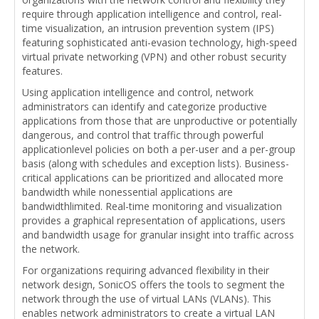
require through application intelligence and control, real-
time visualization, an intrusion prevention system (IPS)
featuring sophisticated anti-evasion technology, high-speed
virtual private networking (VPN) and other robust security
features.
Using application intelligence and control, network
administrators can identify and categorize productive
applications from those that are unproductive or potentially
dangerous, and control that traffic through powerful
applicationlevel policies on both a per-user and a per-group
basis (along with schedules and exception lists). Business-
critical applications can be prioritized and allocated more
bandwidth while nonessential applications are
bandwidthlimited. Real-time monitoring and visualization
provides a graphical representation of applications, users
and bandwidth usage for granular insight into traffic across
the network.
For organizations requiring advanced flexibility in their
network design, SonicOS offers the tools to segment the
network through the use of virtual LANs (VLANs). This
enables network administrators to create a virtual LAN