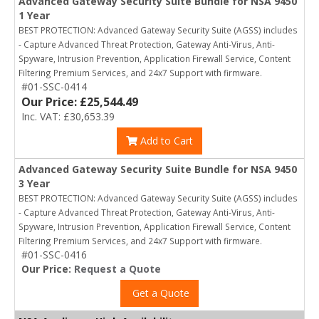
Advanced Gateway Security Suite Bundle for NSA 9450
1 Year
BEST PROTECTION: Advanced Gateway Security Suite (AGSS) includes
- Capture Advanced Threat Protection, Gateway Anti-Virus, Anti-
Spyware, Intrusion Prevention, Application Firewall Service, Content
Filtering Premium Services, and 24x7 Support with firmware.
#01-SSC-0414
Our Price: £25,544.49
Inc. VAT: £30,653.39
Add to Cart
Advanced Gateway Security Suite Bundle for NSA 9450
3 Year
BEST PROTECTION: Advanced Gateway Security Suite (AGSS) includes
- Capture Advanced Threat Protection, Gateway Anti-Virus, Anti-
Spyware, Intrusion Prevention, Application Firewall Service, Content
Filtering Premium Services, and 24x7 Support with firmware.
#01-SSC-0416
Our Price:
Request a Quote
Get a Quote