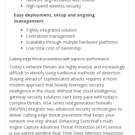
High-speed wireless security
Easy deployment, setup and ongoing
management
Tightly integrated solution
Centralized management
Scalability through multiple hardware platforms
Low total cost of ownership
Cutting-edge threat prevention with superior performance
Today's network threats are highly evasive and increasingly
difficult to identify using traditional methods of detection.
Staying ahead of sophisticated attacks requires a more
modern approach that heavily leverages security
intelligence in the cloud. Without that cloud intelligence,
gateway security solutions can't keep pace with today's
complex threats. NSA series nextgeneration firewalls
(NGFWs) integrate two advanced security technologies to
deliver cutting-edge threat prevention that keeps your
network one step ahead. Enhancing SonicWall's multi-
engine Capture Advanced Threat Protection (ATP) service
is our patent-pending Real-Time Deep Memory Inspection