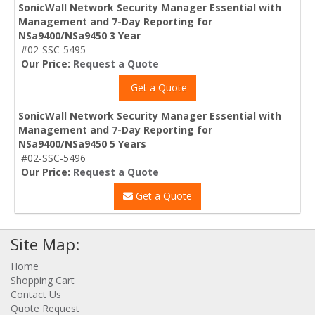
SonicWall Network Security Manager Essential with
Management and 7-Day Reporting for
NSa9400/NSa9450 3 Year
#02-SSC-5495
Our Price:
Request a Quote
Get a Quote
SonicWall Network Security Manager Essential with
Management and 7-Day Reporting for
NSa9400/NSa9450 5 Years
#02-SSC-5496
Our Price:
Request a Quote
Get a Quote
Site Map:
Home
Shopping Cart
Contact Us
Quote Request