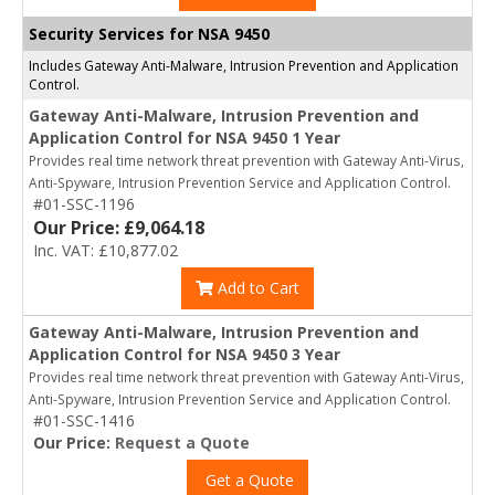
Security Services for NSA 9450
Includes Gateway Anti-Malware, Intrusion Prevention and Application
Control.
Gateway Anti-Malware, Intrusion Prevention and
Application Control for NSA 9450 1 Year
Provides real time network threat prevention with Gateway Anti-Virus,
Anti-Spyware, Intrusion Prevention Service and Application Control.
#01-SSC-1196
Our Price: £9,064.18
Inc. VAT: £10,877.02
Add to Cart
Gateway Anti-Malware, Intrusion Prevention and
Application Control for NSA 9450 3 Year
Provides real time network threat prevention with Gateway Anti-Virus,
Anti-Spyware, Intrusion Prevention Service and Application Control.
#01-SSC-1416
Our Price:
Request a Quote
Get a Quote