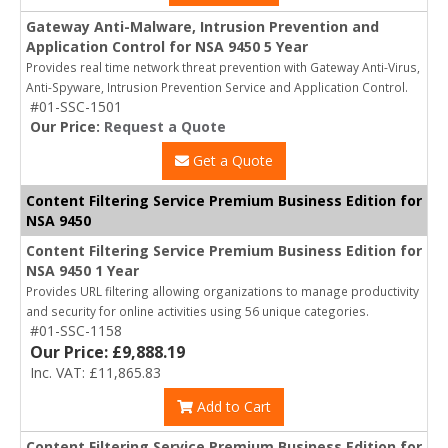
Gateway Anti-Malware, Intrusion Prevention and
Application Control for NSA 9450 5 Year
Provides real time network threat prevention with Gateway Anti-Virus,
Anti-Spyware, Intrusion Prevention Service and Application Control.
#01-SSC-1501
Our Price:
Request a Quote
Get a Quote
Content Filtering Service Premium Business Edition for
NSA 9450
Content Filtering Service Premium Business Edition for
NSA 9450 1 Year
Provides URL filtering allowing organizations to manage productivity
and security for online activities using 56 unique categories.
#01-SSC-1158
Our Price: £9,888.19
Inc. VAT: £11,865.83
Add to Cart
Content Filtering Service Premium Business Edition for