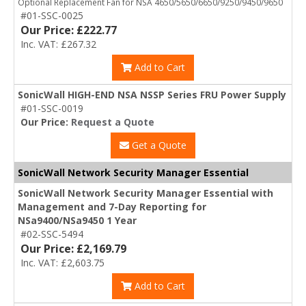
Optional Replacement Fan for NSA 4650/5650/6650/9250/9450/9650
#01-SSC-0025
Our Price: £222.77
Inc. VAT: £267.32
Add to Cart
SonicWall HIGH-END NSA NSSP Series FRU Power Supply
#01-SSC-0019
Our Price:
Request a Quote
Get a Quote
SonicWall Network Security Manager Essential
SonicWall Network Security Manager Essential with
Management and 7-Day Reporting for
NSa9400/NSa9450 1 Year
#02-SSC-5494
Our Price: £2,169.79
Inc. VAT: £2,603.75
Add to Cart