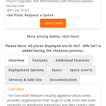
Only for Upgrades: NSA 9450 Hardware with Advanced Gateway
Security Suite
#01-SSC-3137
Our Price:
Request a Quote
Get a Quote
More pricing below, click here!
Please Note: All prices displayed are Ex-VAT. 20% VAT is
added during the checkout process.
Overview
Features
Additional Features
Deployment Options
Specs
Specs (con't)
Services & Add-Ons
Documentation
Overview:
The SonicWall Network Security appliance (NSA) series
provides organizations that range in scale from mid-sized
networks to distributed enterprises and data centers with