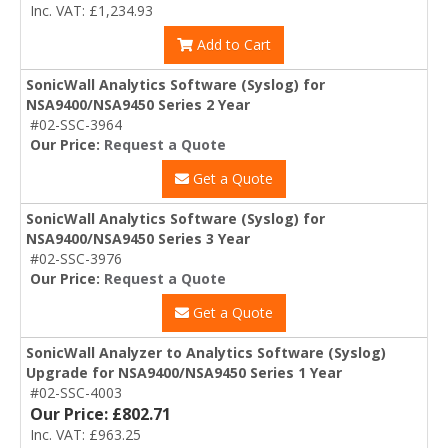
Inc. VAT: £1,234.93
Add to Cart
SonicWall Analytics Software (Syslog) for
NSA9400/NSA9450 Series 2 Year
#02-SSC-3964
Our Price:
Request a Quote
Get a Quote
SonicWall Analytics Software (Syslog) for
NSA9400/NSA9450 Series 3 Year
#02-SSC-3976
Our Price:
Request a Quote
Get a Quote
SonicWall Analyzer to Analytics Software (Syslog)
Upgrade for NSA9400/NSA9450 Series 1 Year
#02-SSC-4003
Our Price: £802.71
Inc. VAT: £963.25