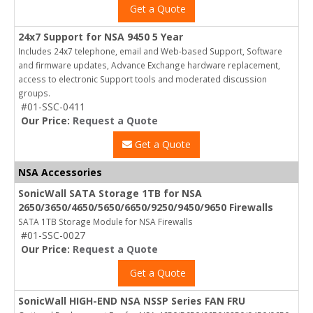
Get a Quote
24x7 Support for NSA 9450 5 Year
Includes 24x7 telephone, email and Web-based Support, Software
and firmware updates, Advance Exchange hardware replacement,
access to electronic Support tools and moderated discussion
groups.
#01-SSC-0411
Our Price:
Request a Quote
Get a Quote
NSA Accessories
SonicWall SATA Storage 1TB for NSA
2650/3650/4650/5650/6650/9250/9450/9650 Firewalls
SATA 1TB Storage Module for NSA Firewalls
#01-SSC-0027
Our Price:
Request a Quote
Get a Quote
SonicWall HIGH-END NSA NSSP Series FAN FRU