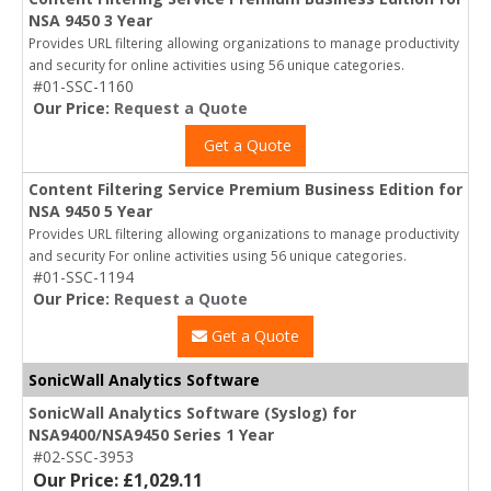
NSA 9450 3 Year
Provides URL filtering allowing organizations to manage productivity
and security for online activities using 56 unique categories.
#01-SSC-1160
Our Price:
Request a Quote
Get a Quote
Content Filtering Service Premium Business Edition for
NSA 9450 5 Year
Provides URL filtering allowing organizations to manage productivity
and security For online activities using 56 unique categories.
#01-SSC-1194
Our Price:
Request a Quote
Get a Quote
SonicWall Analytics Software
SonicWall Analytics Software (Syslog) for
NSA9400/NSA9450 Series 1 Year
#02-SSC-3953
Our Price: £1,029.11