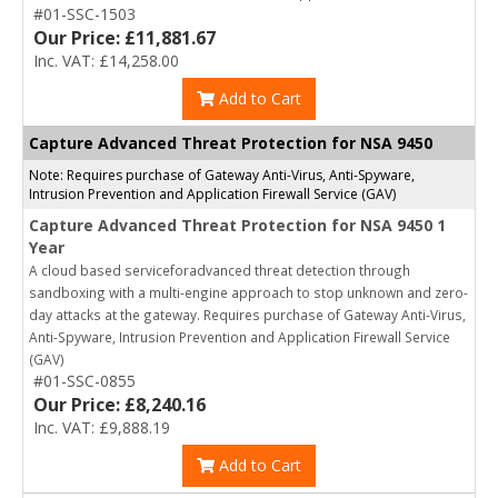
#01-SSC-1503
Our Price: £11,881.67
Inc. VAT: £14,258.00
Add to Cart
Capture Advanced Threat Protection for NSA 9450
Note: Requires purchase of Gateway Anti-Virus, Anti-Spyware,
Intrusion Prevention and Application Firewall Service (GAV)
Capture Advanced Threat Protection for NSA 9450 1
Year
A cloud based serviceforadvanced threat detection through
sandboxing with a multi-engine approach to stop unknown and zero-
day attacks at the gateway. Requires purchase of Gateway Anti-Virus,
Anti-Spyware, Intrusion Prevention and Application Firewall Service
(GAV)
#01-SSC-0855
Our Price: £8,240.16
Inc. VAT: £9,888.19
Add to Cart