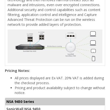
malware and intrusions, even over encrypted connections.
Additional security and control capabilities such as content
filtering, application control and intelligence and Capture
Advanced Threat Protection can be run on the wireless
network to provide added layers of protection.
Pricing Notes:
All prices displayed are Ex-VAT. 20% VAT is added during
the checkout process.
Pricing and product availability subject to change without
notice.
NSA 9450 Series
SonicWall NSA 9450