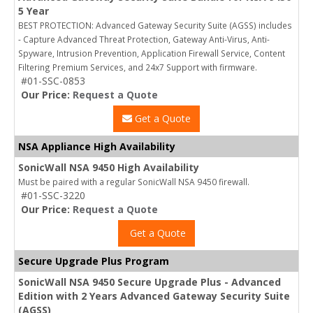
5 Year
BEST PROTECTION: Advanced Gateway Security Suite (AGSS) includes
- Capture Advanced Threat Protection, Gateway Anti-Virus, Anti-
Spyware, Intrusion Prevention, Application Firewall Service, Content
Filtering Premium Services, and 24x7 Support with firmware.
#01-SSC-0853
Our Price:
Request a Quote
Get a Quote
NSA Appliance High Availability
SonicWall NSA 9450 High Availability
Must be paired with a regular SonicWall NSA 9450 firewall.
#01-SSC-3220
Our Price:
Request a Quote
Get a Quote
Secure Upgrade Plus Program
SonicWall NSA 9450 Secure Upgrade Plus - Advanced
Edition with 2 Years Advanced Gateway Security Suite
(AGSS)