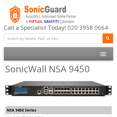
Call a Specialist Today!
020 3958 0664
Toggle
navigatio
SonicWall NSA 9450
NSA 9450 Series