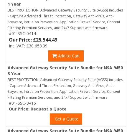
1 Year
BEST PROTECTION: Advanced Gateway Security Suite (AGSS) includes
- Capture Advanced Threat Protection, Gateway Anti-Virus, Anti-
Spyware, Intrusion Prevention, Application Firewall Service, Content
Filtering Premium Services, and 24x7 Support with firmware.
#01-SSC-0414
Our Price: £25,544.49
Inc. VAT: £30,653.39
Add to Cart
Advanced Gateway Security Suite Bundle for NSA 9450
3 Year
BEST PROTECTION: Advanced Gateway Security Suite (AGSS) includes
- Capture Advanced Threat Protection, Gateway Anti-Virus, Anti-
Spyware, Intrusion Prevention, Application Firewall Service, Content
Filtering Premium Services, and 24x7 Support with firmware.
#01-SSC-0416
Our Price:
Request a Quote
Get a Quote
Advanced Gateway Security Suite Bundle for NSA 9450