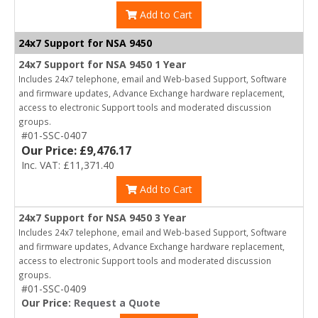
Add to Cart
24x7 Support for NSA 9450
24x7 Support for NSA 9450 1 Year
Includes 24x7 telephone, email and Web-based Support, Software
and firmware updates, Advance Exchange hardware replacement,
access to electronic Support tools and moderated discussion
groups.
#01-SSC-0407
Our Price: £9,476.17
Inc. VAT: £11,371.40
Add to Cart
24x7 Support for NSA 9450 3 Year
Includes 24x7 telephone, email and Web-based Support, Software
and firmware updates, Advance Exchange hardware replacement,
access to electronic Support tools and moderated discussion
groups.
#01-SSC-0409
Our Price:
Request a Quote