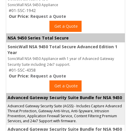
SonicWall NSA 9450 Appliance
#01-SSC-1942
Our Price:
Request a Quote
Get a Quote
NSA 9450 Series Total Secure
SonicWall NSA 9450 Total Secure Advanced Edition 1
Year
SonicWall NSA 9450 Appliance with 1 year of Advanced Gateway
Security Suite including 24x7 support.
#01-SSC-4358
Our Price:
Request a Quote
Get a Quote
Advanced Gateway Security Suite Bundle for NSA 9450
Advanced Gateway Security Suite (AGSS) - Includes Capture Advanced
Threat Protection, Gateway Anti-Virus, Anti-Spyware, Intrusion
Prevention, Application Firewall Service, Content Filtering Premium
Services, and 24x7 Support with firmware.
Advanced Gateway Security Suite Bundle for NSA 9450