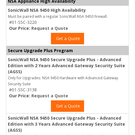
NSA Appliance High Availability
SonicWall NSA 9450 High Availability
Must be paired with a regular SonicWall NSA 9450 firewall.
#01-SSC-3220
Our Price:
Request a Quote
Get a Quote
Secure Upgrade Plus Program
SonicWall NSA 9450 Secure Upgrade Plus - Advanced
Edition with 2 Years Advanced Gateway Security Suite
(AGSS)
Only for Upgrades: NSA 9450 Hardware with Advanced Gateway
Security Suite
#01-SSC-3138
Our Price:
Request a Quote
Get a Quote
SonicWall NSA 9450 Secure Upgrade Plus - Advanced
Edition with 3 Years Advanced Gateway Security Suite
(AGSS)