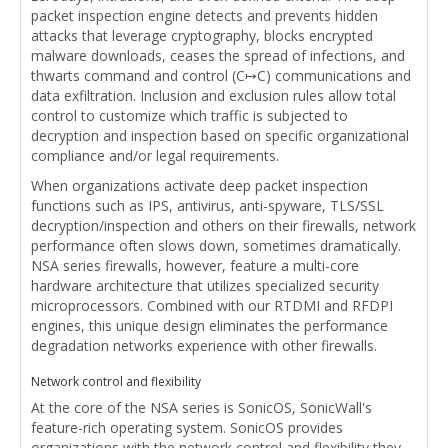
packet inspection engine detects and prevents hidden
attacks that leverage cryptography, blocks encrypted
malware downloads, ceases the spread of infections, and
thwarts command and control (C↦C) communications and
data exfiltration. Inclusion and exclusion rules allow total
control to customize which traffic is subjected to
decryption and inspection based on specific organizational
compliance and/or legal requirements.
When organizations activate deep packet inspection
functions such as IPS, antivirus, anti-spyware, TLS/SSL
decryption/inspection and others on their firewalls, network
performance often slows down, sometimes dramatically.
NSA series firewalls, however, feature a multi-core
hardware architecture that utilizes specialized security
microprocessors. Combined with our RTDMI and RFDPI
engines, this unique design eliminates the performance
degradation networks experience with other firewalls.
Network control and flexibility
At the core of the NSA series is SonicOS, SonicWall's
feature-rich operating system. SonicOS provides
organizations with the network control and flexibility they