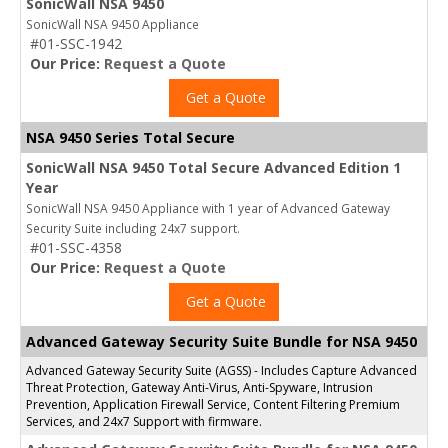
SonicWall NSA 9450
SonicWall NSA 9450 Appliance
#01-SSC-1942
Our Price:
Request a Quote
Get a Quote
NSA 9450 Series Total Secure
SonicWall NSA 9450 Total Secure Advanced Edition 1
Year
SonicWall NSA 9450 Appliance with 1 year of Advanced Gateway
Security Suite including 24x7 support.
#01-SSC-4358
Our Price:
Request a Quote
Get a Quote
Advanced Gateway Security Suite Bundle for NSA 9450
Advanced Gateway Security Suite (AGSS) - Includes Capture Advanced
Threat Protection, Gateway Anti-Virus, Anti-Spyware, Intrusion
Prevention, Application Firewall Service, Content Filtering Premium
Services, and 24x7 Support with firmware.