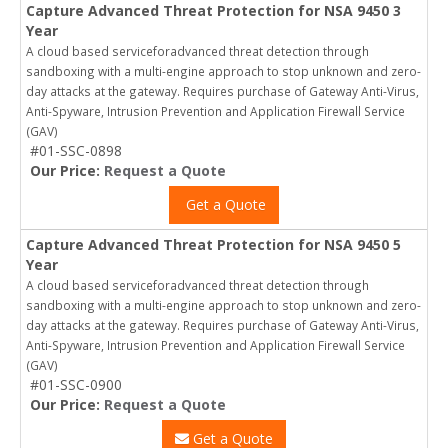
Capture Advanced Threat Protection for NSA 9450 3
Year
A cloud based serviceforadvanced threat detection through
sandboxing with a multi-engine approach to stop unknown and zero-
day attacks at the gateway. Requires purchase of Gateway Anti-Virus,
Anti-Spyware, Intrusion Prevention and Application Firewall Service
(GAV)
#01-SSC-0898
Our Price:
Request a Quote
Get a Quote
Capture Advanced Threat Protection for NSA 9450 5
Year
A cloud based serviceforadvanced threat detection through
sandboxing with a multi-engine approach to stop unknown and zero-
day attacks at the gateway. Requires purchase of Gateway Anti-Virus,
Anti-Spyware, Intrusion Prevention and Application Firewall Service
(GAV)
#01-SSC-0900
Our Price:
Request a Quote
Get a Quote