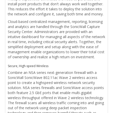
install point products that don't always work well together.
This reduces the effort it takes to deploy the solution into
the network and configure it, saving both time and money.
Cloud-based centralized management, reporting, licensing
and analytics are handled through the SonicWall Capture
Security Center. Administrators are provided with an
intuitive dashboard for managing all aspects of the network
in real time, including critical security alerts. Together, the
simplified deployment and setup along with the ease of
management enable organizations to lower their total cost
of ownership and realize a high return on investment.
Secure, High-speed Wireless
Combine an NSA series next-generation firewall with a
SonicWall SonicWave 802.11ac Wave 2 wireless access
point to create a highspeed wireless network security
solution. NSA series firewalls and SonicWave access points
both feature 2.5 GbE ports that enable multi-gigabit
wireless throughput offered in Wave 2 wireless technology.
The firewall scans all wireless traffic coming into and going
out of the network using deep packet inspection
technology and then removes harmful threats such as