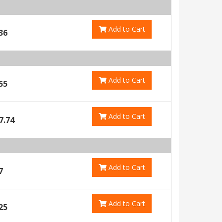
Add to Cart
36
Add to Cart
55
Add to Cart
7.74
Add to Cart
7
Add to Cart
25