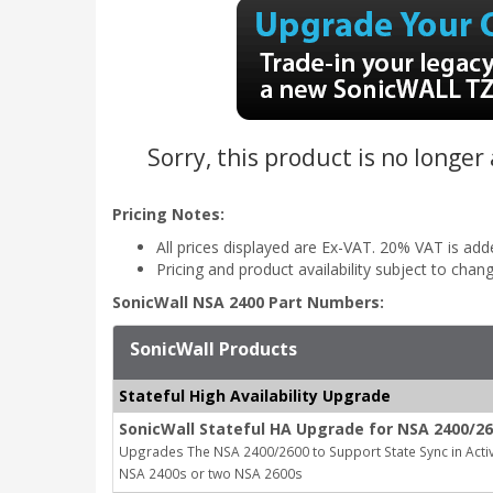
Sorry, this product is no longer
Pricing Notes:
All prices displayed are Ex-VAT. 20% VAT is ad
Pricing and product availability subject to chan
SonicWall NSA 2400 Part Numbers:
SonicWall Products
Stateful High Availability Upgrade
SonicWall Stateful HA Upgrade for NSA 2400/26
Upgrades The NSA 2400/2600 to Support State Sync in Activ
NSA 2400s or two NSA 2600s