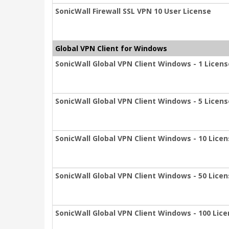
SonicWall Firewall SSL VPN 10 User License
Global VPN Client for Windows
SonicWall Global VPN Client Windows - 1 Licens
SonicWall Global VPN Client Windows - 5 Licen
SonicWall Global VPN Client Windows - 10 Lice
SonicWall Global VPN Client Windows - 50 Lice
SonicWall Global VPN Client Windows - 100 Lic