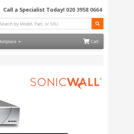
Call a Specialist Today!
020 3958 0664
ketplace
Cart