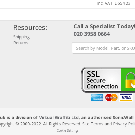
Inc. VAT: £654.23
Resources:
Call a Specialist Today
020 3958 0664
Shipping
Returns
uk is a division of
Virtual Graffiti Ltd
, an authorised SonicWall 
pyright © 2000
-2022
. All Rights Reserved.
Site Terms
and
Privacy Pol
Cookie Settings