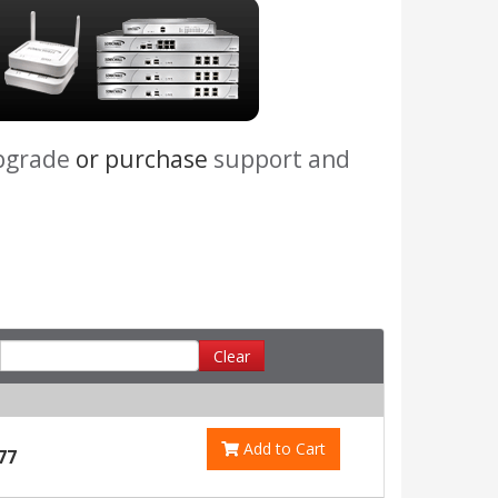
pgrade
or purchase
support and
Clear
Add to Cart
77