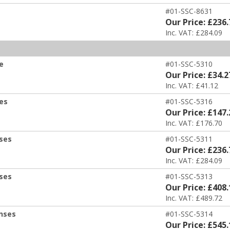
#01-SSC-8631
Our Price: £236.
Inc. VAT: £284.09
e
#01-SSC-5310
Our Price: £34.2
Inc. VAT: £41.12
ses
#01-SSC-5316
Our Price: £147.
Inc. VAT: £176.70
nses
#01-SSC-5311
Our Price: £236.
Inc. VAT: £284.09
nses
#01-SSC-5313
Our Price: £408.
Inc. VAT: £489.72
enses
#01-SSC-5314
Our Price: £545.