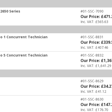
2650 Series
#01-SSC-7090
Our Price: £471.
Inc. VAT: £565.63
to 1 Concurrent Technician
#01-SSC-8831
Our Price: £339.
Inc. VAT: £407.46
to 5 Concurrent Technician
#01-SSC-8832
Our Price: £1,36
Inc. VAT: £1,641.29
#01-SSC-8629
Our Price: £34.2
Inc. VAT: £41.12
#01-SSC-8630
Our Price: £147.
Inc. VAT: £176.70