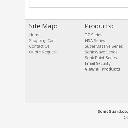
Site Map:
Products:
Home
TZ Series
Shopping Cart
NSA Series
Contact Us
SuperMassive Series
Quote Request
SonicWave Series
SonicPoint Series
Email Security
View all Products
SonicGuard.co.
Co