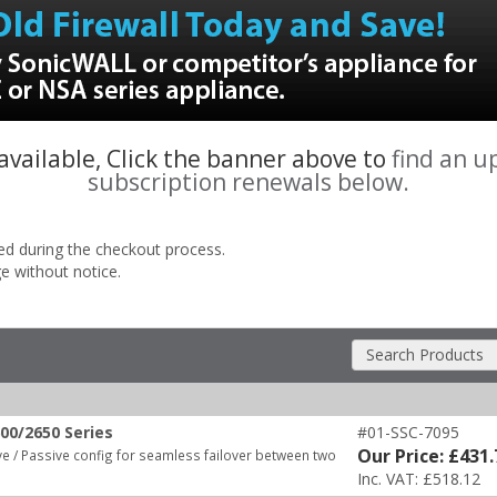
 available, Click the banner above to
find an u
subscription renewals below.
ded during the checkout process.
ge without notice.
Search Products
00/2650 Series
#01-SSC-7095
Our Price: £431.
e / Passive config for seamless failover between two
Inc. VAT: £518.12