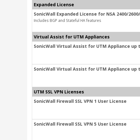
Expanded License
SonicWall Expanded License for NSA 2400/2600/
Includes BGP and Stateful HA features
Virtual Assist for UTM Appliances
SonicWall Virtual Assist for UTM Appliance up 
SonicWall Virtual Assist for UTM Appliance up 
UTM SSL VPN Licenses
SonicWall Firewall SSL VPN 1 User License
SonicWall Firewall SSL VPN 5 User License