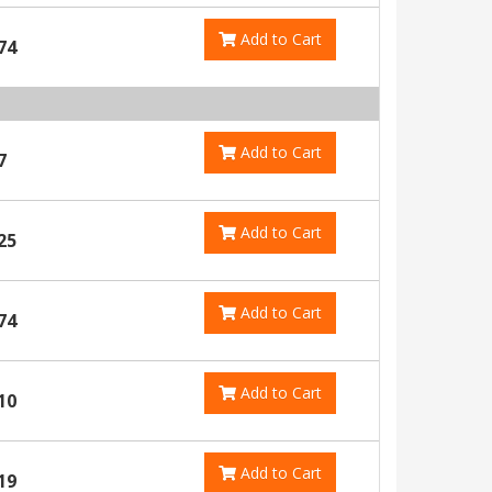
Add to Cart
74
Add to Cart
7
Add to Cart
25
Add to Cart
74
Add to Cart
10
Add to Cart
19