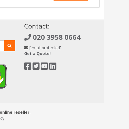
!
Contact:
020 3958 0664
[email protected]
Get a Quote!
online reseller.
icy