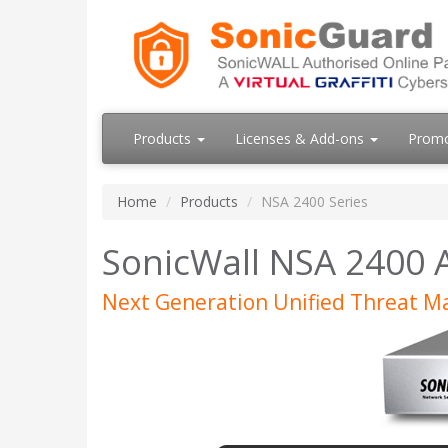
Products
Licenses & Add-ons
Prom
Home
Products
NSA 2400 Series
SonicWall NSA 2400 
Next Generation Unified Threat 