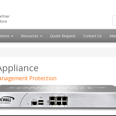
otions
Resources
Quote Request
Contact Us
Mar
Appliance
Management Protection