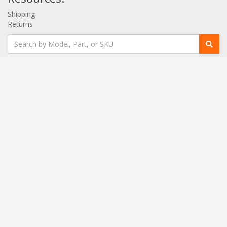
Shipping
Returns
Contact:
020 3958 0664
[email protected]
Get a Quote!