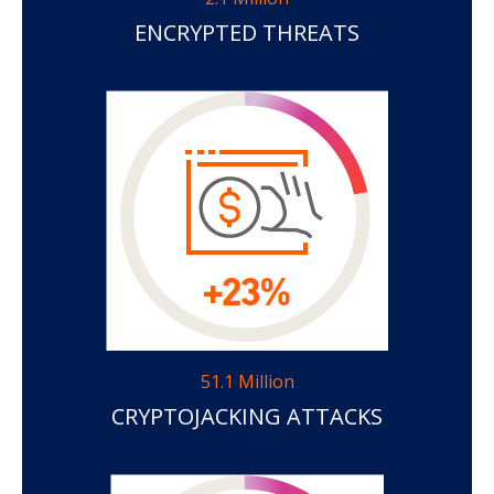
ENCRYPTED THREATS
51.1 Million
CRYPTOJACKING ATTACKS