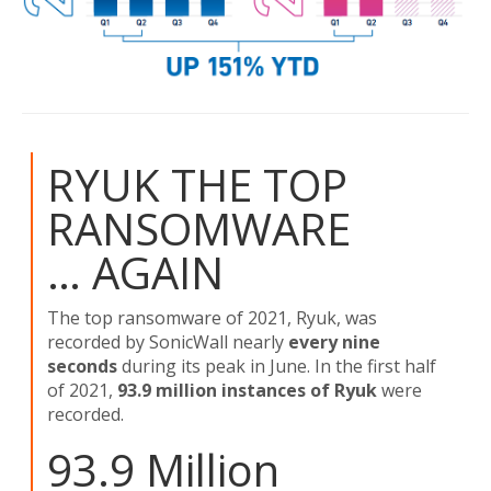
RYUK THE TOP
RANSOMWARE
… AGAIN
The top ransomware of 2021, Ryuk, was
recorded by SonicWall nearly
every nine
seconds
during its peak in June. In the first half
of 2021,
93.9 million instances of Ryuk
were
recorded.
93.9 Million