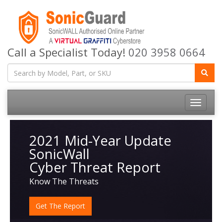
Call a Specialist Today!
020 3958 0664
Toggle
navigatio
2021 Mid-Year Update
SonicWall
Cyber Threat Report
Know The Threats
Get The Report