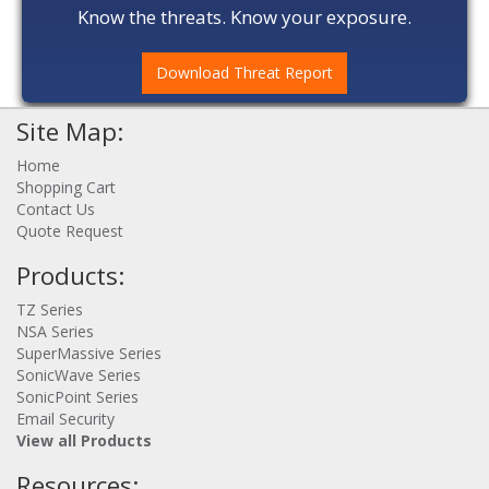
Know the threats. Know your exposure.
Download Threat Report
Site Map:
Home
Shopping Cart
Contact Us
Quote Request
Products:
TZ Series
NSA Series
SuperMassive Series
SonicWave Series
SonicPoint Series
Email Security
View all Products
Resources: