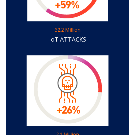
32.2 Million
IoT ATTACKS
2.1 Million