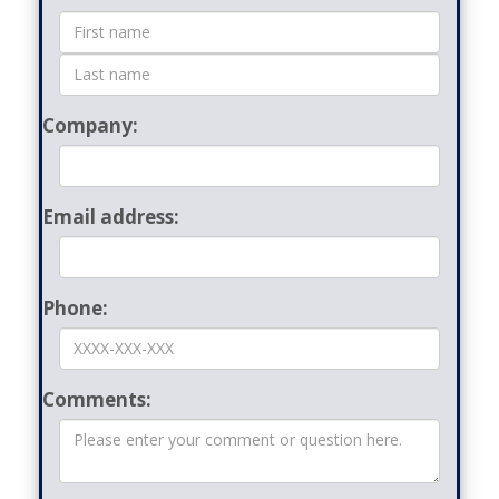
Form
Company:
Email address:
Phone:
Comments: