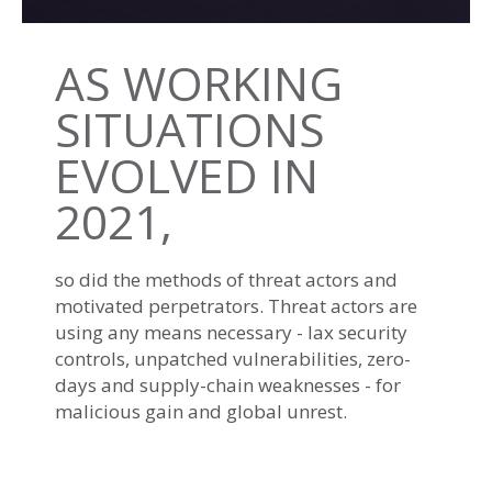
AS WORKING
SITUATIONS
EVOLVED IN
2021,
so did the methods of threat actors and
motivated perpetrators. Threat actors are
using any means necessary - lax security
controls, unpatched vulnerabilities, zero-
days and supply-chain weaknesses - for
malicious gain and global unrest.