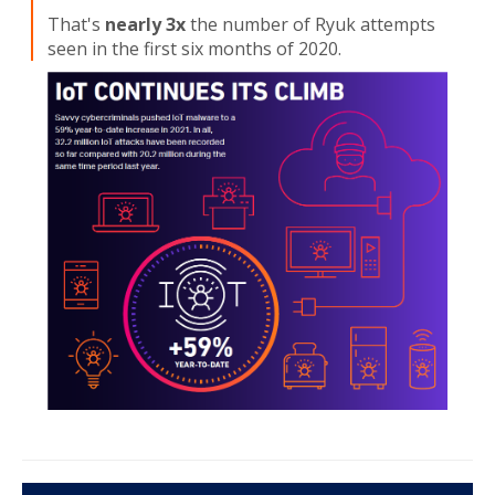
That's
nearly 3x
the number of Ryuk attempts
seen in the first six months of 2020.