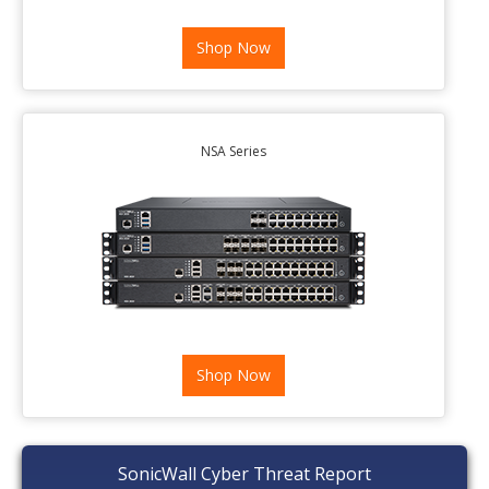
Shop Now
NSA Series
Shop Now
SonicWall Cyber Threat Report