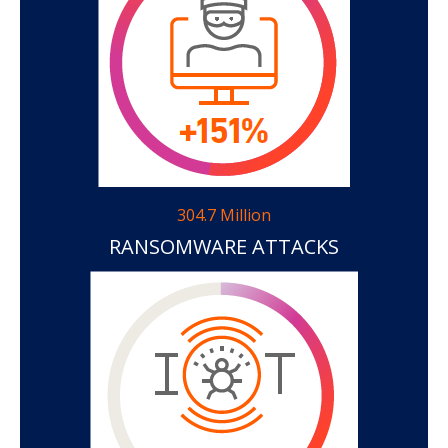
304.7 Million
RANSOMWARE ATTACKS