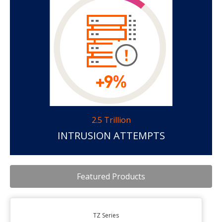
2.5 Trillion
INTRUSION ATTEMPTS
Featured Products
TZ Series