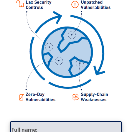
Contact
Full name: