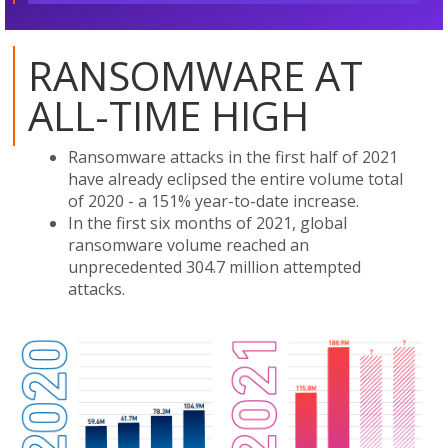
RANSOMWARE AT
ALL-TIME HIGH
Ransomware attacks in the first half of 2021
have already eclipsed the entire volume total
of 2020 - a 151% year-to-date increase.
In the first six months of 2021, global
ransomware volume reached an
unprecedented 304.7 million attempted
attacks.