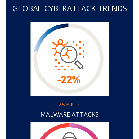
GLOBAL CYBERATTACK TRENDS
2.5 Billion
MALWARE ATTACKS