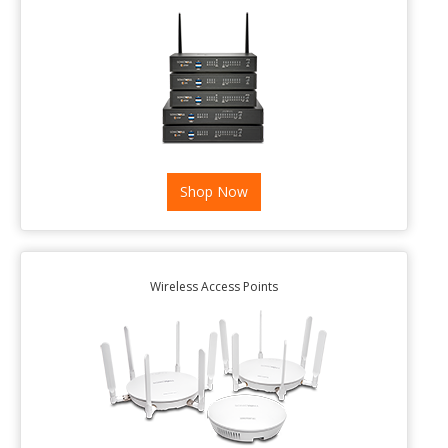
Shop Now
Wireless Access Points