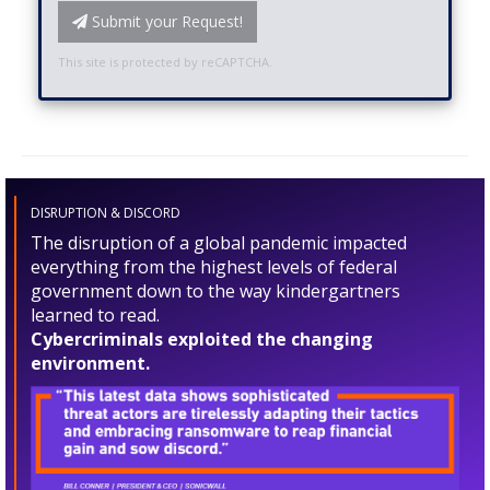
Submit your Request!
This site is protected by reCAPTCHA.
DISRUPTION & DISCORD
The disruption of a global pandemic impacted
everything from the highest levels of federal
government down to the way kindergartners
learned to read.
Cybercriminals exploited the changing
environment.